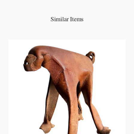
Similar Items