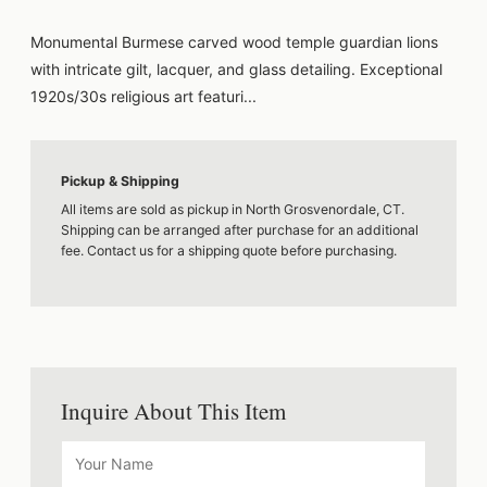
Monumental Burmese carved wood temple guardian lions
with intricate gilt, lacquer, and glass detailing. Exceptional
1920s/30s religious art featuri...
Pickup & Shipping
All items are sold as pickup in North Grosvenordale, CT.
Shipping can be arranged after purchase for an additional
fee. Contact us for a shipping quote before purchasing.
Inquire About This Item