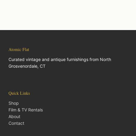
Atomic Flat
Curated vintage and antique furnishings from North
Grosvenordale, CT
Quick Links
Shop
Film & TV Rentals
About
Contact