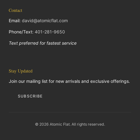
Contact
Email:
david@atomicflat.com
Phone/Text:
401-281-9650
Text preferred for fastest service
Stay Updated
Join our mailing list for new arrivals and exclusive offerings.
SUBSCRIBE
© 2026 Atomic Flat. All rights reserved.