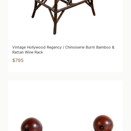
Vintage Hollywood Regency / Chinoiserie Burnt Bamboo &
Rattan Wine Rack
$795