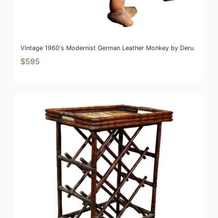
Vintage 1960's Modernist German Leather Monkey by Deru
$595