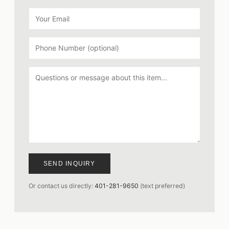
SEND INQUIRY
Or contact us directly:
401-281-9650
(text preferred)