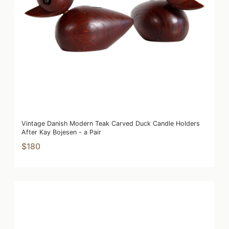
Vintage Danish Modern Teak Carved Duck Candle Holders
After Kay Bojesen - a Pair
$180