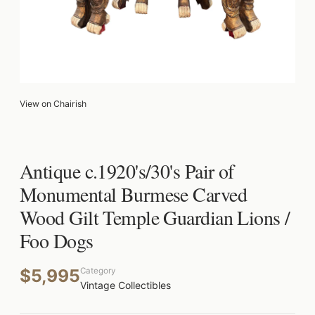
View on Chairish
Antique c.1920's/30's Pair of
Monumental Burmese Carved
Wood Gilt Temple Guardian Lions /
Foo Dogs
$5,995
Category
Vintage Collectibles