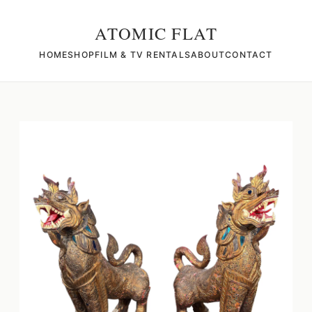
ATOMIC FLAT
HOME
SHOP
FILM & TV RENTALS
ABOUT
CONTACT