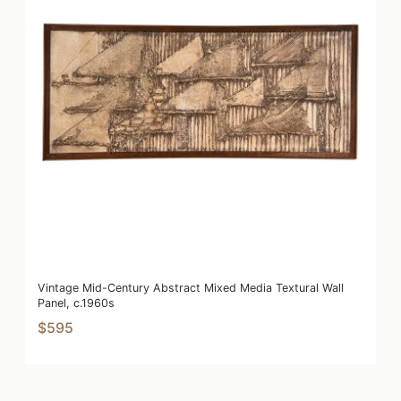
Vintage Mid-Century Abstract Mixed Media Textural Wall
Panel, c.1960s
$595