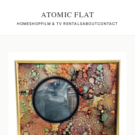
ATOMIC FLAT
HOME
SHOP
FILM & TV RENTALS
ABOUT
CONTACT