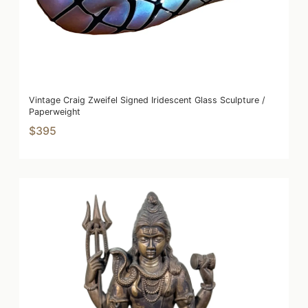
Vintage Craig Zweifel Signed Iridescent Glass Sculpture /
Paperweight
$395