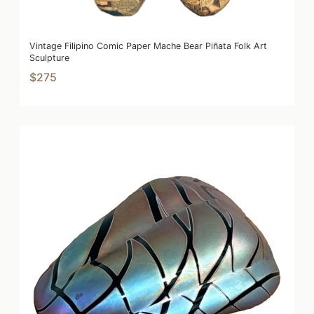
Vintage Filipino Comic Paper Mache Bear Piñata Folk Art
Sculpture
$275