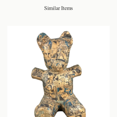
Similar Items