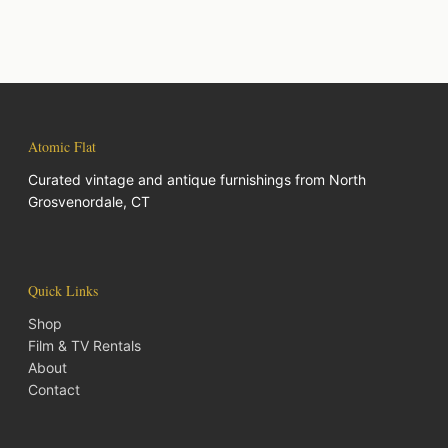
Atomic Flat
Curated vintage and antique furnishings from North
Grosvenordale, CT
Quick Links
Shop
Film & TV Rentals
About
Contact