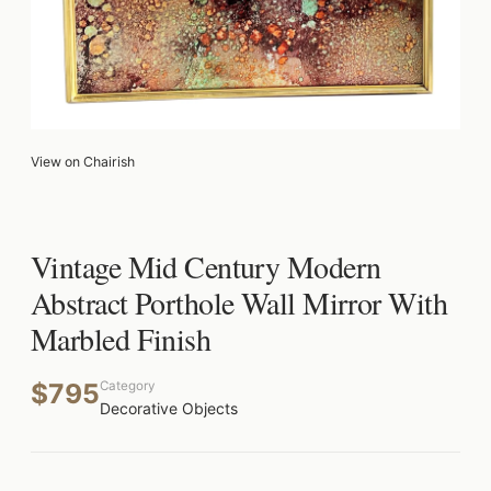
View on Chairish
Vintage Mid Century Modern
Abstract Porthole Wall Mirror With
Marbled Finish
$795
Category
Decorative Objects