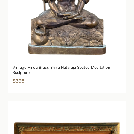
Vintage Hindu Brass Shiva Nataraja Seated Meditation
Sculpture
$395