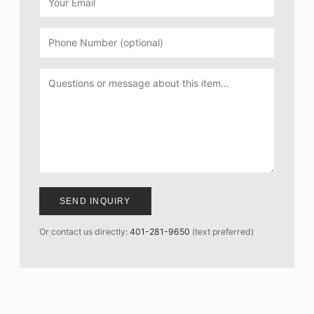
SEND INQUIRY
Or contact us directly:
401-281-9650
(text preferred)