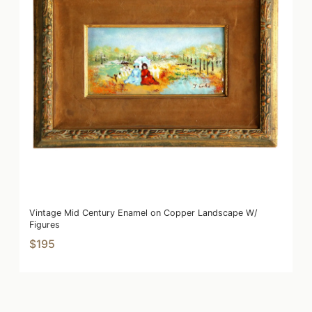
Vintage Mid Century Enamel on Copper Landscape W/
Figures
$195