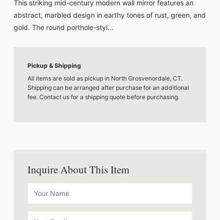
This striking mid-century modern wall mirror features an
abstract, marbled design in earthy tones of rust, green, and
gold. The round porthole-styl...
Pickup & Shipping
All items are sold as pickup in North Grosvenordale, CT.
Shipping can be arranged after purchase for an additional
fee. Contact us for a shipping quote before purchasing.
Inquire About This Item