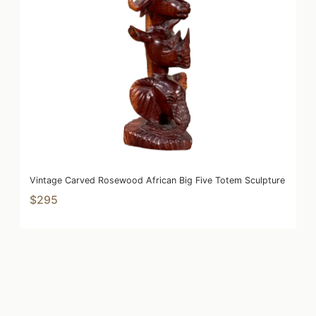
Vintage Carved Rosewood African Big Five Totem Sculpture
$295