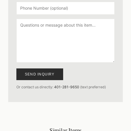
SEND INQUIRY
Or contact us directly:
401-281-9650
(text preferred)
Similar Items