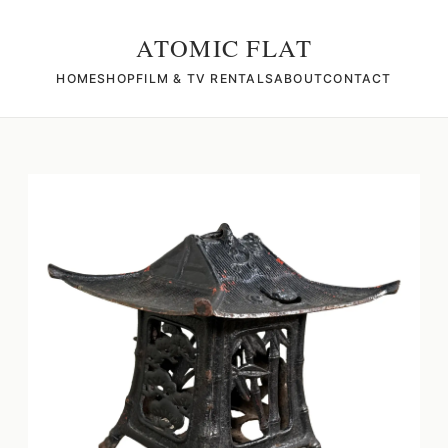
ATOMIC FLAT
HOME
SHOP
FILM & TV RENTALS
ABOUT
CONTACT