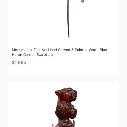
Monumental Folk Art Hand Carved & Painted Wood Blue
Heron Garden Sculpture
$1,895