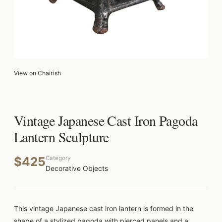
View on Chairish
Vintage Japanese Cast Iron Pagoda
Lantern Sculpture
$425
Category
Decorative Objects
This vintage Japanese cast iron lantern is formed in the
shape of a stylized pagoda with pierced panels and a