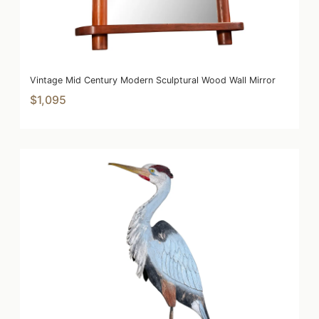
Vintage Mid Century Modern Sculptural Wood Wall Mirror
$1,095