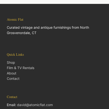
Atomic Flat
Curated vintage and antique furnishings from North
Grosvenordale, CT
Quick Links
Shop
Film & TV Rentals
About
Contact
Contact
Email:
david@atomicflat.com