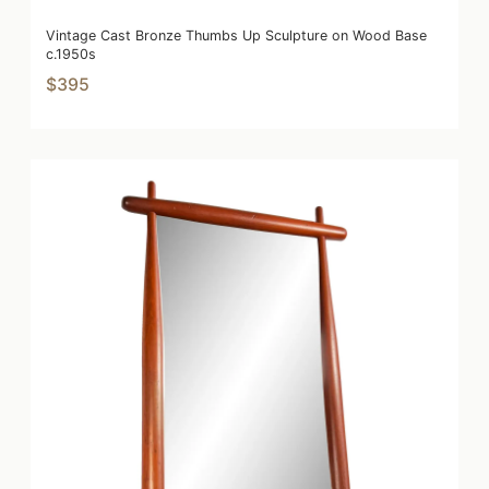
Vintage Cast Bronze Thumbs Up Sculpture on Wood Base
c.1950s
$395