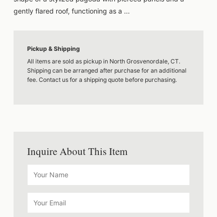
gently flared roof, functioning as a ...
Pickup & Shipping
All items are sold as pickup in North Grosvenordale, CT.
Shipping can be arranged after purchase for an additional
fee. Contact us for a shipping quote before purchasing.
Inquire About This Item