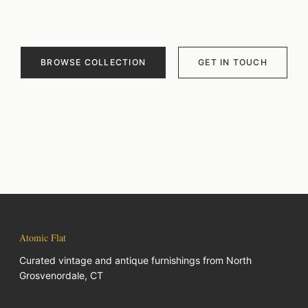
BROWSE COLLECTION
GET IN TOUCH
Atomic Flat
Curated vintage and antique furnishings from North
Grosvenordale, CT