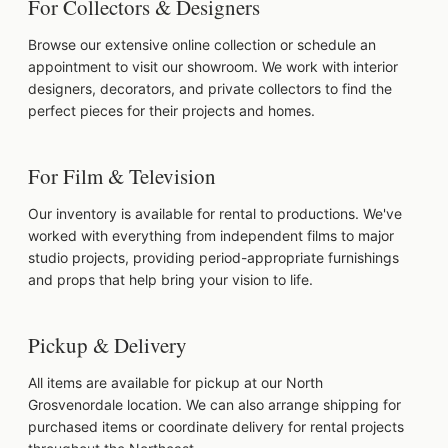
For Collectors & Designers
Browse our extensive online collection or schedule an
appointment to visit our showroom. We work with interior
designers, decorators, and private collectors to find the
perfect pieces for their projects and homes.
For Film & Television
Our inventory is available for rental to productions. We've
worked with everything from independent films to major
studio projects, providing period-appropriate furnishings
and props that help bring your vision to life.
Pickup & Delivery
All items are available for pickup at our North
Grosvenordale location. We can also arrange shipping for
purchased items or coordinate delivery for rental projects