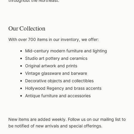
throughout the Northeast.
Our Collection
With over 700 items in our inventory, we offer:
Mid-century modern furniture and lighting
Studio art pottery and ceramics
Original artwork and prints
Vintage glassware and barware
Decorative objects and collectibles
Hollywood Regency and brass accents
Antique furniture and accessories
New items are added weekly. Follow us on our mailing list to
be notified of new arrivals and special offerings.