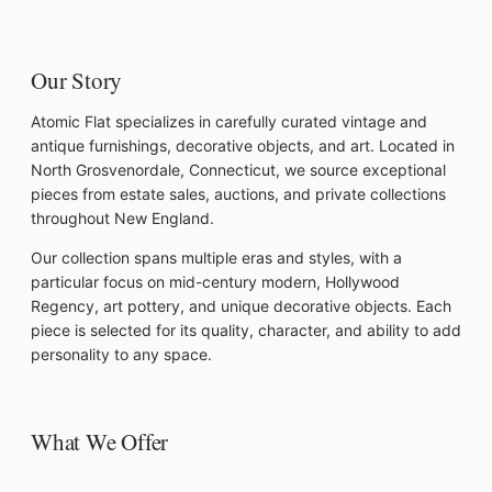
Our Story
Atomic Flat specializes in carefully curated vintage and
antique furnishings, decorative objects, and art. Located in
North Grosvenordale, Connecticut, we source exceptional
pieces from estate sales, auctions, and private collections
throughout New England.
Our collection spans multiple eras and styles, with a
particular focus on mid-century modern, Hollywood
Regency, art pottery, and unique decorative objects. Each
piece is selected for its quality, character, and ability to add
personality to any space.
What We Offer