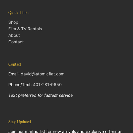
Quick Links
Shop
Film & TV Rentals
About
Contact
Contact
Email:
david@atomicflat.com
Phone/Text:
401-281-9650
Text preferred for fastest service
Stay Updated
Join our mailing list for new arrivals and exclusive offerings.