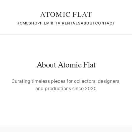
ATOMIC FLAT
HOME
SHOP
FILM & TV RENTALS
ABOUT
CONTACT
About Atomic Flat
Curating timeless pieces for collectors, designers,
and productions since 2020