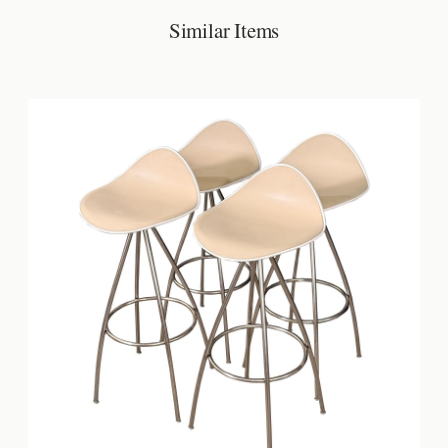
Similar Items