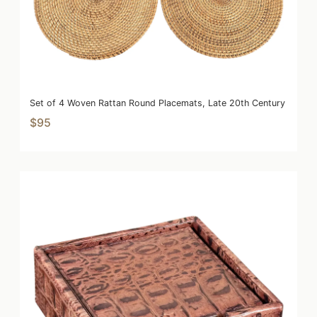
Set of 4 Woven Rattan Round Placemats, Late 20th Century
$95