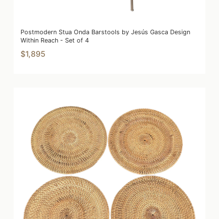
Postmodern Stua Onda Barstools by Jesús Gasca Design
Within Reach - Set of 4
$1,895