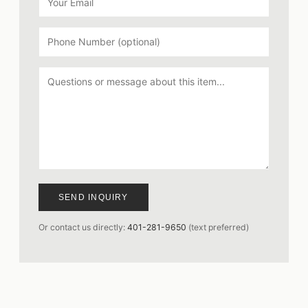
SEND INQUIRY
Or contact us directly:
401-281-9650
(text preferred)