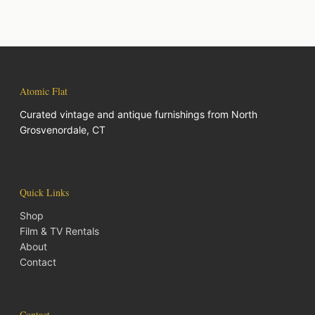
Atomic Flat
Curated vintage and antique furnishings from North
Grosvenordale, CT
Quick Links
Shop
Film & TV Rentals
About
Contact
Contact