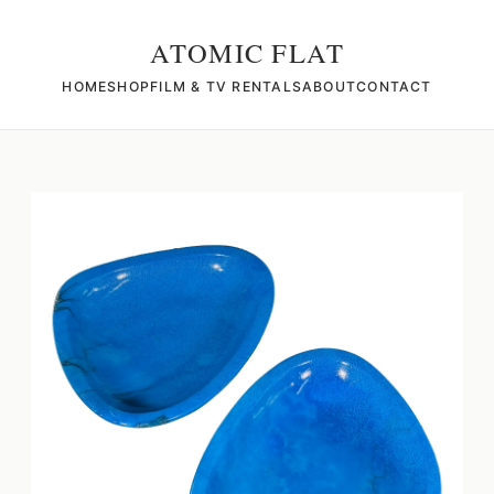
ATOMIC FLAT
HOME
SHOP
FILM & TV RENTALS
ABOUT
CONTACT