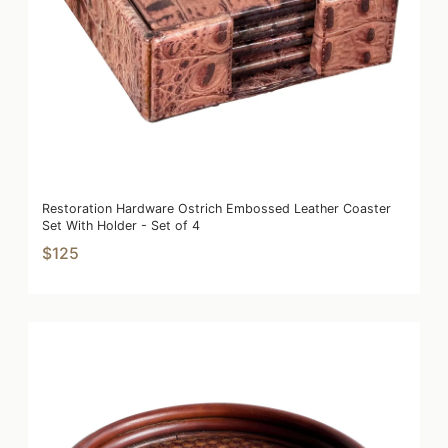
Restoration Hardware Ostrich Embossed Leather Coaster
Set With Holder - Set of 4
$125