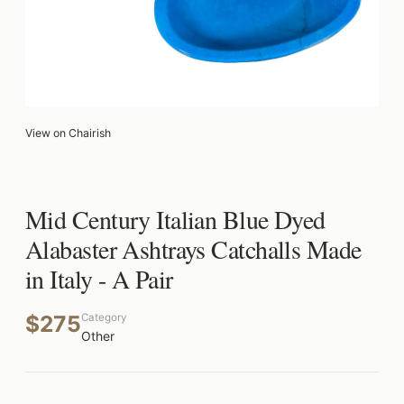
View on Chairish
Mid Century Italian Blue Dyed
Alabaster Ashtrays Catchalls Made
in Italy - A Pair
$275
Category
Other