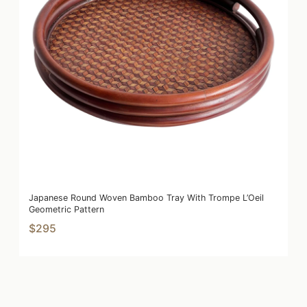
Japanese Round Woven Bamboo Tray With Trompe L’Oeil
Geometric Pattern
$295