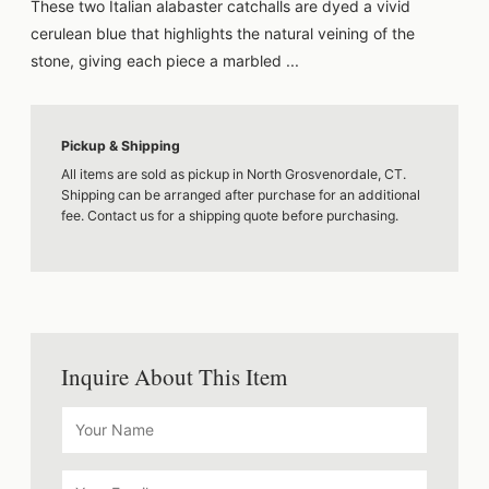
These two Italian alabaster catchalls are dyed a vivid
cerulean blue that highlights the natural veining of the
stone, giving each piece a marbled ...
Pickup & Shipping
All items are sold as pickup in North Grosvenordale, CT.
Shipping can be arranged after purchase for an additional
fee. Contact us for a shipping quote before purchasing.
Inquire About This Item