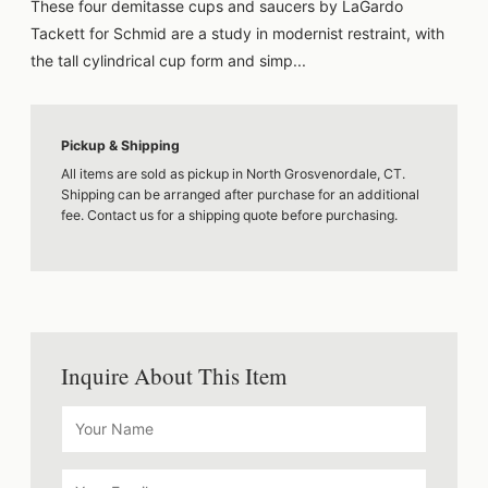
These four demitasse cups and saucers by LaGardo
Tackett for Schmid are a study in modernist restraint, with
the tall cylindrical cup form and simp...
Pickup & Shipping
All items are sold as pickup in North Grosvenordale, CT.
Shipping can be arranged after purchase for an additional
fee. Contact us for a shipping quote before purchasing.
Inquire About This Item