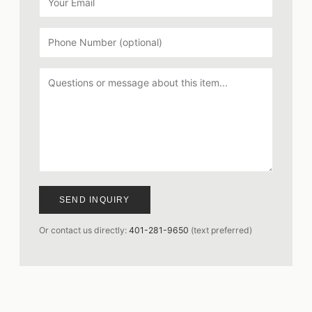
SEND INQUIRY
Or contact us directly:
401-281-9650
(text preferred)