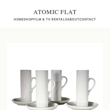
ATOMIC FLAT
HOME
SHOP
FILM & TV RENTALS
ABOUT
CONTACT