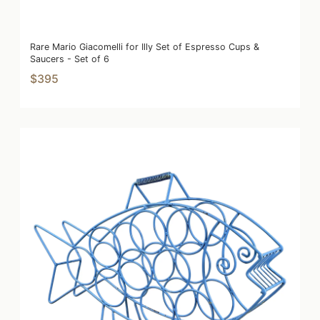
Rare Mario Giacomelli for Illy Set of Espresso Cups &
Saucers - Set of 6
$395