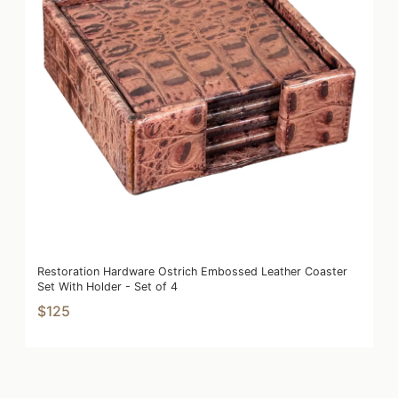
Restoration Hardware Ostrich Embossed Leather Coaster
Set With Holder - Set of 4
$125