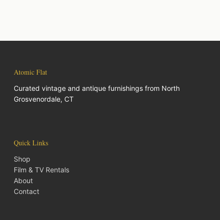
Atomic Flat
Curated vintage and antique furnishings from North
Grosvenordale, CT
Quick Links
Shop
Film & TV Rentals
About
Contact