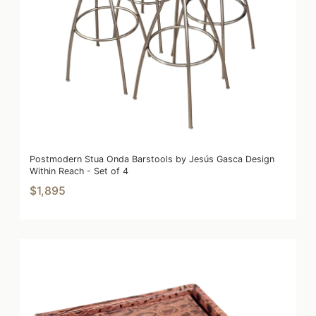
Postmodern Stua Onda Barstools by Jesús Gasca Design
Within Reach - Set of 4
$1,895