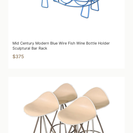
Mid Century Modern Blue Wire Fish Wine Bottle Holder
Sculptural Bar Rack
$375