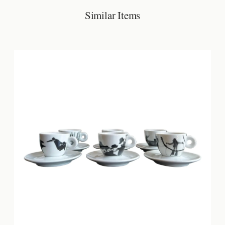
Similar Items