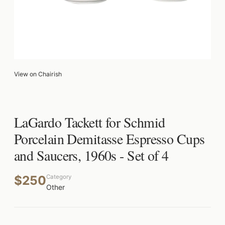
View on Chairish
LaGardo Tackett for Schmid
Porcelain Demitasse Espresso Cups
and Saucers, 1960s - Set of 4
$250
Category
Other