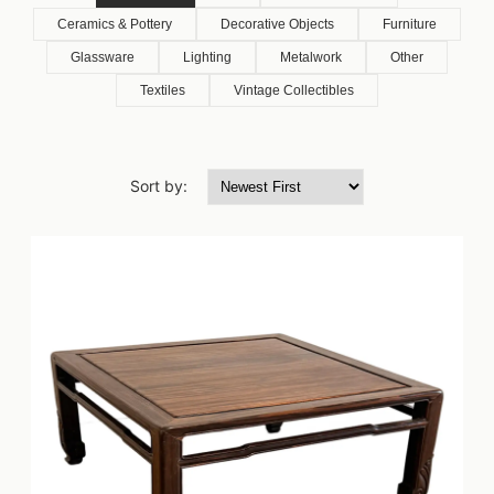
Ceramics & Pottery
Decorative Objects
Furniture
Glassware
Lighting
Metalwork
Other
Textiles
Vintage Collectibles
Sort by: