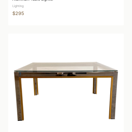
Lighting
$295