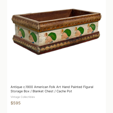
Antique c.1900 American Folk Art Hand Painted Figural
Storage Box / Blanket Chest / Cache Pot
Vintage Collectibles
$595