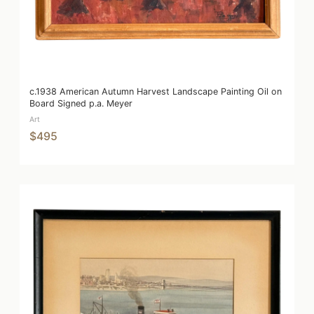
c.1938 American Autumn Harvest Landscape Painting Oil on
Board Signed p.a. Meyer
Art
$495