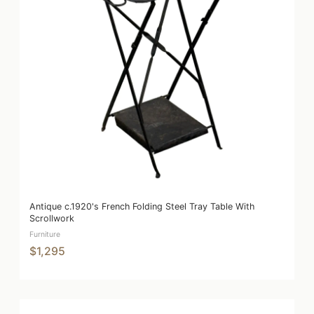
Antique c.1920's French Folding Steel Tray Table With
Scrollwork
Furniture
$1,295