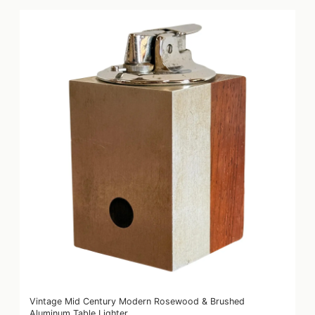
Vintage Mid Century Modern Rosewood & Brushed
Aluminum Table Lighter