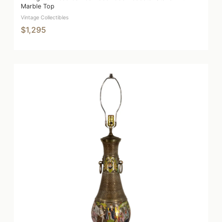
Marble Top
Vintage Collectibles
$1,295