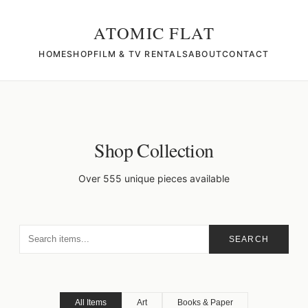
ATOMIC FLAT
HOME
SHOP
FILM & TV RENTALS
ABOUT
CONTACT
Shop Collection
Over 555 unique pieces available
SEARCH
All Items
Art
Books & Paper