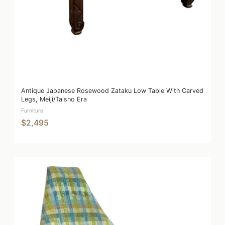
Antique Japanese Rosewood Zataku Low Table With Carved
Legs, Meiji/Taisho Era
Furniture
$2,495