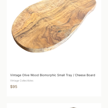
Vintage Olive Wood Biomorphic Small Tray / Cheese Board
Vintage Collectibles
$95