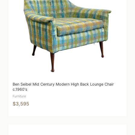
Ben Seibel Mid Century Modern High Back Lounge Chair
c.1960's
Furniture
$3,595