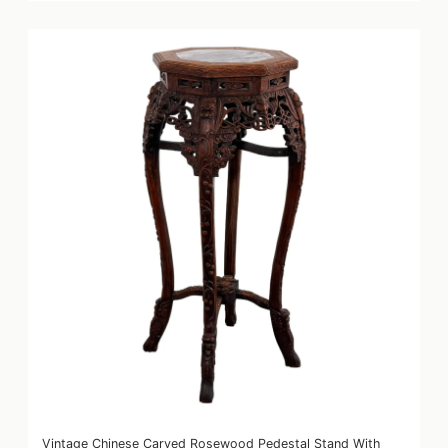
Vintage Chinese Carved Rosewood Pedestal Stand With