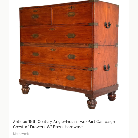
Antique 19th Century Anglo-Indian Two-Part Campaign
Chest of Drawers W/ Brass Hardware
Metalwork