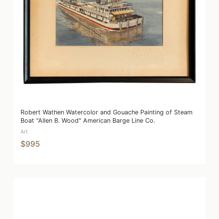
Robert Wathen Watercolor and Gouache Painting of Steam
Boat "Allen B. Wood" American Barge Line Co.
Art
$995