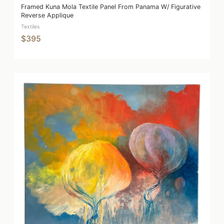
Framed Kuna Mola Textile Panel From Panama W/ Figurative
Reverse Applique
Textiles
$395