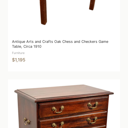
Antique Arts and Crafts Oak Chess and Checkers Game
Table, Circa 1910
Furniture
$1,195