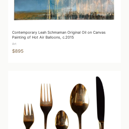
Contemporary Leah Schmaman Original Oil on Canvas
Painting of Hot Air Balloons, c.2015
Art
$895