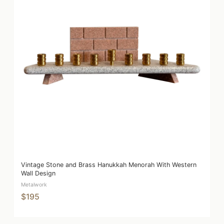
Vintage Stone and Brass Hanukkah Menorah With Western
Wall Design
Metalwork
$195