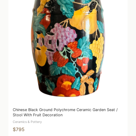
Chinese Black Ground Polychrome Ceramic Garden Seat /
Stool With Fruit Decoration
Ceramics & Pottery
$795