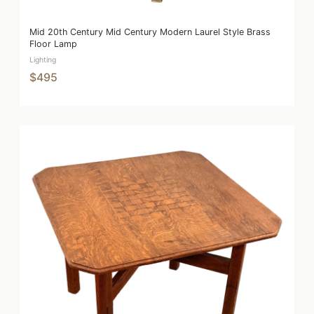
Mid 20th Century Mid Century Modern Laurel Style Brass
Floor Lamp
Lighting
$495