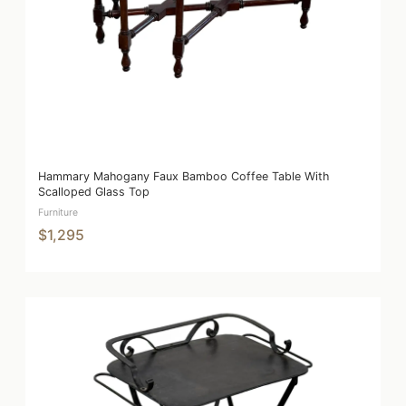
Hammary Mahogany Faux Bamboo Coffee Table With
Scalloped Glass Top
Furniture
$1,295