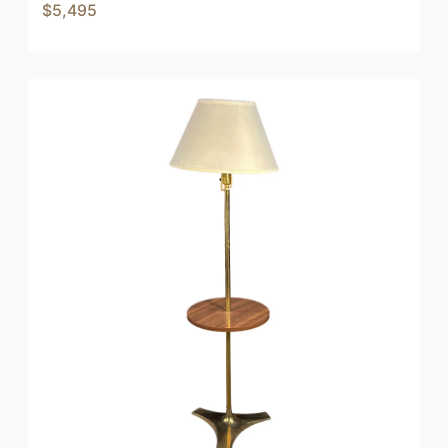
$5,495