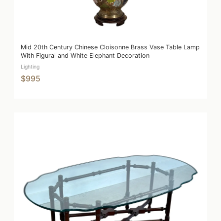
Mid 20th Century Chinese Cloisonne Brass Vase Table Lamp
With Figural and White Elephant Decoration
Lighting
$995