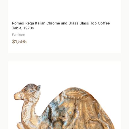
Romeo Rega Italian Chrome and Brass Glass Top Coffee
Table, 1970s
Furniture
$1,595