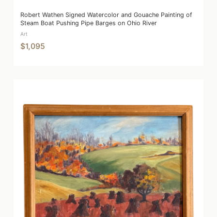
Robert Wathen Signed Watercolor and Gouache Painting of
Steam Boat Pushing Pipe Barges on Ohio River
Art
$1,095