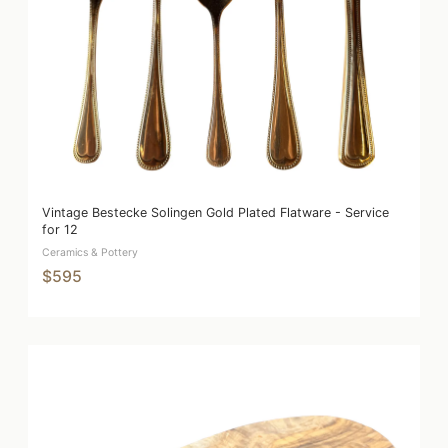
Vintage Bestecke Solingen Gold Plated Flatware - Service
for 12
Ceramics & Pottery
$595