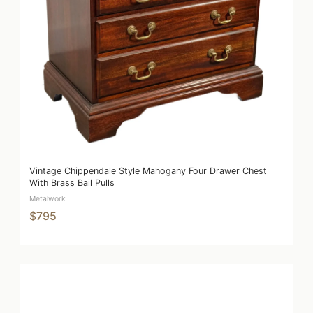
Vintage Chippendale Style Mahogany Four Drawer Chest
With Brass Bail Pulls
Metalwork
$795