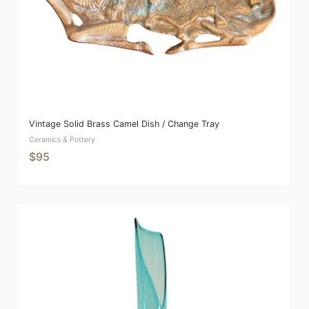
Vintage Solid Brass Camel Dish / Change Tray
Ceramics & Pottery
$95