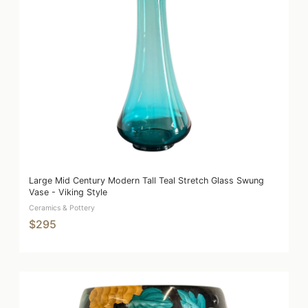
Large Mid Century Modern Tall Teal Stretch Glass Swung
Vase - Viking Style
Ceramics & Pottery
$295