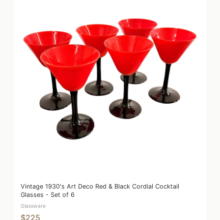
Vintage 1930's Art Deco Red & Black Cordial Cocktail
Glasses - Set of 6
Glassware
$225