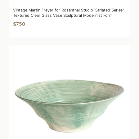
Vintage Martin Freyer for Rosenthal Studio 'Striated Series'
Textured Clear Glass Vase Sculptural Modernist Form
$750