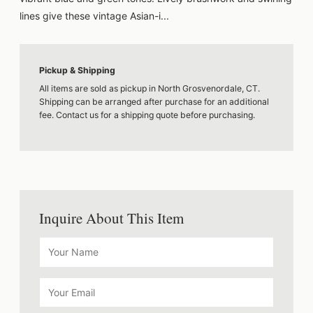
lines give these vintage Asian-i...
Pickup & Shipping
All items are sold as pickup in North Grosvenordale, CT.
Shipping can be arranged after purchase for an additional
fee. Contact us for a shipping quote before purchasing.
Inquire About This Item