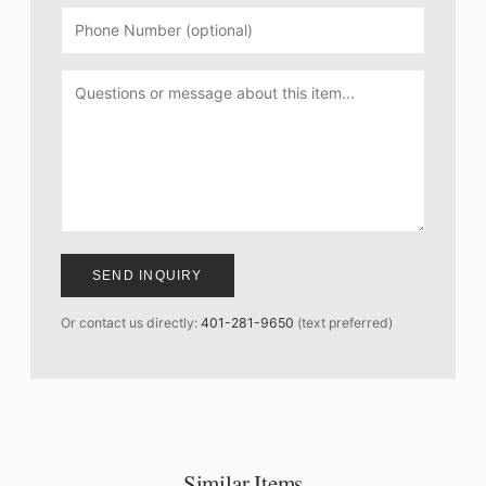
SEND INQUIRY
Or contact us directly:
401-281-9650
(text preferred)
Similar Items