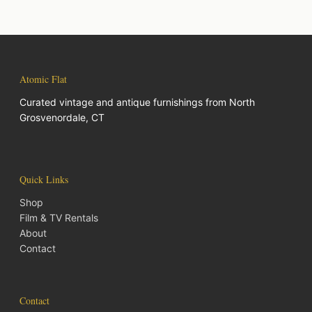
Atomic Flat
Curated vintage and antique furnishings from North
Grosvenordale, CT
Quick Links
Shop
Film & TV Rentals
About
Contact
Contact