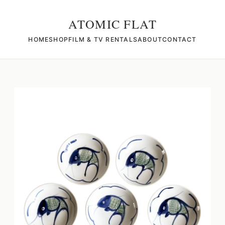
ATOMIC FLAT
HOME
SHOP
FILM & TV RENTALS
ABOUT
CONTACT