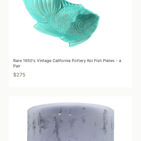
Rare 1950's Vintage California Pottery Koi Fish Plates - a
Pair
$275