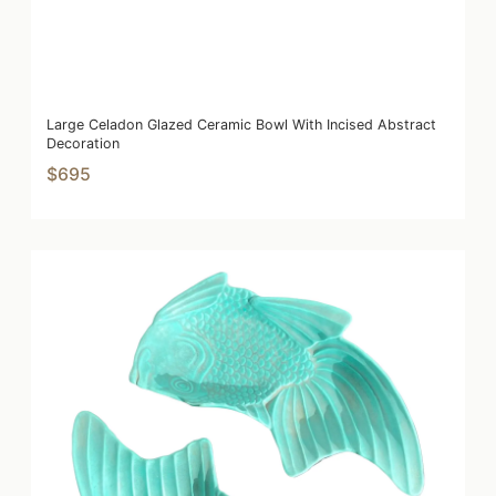
Large Celadon Glazed Ceramic Bowl With Incised Abstract
Decoration
$695