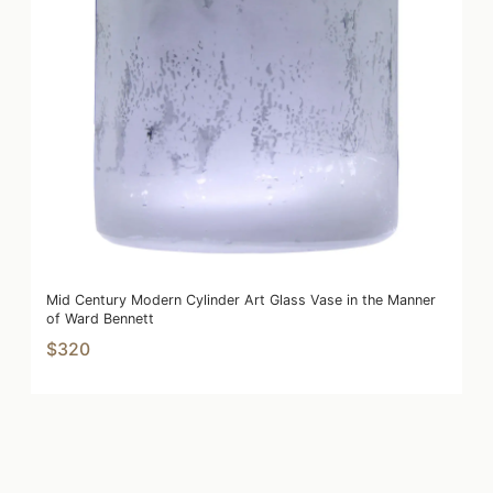
Mid Century Modern Cylinder Art Glass Vase in the Manner
of Ward Bennett
$320