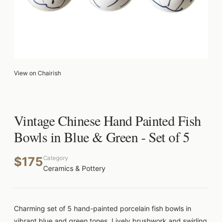
View on Chairish
Vintage Chinese Hand Painted Fish
Bowls in Blue & Green - Set of 5
$175
Category
Ceramics & Pottery
Charming set of 5 hand-painted porcelain fish bowls in
vibrant blue and green tones. Lively brushwork and swirling