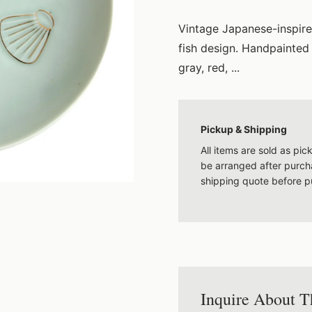
Vintage Japanese-inspire
fish design. Handpainted 
gray, red, ...
Pickup & Shipping
All items are sold as pi
be arranged after purcha
shipping quote before p
Inquire About T