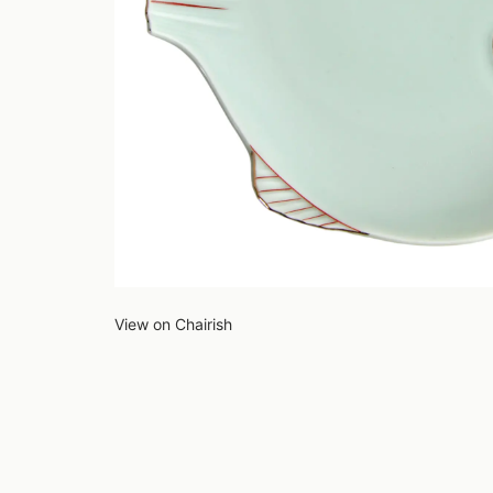
View on Chairish