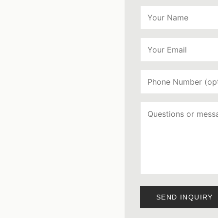
SEND INQUIRY