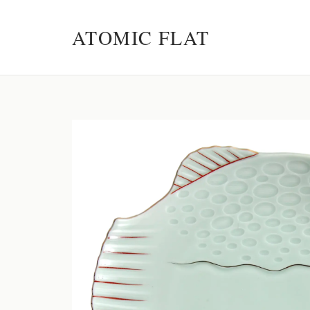
ATOMIC FLAT