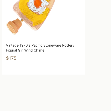
Vintage 1970's Pacific Stoneware Pottery
Figural Girl Wind Chime
$175