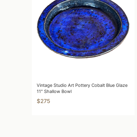
Vintage Studio Art Pottery Cobalt Blue Glaze
11" Shallow Bowl
$275