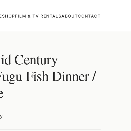
E
SHOP
FILM & TV RENTALS
ABOUT
CONTACT
id Century
Fugu Fish Dinner /
e
ry