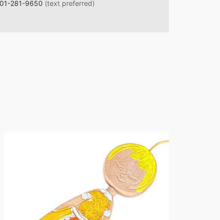
01-281-9650
(text preferred)