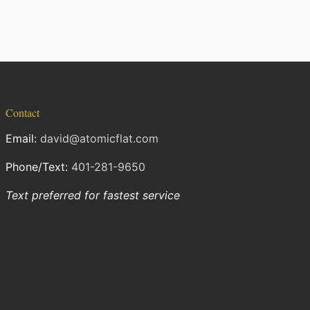
Contact
Email:
david@atomicflat.com
Phone/Text:
401-281-9650
Text preferred for fastest service