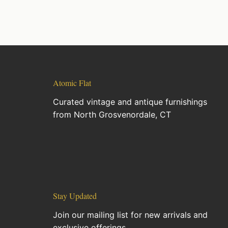
Atomic Flat
Curated vintage and antique furnishings
from North Grosvenordale, CT
Stay Updated
Join our mailing list for new arrivals and
exclusive offerings.