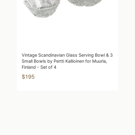
Vintage Scandinavian Glass Serving Bowl & 3
Small Bowls by Pertti Kallioinen for Muurla,
Finland - Set of 4
$195