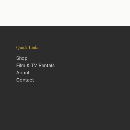
Quick Links
Shop
Film & TV Rentals
About
Contact