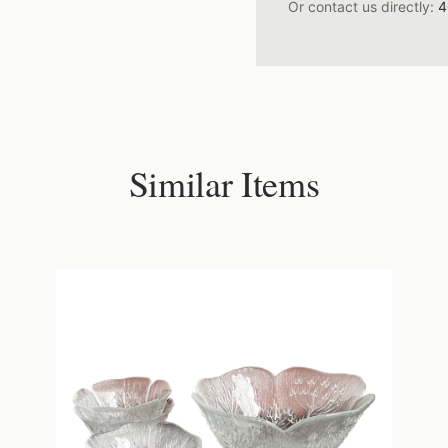
Or contact us directly:
4
Similar Items