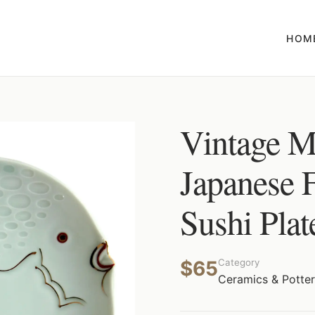
HOM
Vintage M
Japanese 
Sushi Plat
$65
Category
Ceramics & Potte