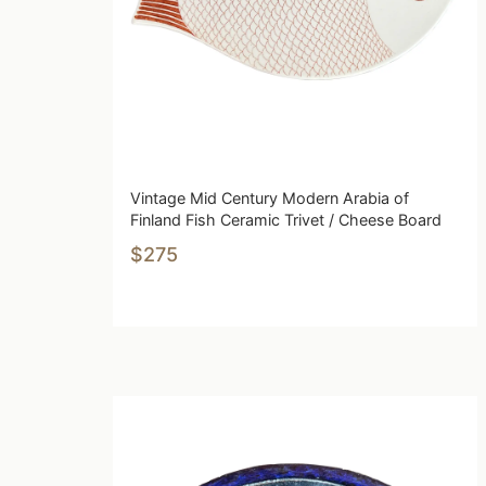
Vintage Mid Century Modern Arabia of
Finland Fish Ceramic Trivet / Cheese Board
$275