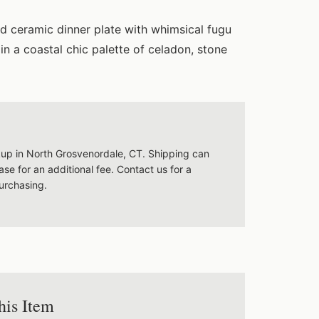
d ceramic dinner plate with whimsical fugu
in a coastal chic palette of celadon, stone
ckup in North Grosvenordale, CT. Shipping can
se for an additional fee. Contact us for a
urchasing.
his Item