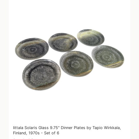
Iittala Solaris Glass 9.75" Dinner Plates by Tapio Wirkkala,
Finland, 1970s - Set of 6