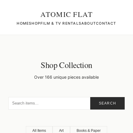
ATOMIC FLAT
HOME
SHOP
FILM & TV RENTALS
ABOUT
CONTACT
Shop Collection
Over 166 unique pieces available
SEARCH
All Items
Art
Books & Paper