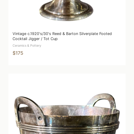
Vintage c.1920's/30's Reed & Barton Silverplate Footed
Cocktail Jigger / Tot Cup
Ceramics & Pottery
$175