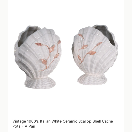
Vintage 1960's Italian White Ceramic Scallop Shell Cache
Pots - A Pair