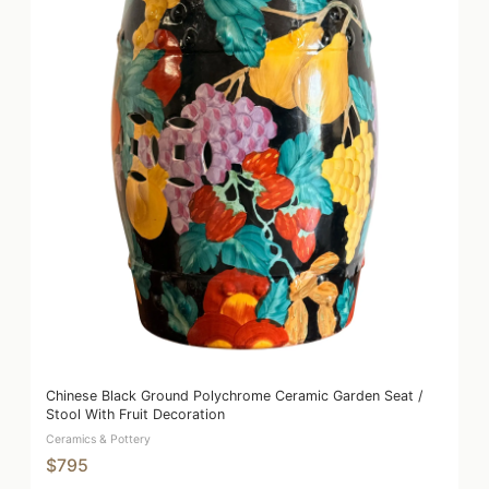
Chinese Black Ground Polychrome Ceramic Garden Seat /
Stool With Fruit Decoration
Ceramics & Pottery
$795