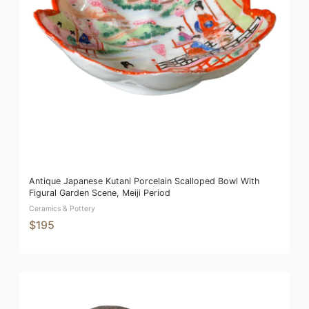
Antique Japanese Kutani Porcelain Scalloped Bowl With
Figural Garden Scene, Meiji Period
Ceramics & Pottery
$195