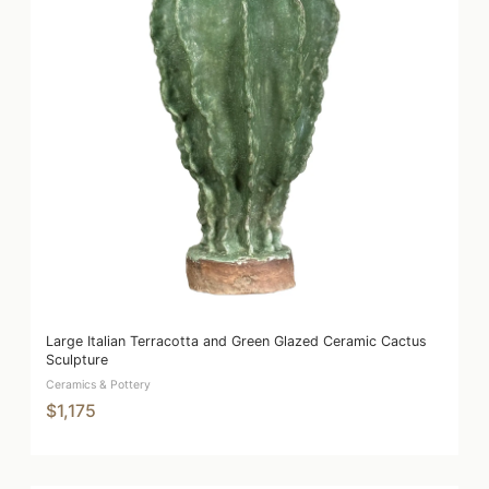
Large Italian Terracotta and Green Glazed Ceramic Cactus
Sculpture
Ceramics & Pottery
$1,175