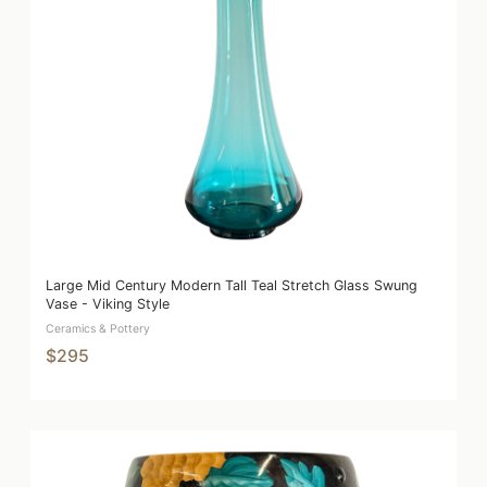
Large Mid Century Modern Tall Teal Stretch Glass Swung
Vase - Viking Style
Ceramics & Pottery
$295