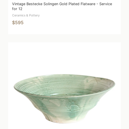
Vintage Bestecke Solingen Gold Plated Flatware - Service
for 12
Ceramics & Pottery
$595