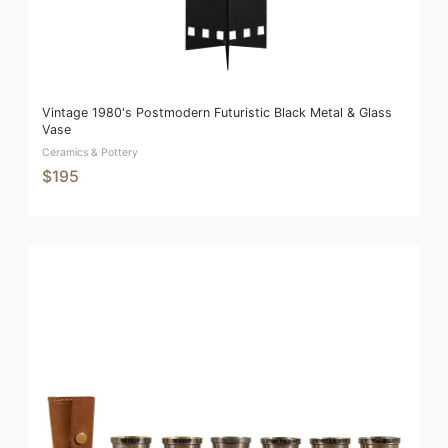
Vintage 1980's Postmodern Futuristic Black Metal & Glass
Vase
Ceramics & Pottery
$195