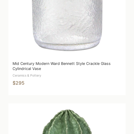
Mid Century Modern Ward Bennett Style Crackle Glass
Cylindrical Vase
Ceramics & Pottery
$295