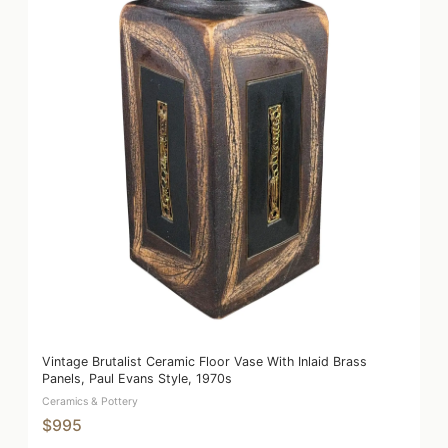
Vintage Brutalist Ceramic Floor Vase With Inlaid Brass
Panels, Paul Evans Style, 1970s
Ceramics & Pottery
$995