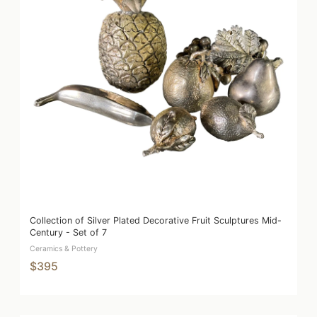
Collection of Silver Plated Decorative Fruit Sculptures Mid-
Century - Set of 7
Ceramics & Pottery
$395