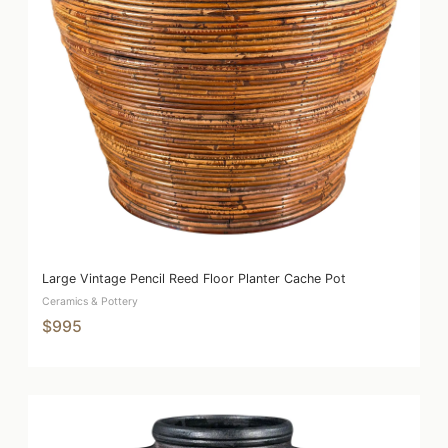
Large Vintage Pencil Reed Floor Planter Cache Pot
Ceramics & Pottery
$995