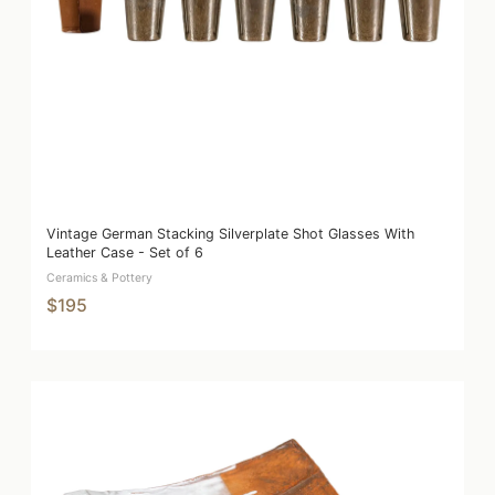
Vintage German Stacking Silverplate Shot Glasses With
Leather Case - Set of 6
Ceramics & Pottery
$195