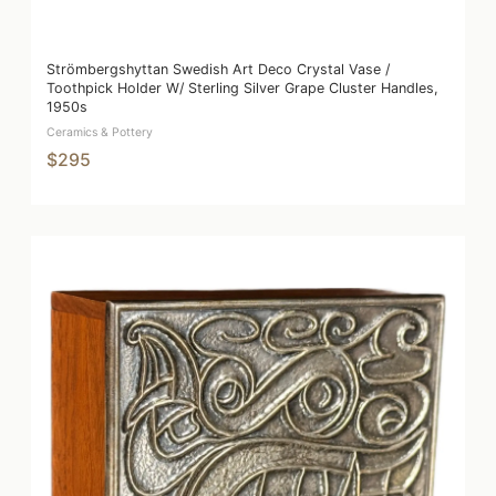
Strömbergshyttan Swedish Art Deco Crystal Vase /
Toothpick Holder W/ Sterling Silver Grape Cluster Handles,
1950s
Ceramics & Pottery
$295