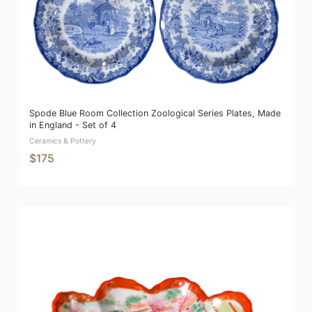
Spode Blue Room Collection Zoological Series Plates, Made
in England - Set of 4
Ceramics & Pottery
$175