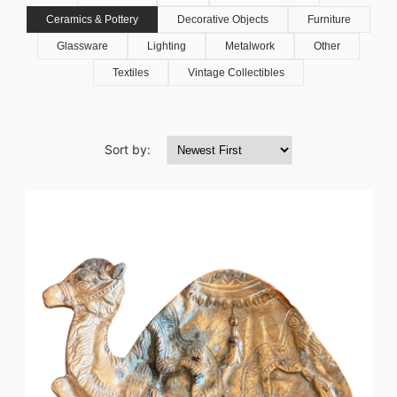
Ceramics & Pottery
Decorative Objects
Furniture
Glassware
Lighting
Metalwork
Other
Textiles
Vintage Collectibles
Sort by: