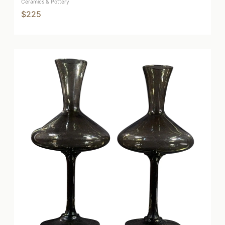
Ceramics & Pottery
$225