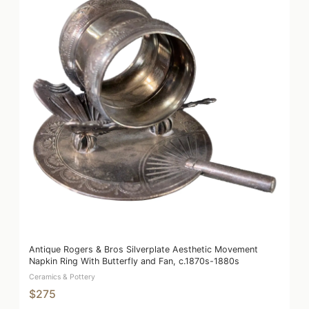
Antique Rogers & Bros Silverplate Aesthetic Movement
Napkin Ring With Butterfly and Fan, c.1870s-1880s
Ceramics & Pottery
$275