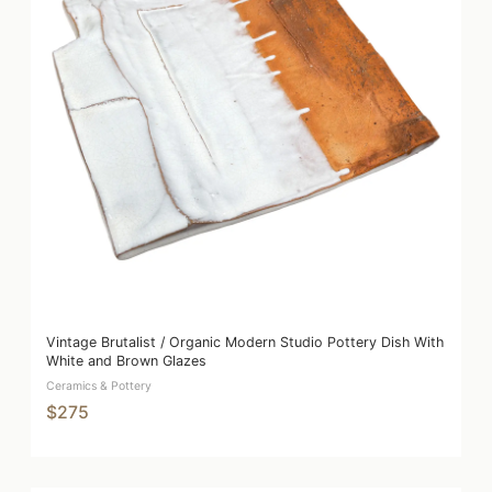
Vintage Brutalist / Organic Modern Studio Pottery Dish With
White and Brown Glazes
Ceramics & Pottery
$275