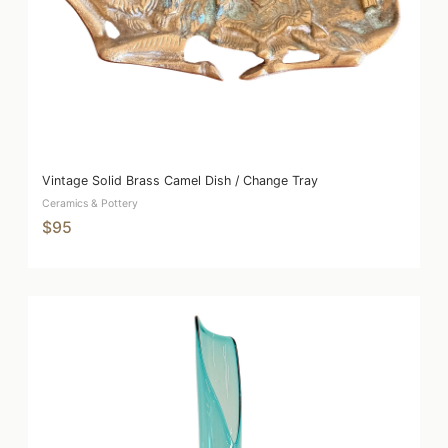
Vintage Solid Brass Camel Dish / Change Tray
Ceramics & Pottery
$95