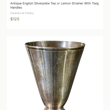
Antique English Silverplate Tea or Lemon Strainer With Twig
Handles
Ceramics & Pottery
$125