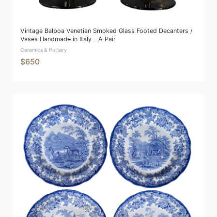
Vintage Balboa Venetian Smoked Glass Footed Decanters /
Vases Handmade in Italy - A Pair
Ceramics & Pottery
$650