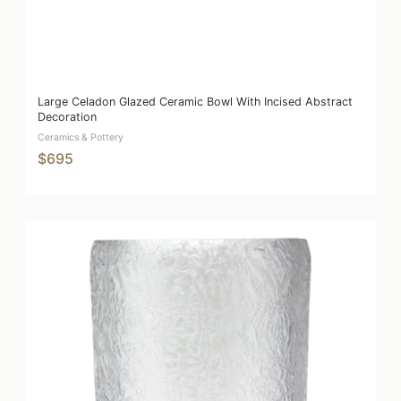
Large Celadon Glazed Ceramic Bowl With Incised Abstract
Decoration
Ceramics & Pottery
$695