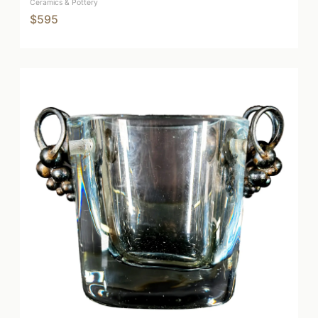
Ceramics & Pottery
$595