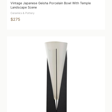
Vintage Japanese Geisha Porcelain Bowl With Temple
Landscape Scene
Ceramics & Pottery
$275