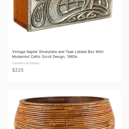
Vintage Napier Silverplate and Teak Lidded Box With
Modernist Celtic Scroll Design, 1960s
Ceramics & Pottery
$225