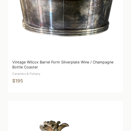
Vintage Wilcox Barrel Form Silverplate Wine / Champagne
Bottle Coaster
Ceramics & Pottery
$195