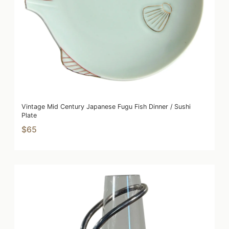
Vintage Mid Century Japanese Fugu Fish Dinner / Sushi
Plate
$65