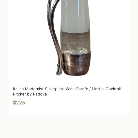
Italian Modernist Silverplate Wine Carafe / Martini Cocktail
Pitcher by Padova
$225