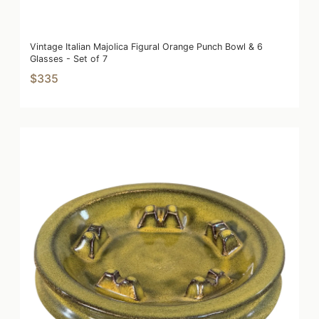
Vintage Italian Majolica Figural Orange Punch Bowl & 6
Glasses - Set of 7
$335