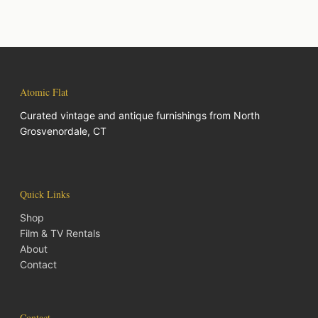
Atomic Flat
Curated vintage and antique furnishings from North
Grosvenordale, CT
Quick Links
Shop
Film & TV Rentals
About
Contact
Contact