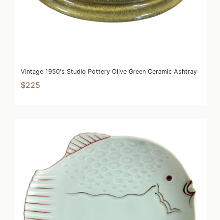
Vintage 1950's Studio Pottery Olive Green Ceramic Ashtray
$225