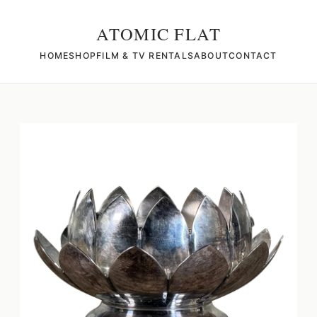
ATOMIC FLAT
HOME
SHOP
FILM & TV RENTALS
ABOUT
CONTACT