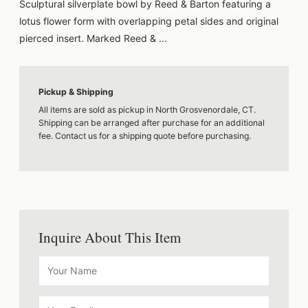
Sculptural silverplate bowl by Reed & Barton featuring a
lotus flower form with overlapping petal sides and original
pierced insert. Marked Reed & ...
Pickup & Shipping
All items are sold as pickup in North Grosvenordale, CT.
Shipping can be arranged after purchase for an additional
fee. Contact us for a shipping quote before purchasing.
Inquire About This Item