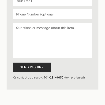
SEND INQUIRY
Or contact us directly:
401-281-9650
(text preferred)