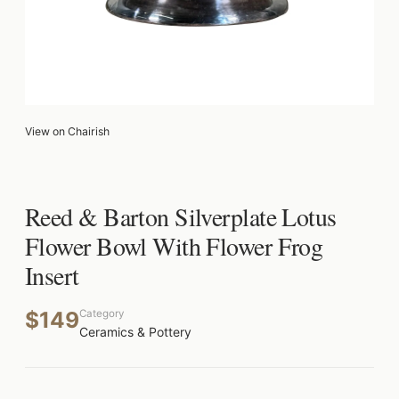
View on Chairish
Reed & Barton Silverplate Lotus
Flower Bowl With Flower Frog
Insert
$149
Category
Ceramics & Pottery