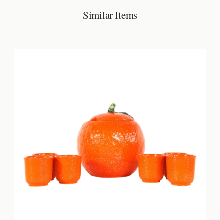
Similar Items