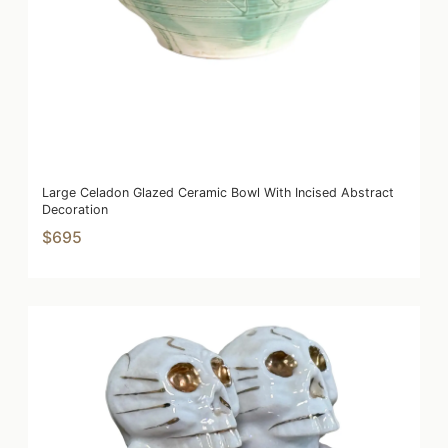
Large Celadon Glazed Ceramic Bowl With Incised Abstract
Decoration
$695