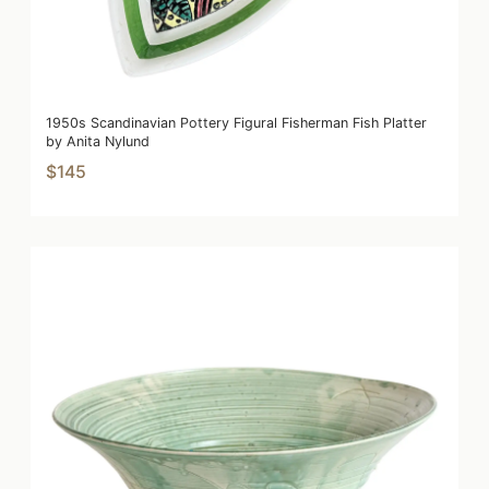
1950s Scandinavian Pottery Figural Fisherman Fish Platter
by Anita Nylund
$145