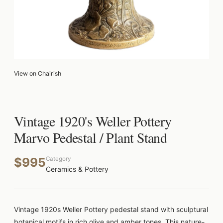
View on Chairish
Vintage 1920's Weller Pottery
Marvo Pedestal / Plant Stand
$995
Category
Ceramics & Pottery
Vintage 1920s Weller Pottery pedestal stand with sculptural
botanical motifs in rich olive and amber tones. This nature-