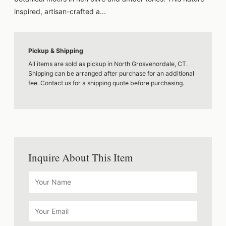
inspired, artisan-crafted a...
Pickup & Shipping
All items are sold as pickup in North Grosvenordale, CT.
Shipping can be arranged after purchase for an additional
fee. Contact us for a shipping quote before purchasing.
Inquire About This Item