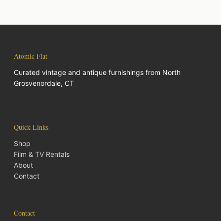
Atomic Flat
Curated vintage and antique furnishings from North
Grosvenordale, CT
Quick Links
Shop
Film & TV Rentals
About
Contact
Contact