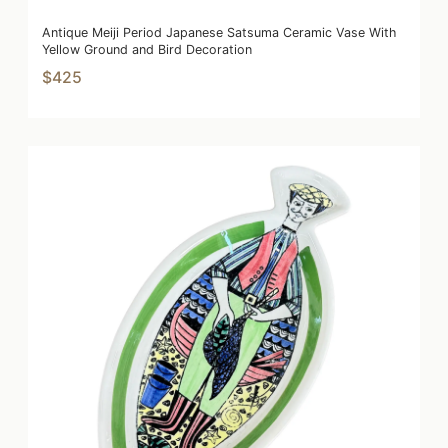
Antique Meiji Period Japanese Satsuma Ceramic Vase With
Yellow Ground and Bird Decoration
$425