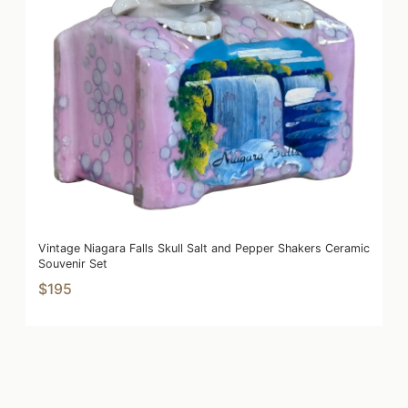
Vintage Niagara Falls Skull Salt and Pepper Shakers Ceramic
Souvenir Set
$195