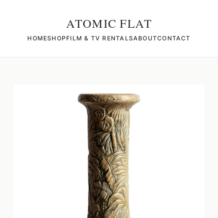
ATOMIC FLAT
HOME
SHOP
FILM & TV RENTALS
ABOUT
CONTACT