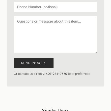
SEND INQUIRY
Or contact us directly:
401-281-9650
(text preferred)
Similar Items