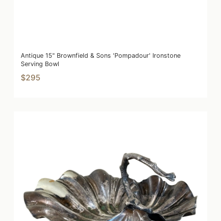
Antique 15" Brownfield & Sons 'Pompadour' Ironstone
Serving Bowl
$295