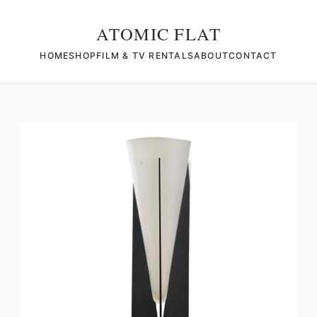
ATOMIC FLAT
HOME
SHOP
FILM & TV RENTALS
ABOUT
CONTACT