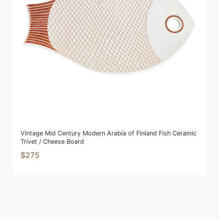
Vintage Mid Century Modern Arabia of Finland Fish Ceramic
Trivet / Cheese Board
$275