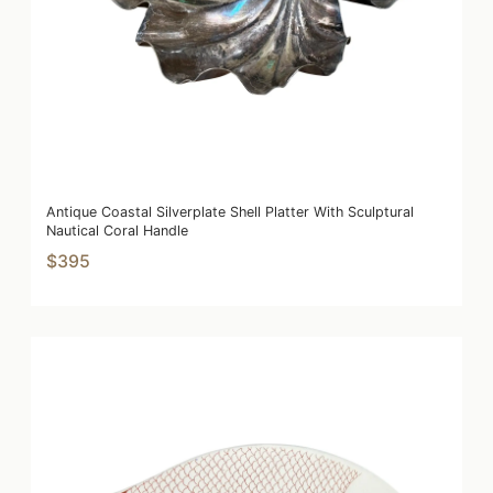
Antique Coastal Silverplate Shell Platter With Sculptural
Nautical Coral Handle
$395