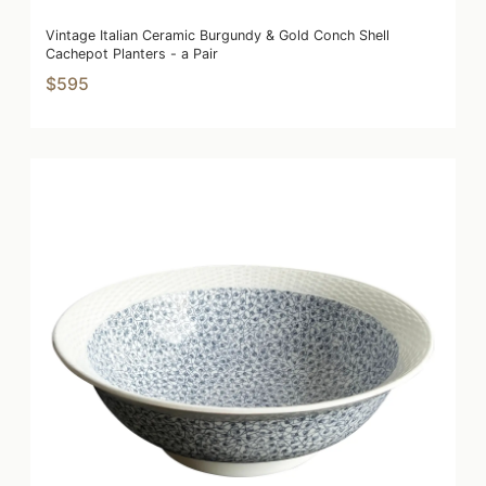
Vintage Italian Ceramic Burgundy & Gold Conch Shell
Cachepot Planters - a Pair
$595