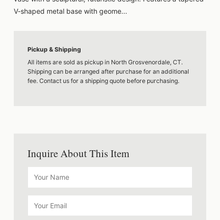
V-shaped metal base with geome...
Pickup & Shipping
All items are sold as pickup in North Grosvenordale, CT.
Shipping can be arranged after purchase for an additional
fee. Contact us for a shipping quote before purchasing.
Inquire About This Item