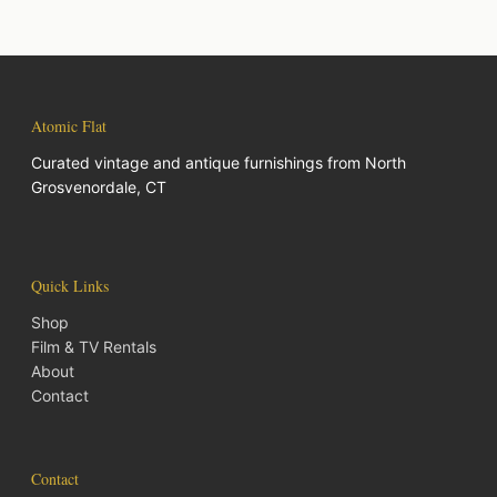
Atomic Flat
Curated vintage and antique furnishings from North
Grosvenordale, CT
Quick Links
Shop
Film & TV Rentals
About
Contact
Contact