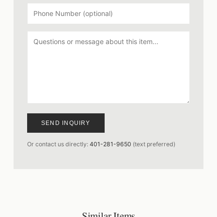
SEND INQUIRY
Or contact us directly:
401-281-9650
(text preferred)
Similar Items