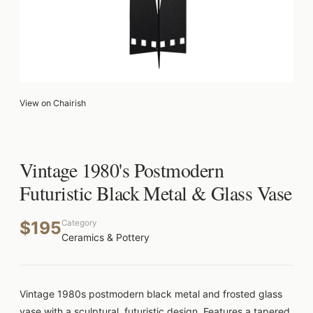
View on Chairish
Vintage 1980's Postmodern
Futuristic Black Metal & Glass Vase
$195
Category
Ceramics & Pottery
Vintage 1980s postmodern black metal and frosted glass
vase with a sculptural, futuristic design. Features a tapered