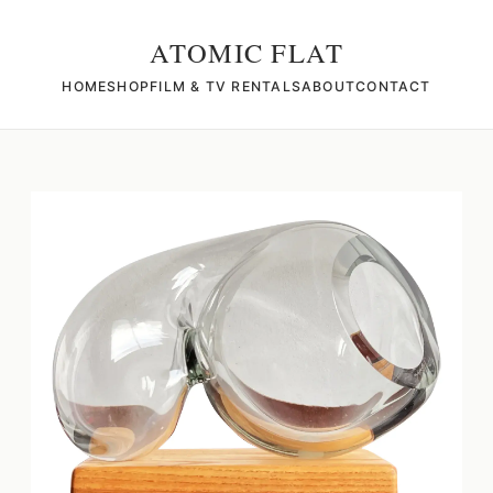
ATOMIC FLAT
HOME
SHOP
FILM & TV RENTALS
ABOUT
CONTACT