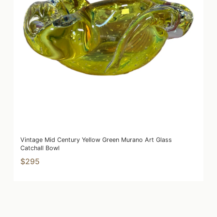
Vintage Mid Century Yellow Green Murano Art Glass
Catchall Bowl
$295