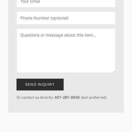
SEND INQUIRY
Or contact us directly:
401-281-9650
(text preferred)