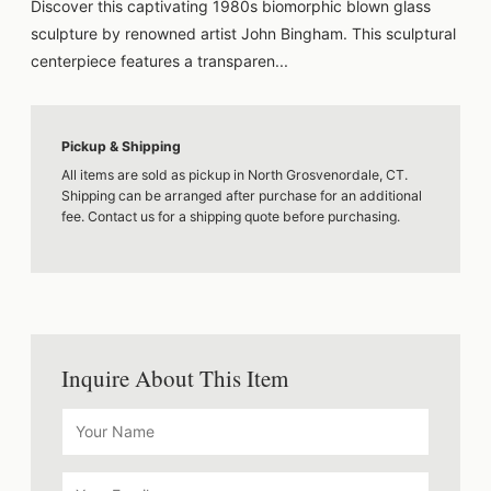
Discover this captivating 1980s biomorphic blown glass
sculpture by renowned artist John Bingham. This sculptural
centerpiece features a transparen...
Pickup & Shipping
All items are sold as pickup in North Grosvenordale, CT.
Shipping can be arranged after purchase for an additional
fee. Contact us for a shipping quote before purchasing.
Inquire About This Item