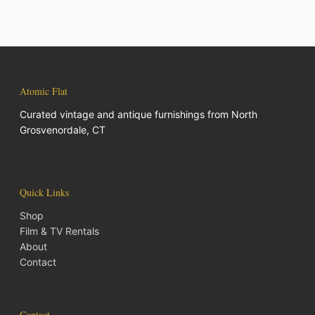
Atomic Flat
Curated vintage and antique furnishings from North
Grosvenordale, CT
Quick Links
Shop
Film & TV Rentals
About
Contact
Contact