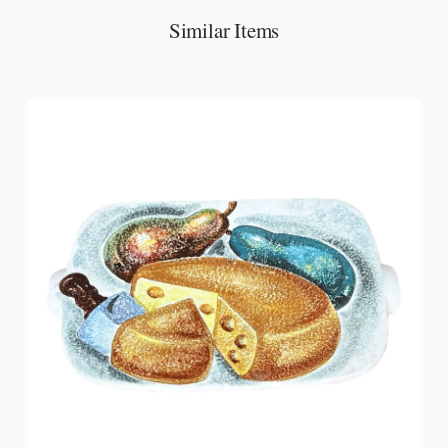
Similar Items