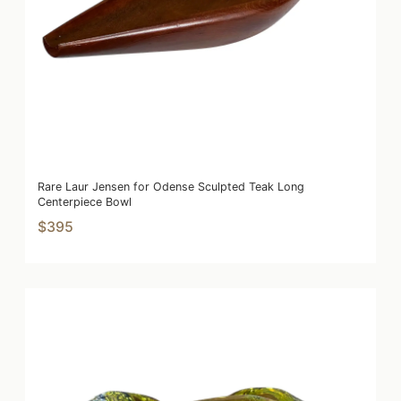
Rare Laur Jensen for Odense Sculpted Teak Long
Centerpiece Bowl
$395