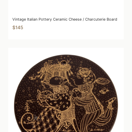
Vintage Italian Pottery Ceramic Cheese / Charcuterie Board
$145