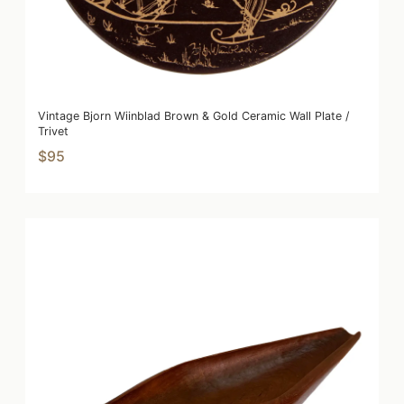
Vintage Bjorn Wiinblad Brown & Gold Ceramic Wall Plate /
Trivet
$95