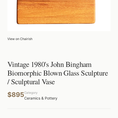
View on Chairish
Vintage 1980's John Bingham
Biomorphic Blown Glass Sculpture
/ Sculptural Vase
$895
Category
Ceramics & Pottery