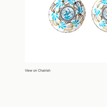
View on Chairish