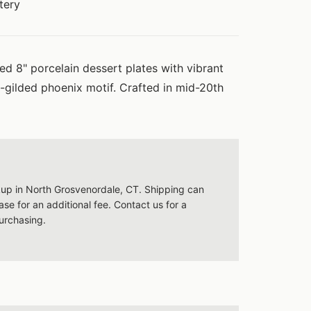
tery
red 8" porcelain dessert plates with vibrant
-gilded phoenix motif. Crafted in mid-20th
ckup in North Grosvenordale, CT. Shipping can
se for an additional fee. Contact us for a
urchasing.