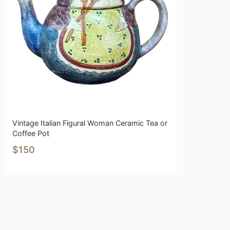
Vintage Italian Figural Woman Ceramic Tea or
Coffee Pot
$150