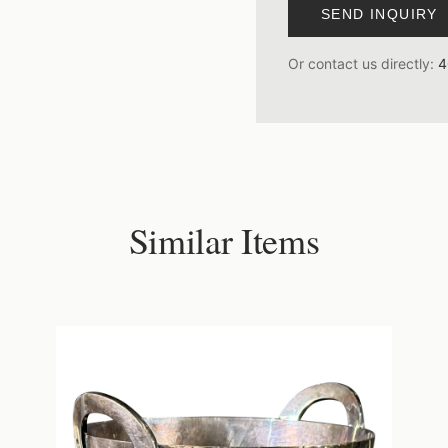
SEND INQUIRY
Or contact us directly:
4
Similar Items