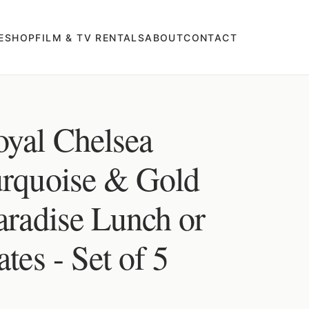
E
SHOP
FILM & TV RENTALS
ABOUT
CONTACT
oyal Chelsea
urquoise & Gold
aradise Lunch or
tes - Set of 5