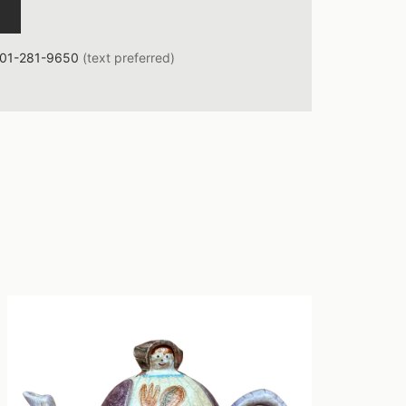
01-281-9650
(text preferred)