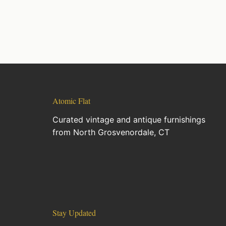
Atomic Flat
Curated vintage and antique furnishings
from North Grosvenordale, CT
Stay Updated