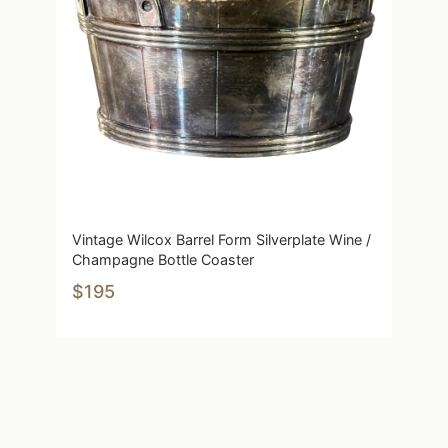
Vintage Wilcox Barrel Form Silverplate Wine /
Champagne Bottle Coaster
$195