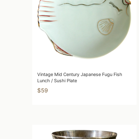
Vintage Mid Century Japanese Fugu Fish
Lunch / Sushi Plate
$59