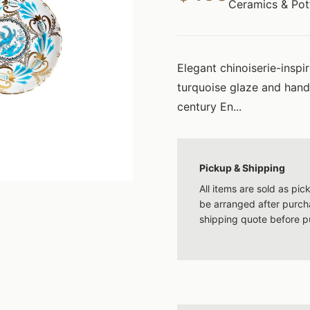
Ceramics & Pot
Elegant chinoiserie-inspi
turquoise glaze and hand
century En...
Pickup & Shipping
All items are sold as pi
be arranged after purcha
shipping quote before p