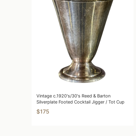
Vintage c.1920's/30's Reed & Barton
Silverplate Footed Cocktail Jigger / Tot Cup
$175