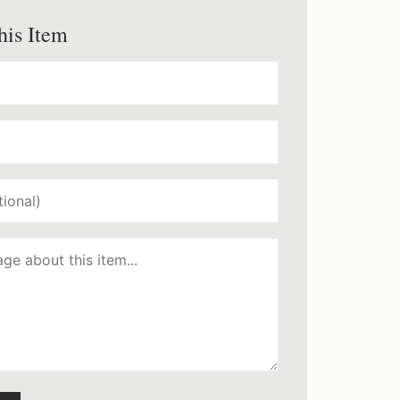
his Item