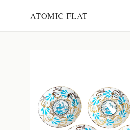
ATOMIC FLAT