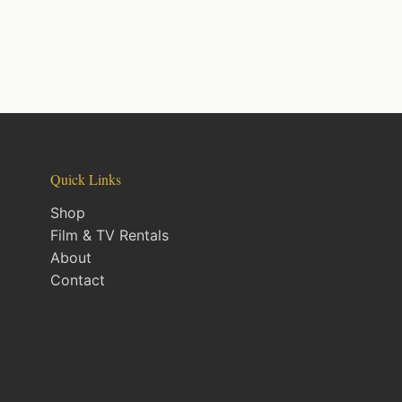
Quick Links
Shop
Film & TV Rentals
About
Contact