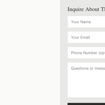
Inquire About T