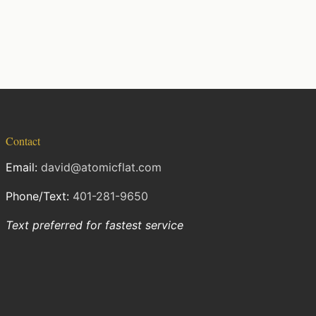
Contact
Email:
david@atomicflat.com
Phone/Text:
401-281-9650
Text preferred for fastest service