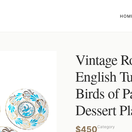
HOM
Vintage R
English T
Birds of P
Dessert Pla
$450
Category