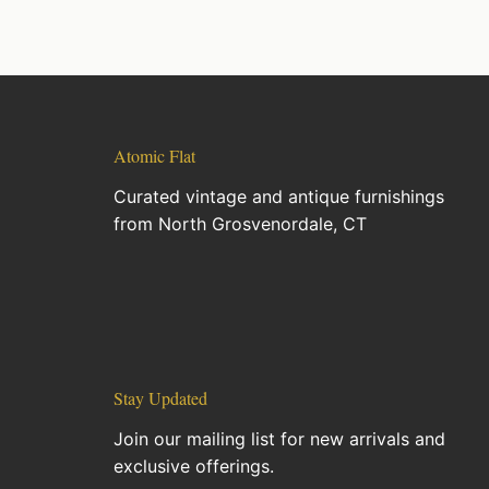
Atomic Flat
Curated vintage and antique furnishings
from North Grosvenordale, CT
Stay Updated
Join our mailing list for new arrivals and
exclusive offerings.