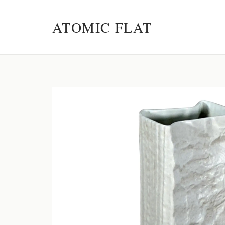
ATOMIC FLAT