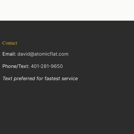
Contact
Email:
david@atomicflat.com
Phone/Text:
401-281-9650
Text preferred for fastest service