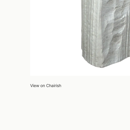
View on Chairish