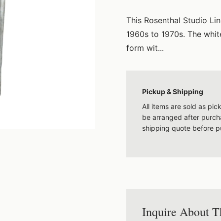
This Rosenthal Studio Li
1960s to 1970s. The white
form wit...
Pickup & Shipping
All items are sold as pi
be arranged after purcha
shipping quote before p
Inquire About T