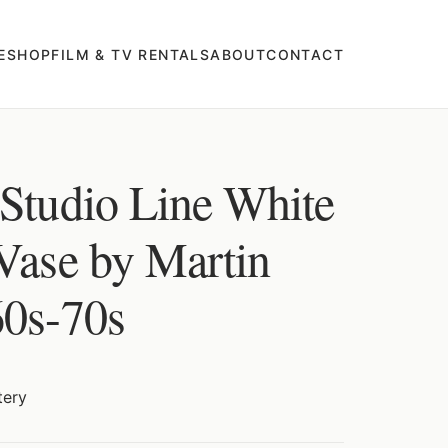
E
SHOP
FILM & TV RENTALS
ABOUT
CONTACT
 Studio Line White
 Vase by Martin
60s-70s
tery