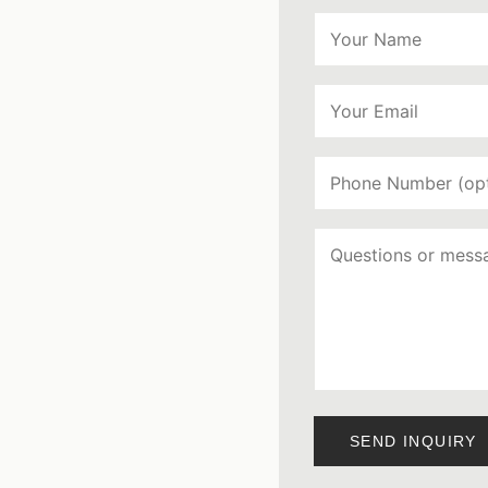
SEND INQUIRY