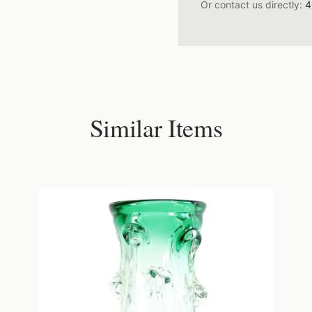
Or contact us directly:
4
Similar Items