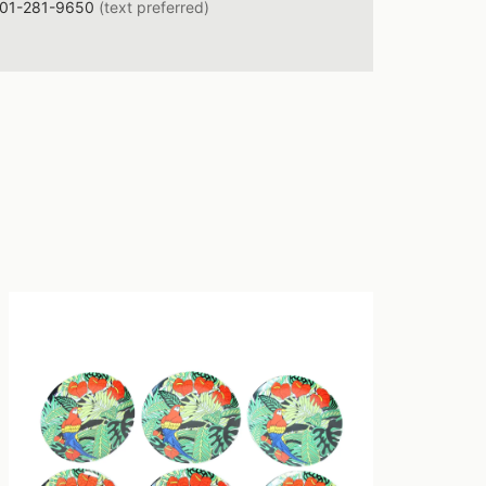
01-281-9650
(text preferred)