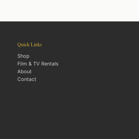
Quick Links
Shop
Film & TV Rentals
About
Contact