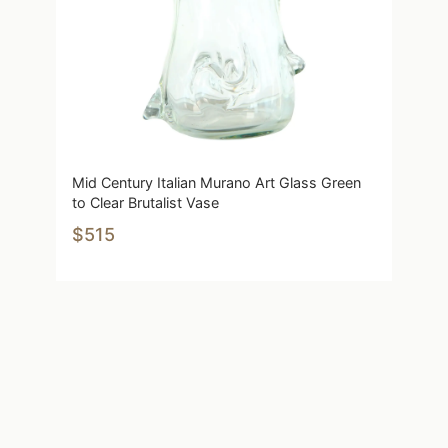
Mid Century Italian Murano Art Glass Green
to Clear Brutalist Vase
$515