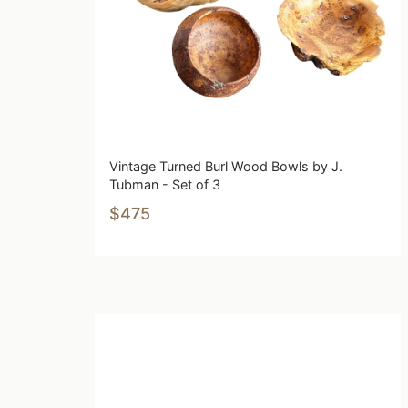
Vintage Turned Burl Wood Bowls by J.
Tubman - Set of 3
$475