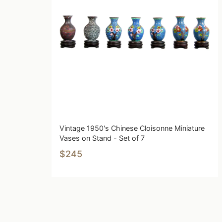
Vintage 1950's Chinese Cloisonne Miniature
Vases on Stand - Set of 7
$245