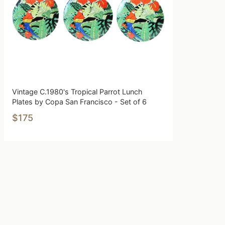
Vintage C.1980's Tropical Parrot Lunch
Plates by Copa San Francisco - Set of 6
$175