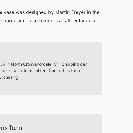
ne vase was designed by Martin Freyer in the
 porcelain piece features a tall rectangular
ckup in North Grosvenordale, CT. Shipping can
se for an additional fee. Contact us for a
urchasing.
his Item