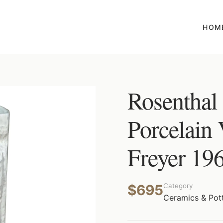
HOM
Rosenthal
Porcelain
Freyer 19
$695
Category
Ceramics & Pot