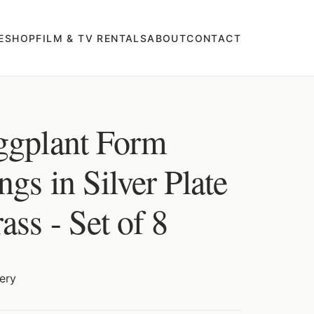
E
SHOP
FILM & TV RENTALS
ABOUT
CONTACT
ggplant Form
gs in Silver Plate
ss - Set of 8
ery