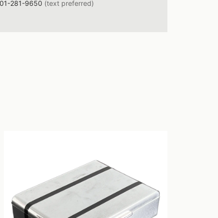
01-281-9650
(text preferred)