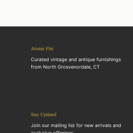
Atomic Flat
Curated vintage and antique furnishings
from North Grosvenordale, CT
Stay Updated
Join our mailing list for new arrivals and
exclusive offerings.