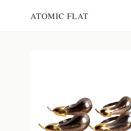
ATOMIC FLAT