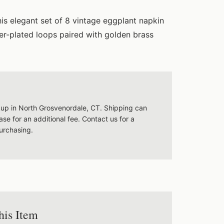
his elegant set of 8 vintage eggplant napkin
lver-plated loops paired with golden brass
ckup in North Grosvenordale, CT. Shipping can
se for an additional fee. Contact us for a
urchasing.
his Item