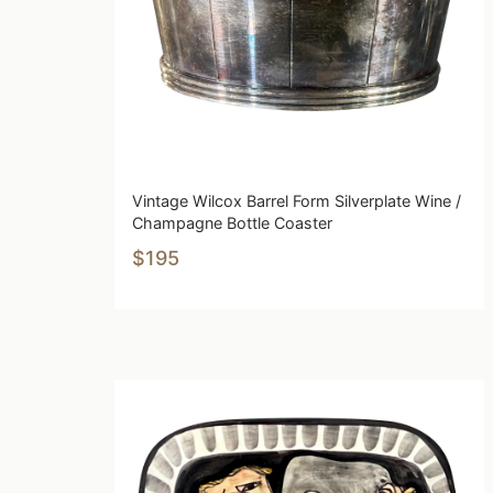
Vintage Wilcox Barrel Form Silverplate Wine /
Champagne Bottle Coaster
$195