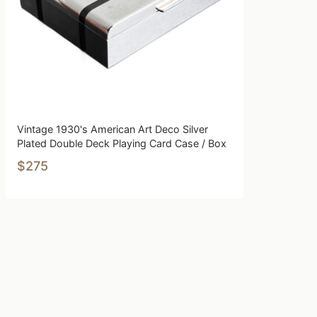
Vintage 1930's American Art Deco Silver
Plated Double Deck Playing Card Case / Box
$275