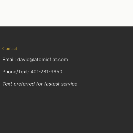
Contact
Email:
david@atomicflat.com
Phone/Text:
401-281-9650
Text preferred for fastest service