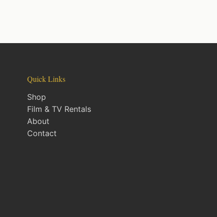
Quick Links
Shop
Film & TV Rentals
About
Contact