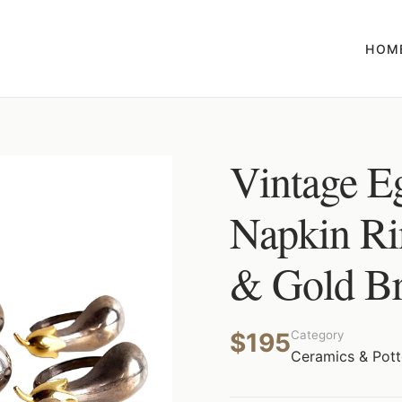
HOM
Vintage E
Napkin Rin
& Gold Bra
$195
Category
Ceramics & Pott