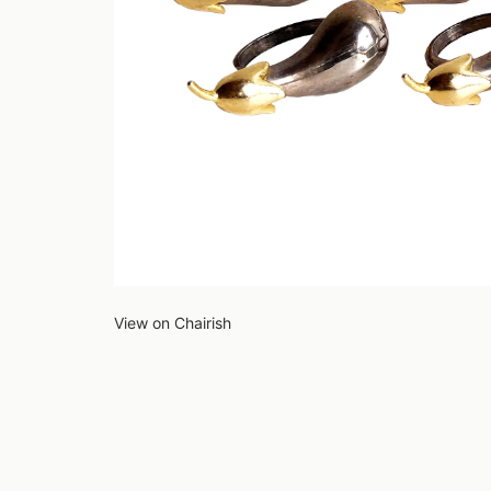
View on Chairish