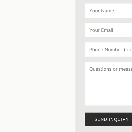
SEND INQUIRY