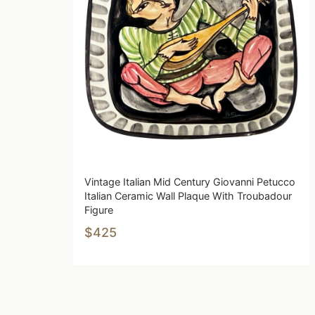
Vintage Italian Mid Century Giovanni Petucco
Italian Ceramic Wall Plaque With Troubadour
Figure
$425