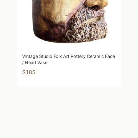
Vintage Studio Folk Art Pottery Ceramic Face
/ Head Vase
$185