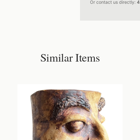
Or contact us directly:
4
Similar Items