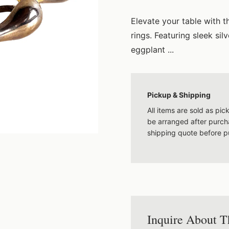
Elevate your table with t
rings. Featuring sleek si
eggplant ...
Pickup & Shipping
All items are sold as pi
be arranged after purcha
shipping quote before p
Inquire About T