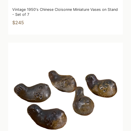
Vintage 1950's Chinese Cloisonne Miniature Vases on Stand
- Set of 7
$245