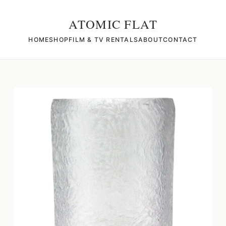
ATOMIC FLAT
HOME
SHOP
FILM & TV RENTALS
ABOUT
CONTACT