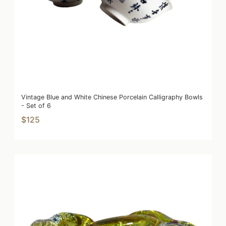
Vintage Blue and White Chinese Porcelain Calligraphy Bowls
- Set of 6
$125