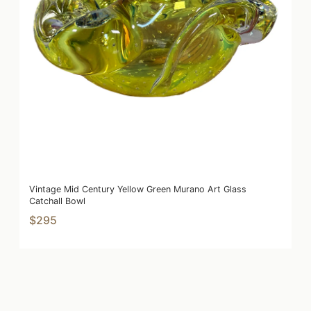
Vintage Mid Century Yellow Green Murano Art Glass
Catchall Bowl
$295