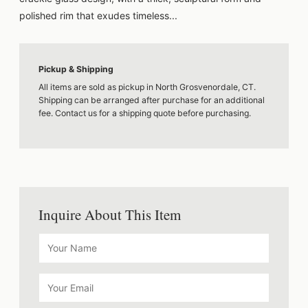
polished rim that exudes timeless...
Pickup & Shipping
All items are sold as pickup in North Grosvenordale, CT.
Shipping can be arranged after purchase for an additional
fee. Contact us for a shipping quote before purchasing.
Inquire About This Item