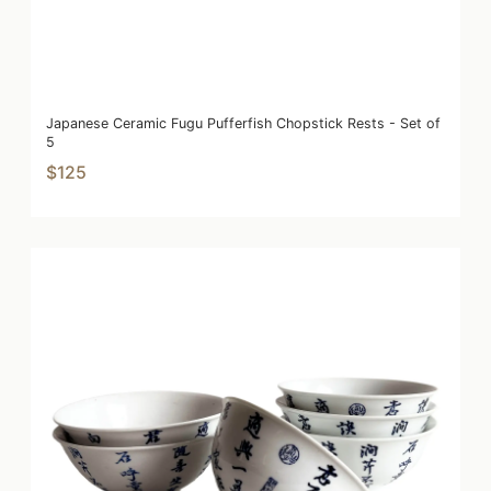
Japanese Ceramic Fugu Pufferfish Chopstick Rests - Set of
5
$125