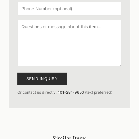
SEND INQUIRY
Or contact us directly:
401-281-9650
(text preferred)
Similar Items