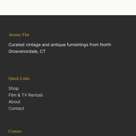
Atomic Flat
Curated vintage and antique furnishings from North
Grosvenordale, CT
Quick Links
Shop
Film & TV Rentals
About
Contact
Contact