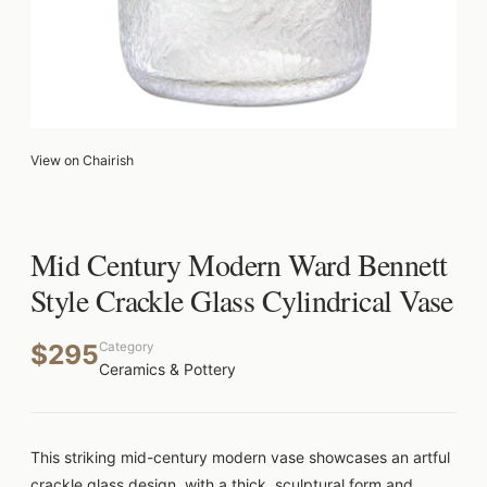
View on Chairish
Mid Century Modern Ward Bennett
Style Crackle Glass Cylindrical Vase
$295
Category
Ceramics & Pottery
This striking mid-century modern vase showcases an artful
crackle glass design, with a thick, sculptural form and