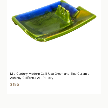
Mid Century Modern Calif Usa Green and Blue Ceramic
Ashtray California Art Pottery
$195