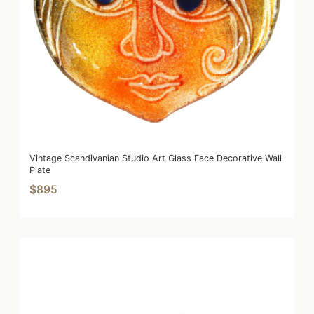
Vintage Scandivanian Studio Art Glass Face Decorative Wall
Plate
$895