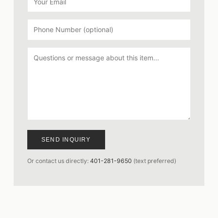
SEND INQUIRY
Or contact us directly:
401-281-9650
(text preferred)