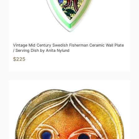
Vintage Mid Century Swedish Fisherman Ceramic Wall Plate
/ Serving Dish by Anita Nylund
$225