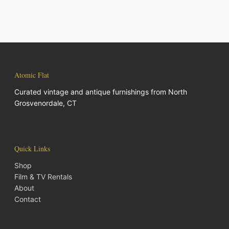
Atomic Flat
Curated vintage and antique furnishings from North
Grosvenordale, CT
Quick Links
Shop
Film & TV Rentals
About
Contact