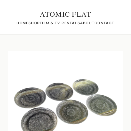
ATOMIC FLAT
HOME
SHOP
FILM & TV RENTALS
ABOUT
CONTACT