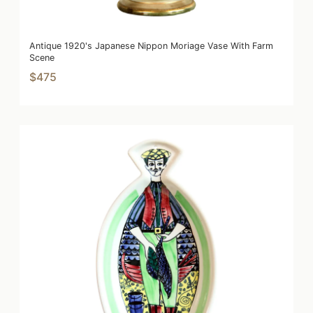
Antique 1920's Japanese Nippon Moriage Vase With Farm
Scene
$475