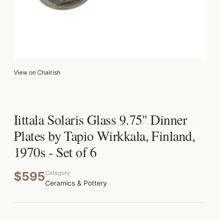
View on Chairish
Iittala Solaris Glass 9.75" Dinner
Plates by Tapio Wirkkala, Finland,
1970s - Set of 6
$595
Category
Ceramics & Pottery