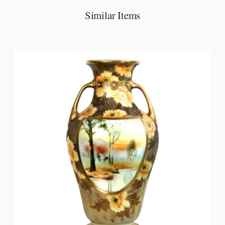
Similar Items