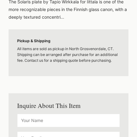
The Solaris plate by Tapio Wirkkala for Iittala is one of the
more recognizable pieces in the Finnish glass canon, with a
deeply textured concentri...
Pickup & Shipping
All items are sold as pickup in North Grosvenordale, CT.
Shipping can be arranged after purchase for an additional
fee. Contact us for a shipping quote before purchasing.
Inquire About This Item