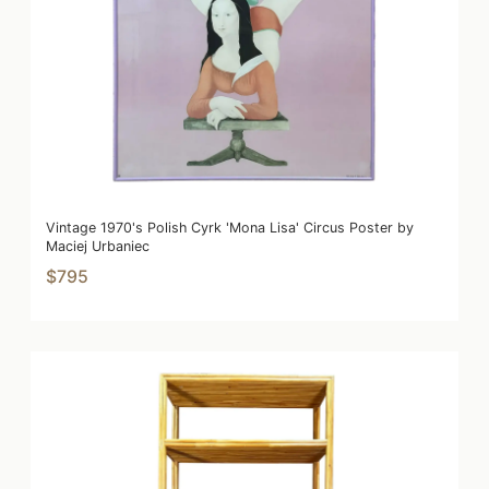
Vintage 1970's Polish Cyrk 'Mona Lisa' Circus Poster by
Maciej Urbaniec
$795