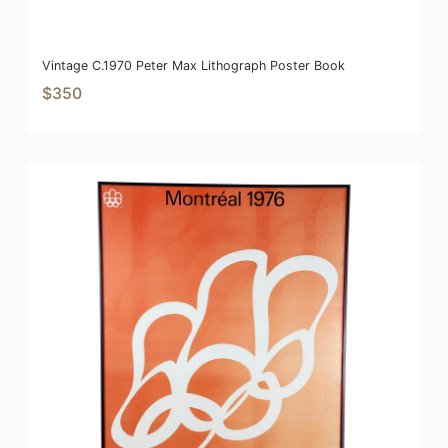
Vintage C.1970 Peter Max Lithograph Poster Book
$350