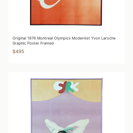
Original 1976 Montreal Olympics Modernist Yvon Laroche
Graphic Poster Framed
$495