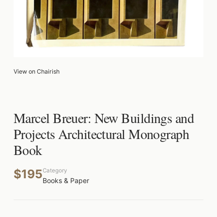
View on Chairish
Marcel Breuer: New Buildings and
Projects Architectural Monograph
Book
$195
Category
Books & Paper