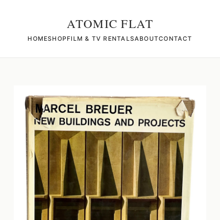
ATOMIC FLAT
HOME
SHOP
FILM & TV RENTALS
ABOUT
CONTACT