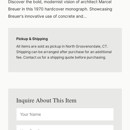
Discover the bold, modernist vision of architect Marcel
Breuer in this 1970 hardcover monograph. Showcasing
Breuer's innovative use of concrete and...
Pickup & Shipping
All items are sold as pickup in North Grosvenordale, CT.
Shipping can be arranged after purchase for an additional
fee. Contact us for a shipping quote before purchasing.
Inquire About This Item