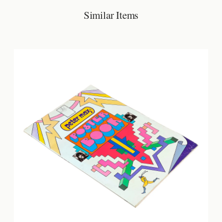
Similar Items