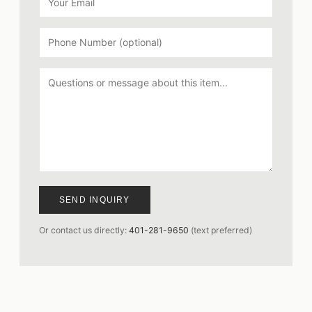
SEND INQUIRY
Or contact us directly:
401-281-9650
(text preferred)