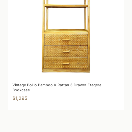
Vintage BoHo Bamboo & Rattan 3 Drawer Etagere
Bookcase
$1,295