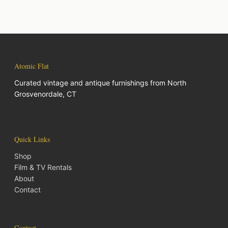
Atomic Flat
Curated vintage and antique furnishings from North
Grosvenordale, CT
Quick Links
Shop
Film & TV Rentals
About
Contact
Contact