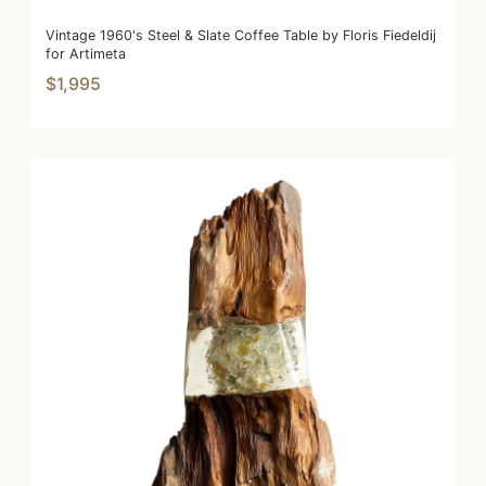
Vintage 1960's Steel & Slate Coffee Table by Floris Fiedeldij
for Artimeta
$1,995