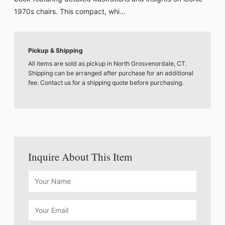
1970s chairs. This compact, whi...
Pickup & Shipping
All items are sold as pickup in North Grosvenordale, CT.
Shipping can be arranged after purchase for an additional
fee. Contact us for a shipping quote before purchasing.
Inquire About This Item