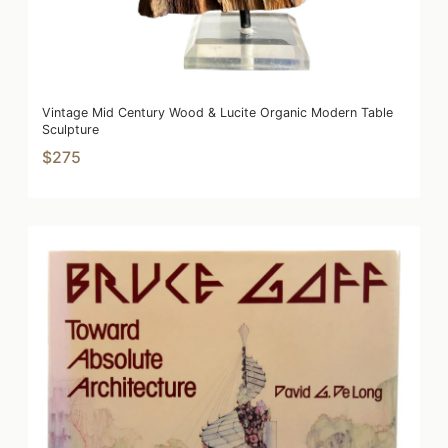
Vintage Mid Century Wood & Lucite Organic Modern Table
Sculpture
$275