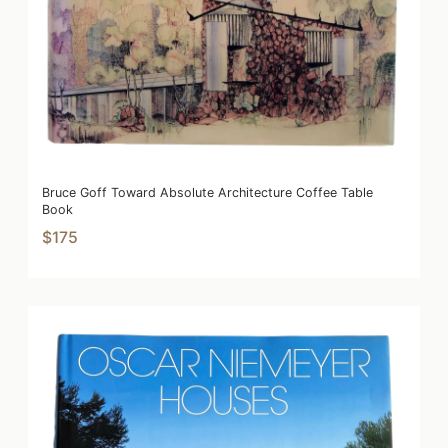
Bruce Goff Toward Absolute Architecture Coffee Table
Book
$175