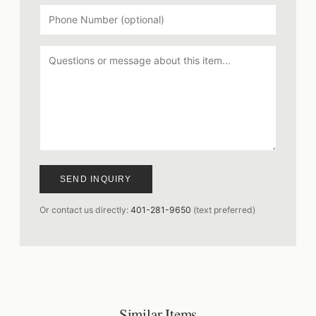
SEND INQUIRY
Or contact us directly:
401-281-9650
(text preferred)
Similar Items