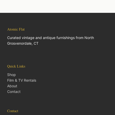
Atomic Flat
Curated vintage and antique furnishings from North
Grosvenordale, CT
Quick Links
Shop
Film & TV Rentals
About
Contact
Contact