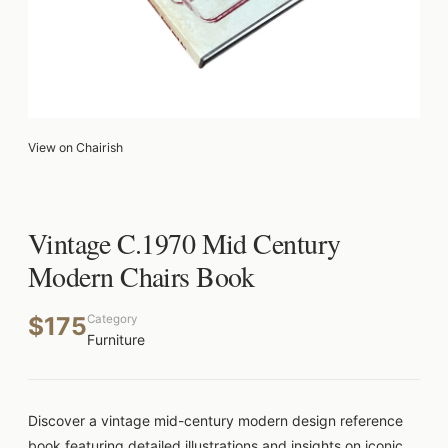
View on Chairish
Vintage C.1970 Mid Century
Modern Chairs Book
$175
Category
Furniture
Discover a vintage mid-century modern design reference
book featuring detailed illustrations and insights on iconic