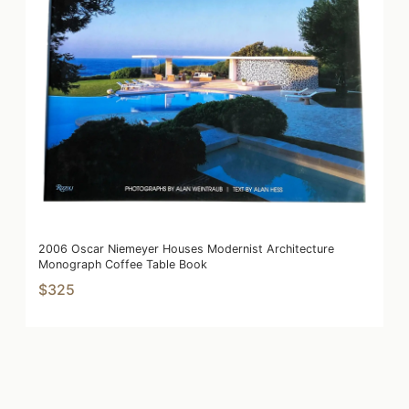
2006 Oscar Niemeyer Houses Modernist Architecture
Monograph Coffee Table Book
$325