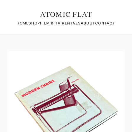
ATOMIC FLAT
HOME
SHOP
FILM & TV RENTALS
ABOUT
CONTACT