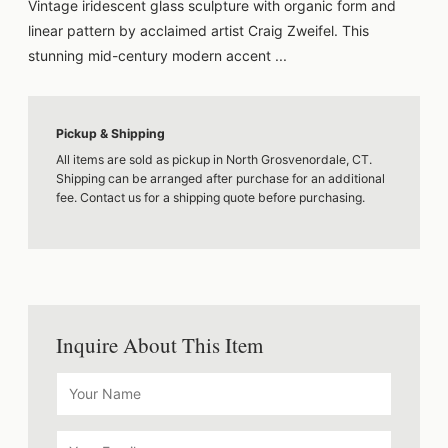
Vintage iridescent glass sculpture with organic form and
linear pattern by acclaimed artist Craig Zweifel. This
stunning mid-century modern accent ...
Pickup & Shipping
All items are sold as pickup in North Grosvenordale, CT.
Shipping can be arranged after purchase for an additional
fee. Contact us for a shipping quote before purchasing.
Inquire About This Item