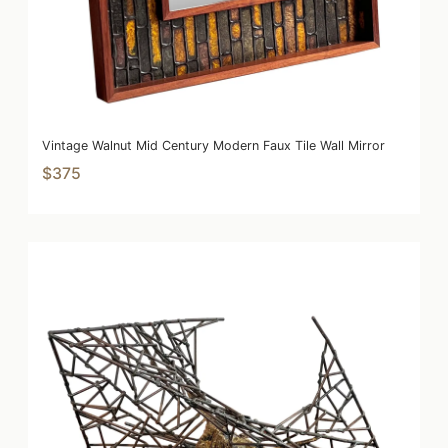
Vintage Walnut Mid Century Modern Faux Tile Wall Mirror
$375