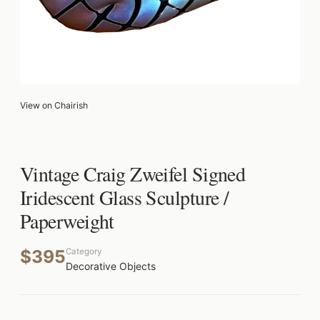
View on Chairish
Vintage Craig Zweifel Signed
Iridescent Glass Sculpture /
Paperweight
$395
Category
Decorative Objects