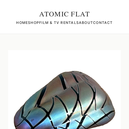
ATOMIC FLAT
HOME
SHOP
FILM & TV RENTALS
ABOUT
CONTACT