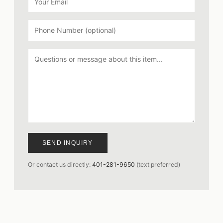
SEND INQUIRY
Or contact us directly:
401-281-9650
(text preferred)