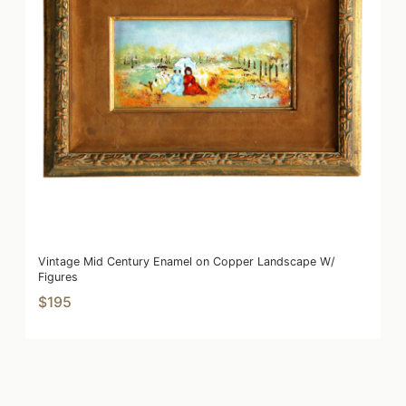
Vintage Mid Century Enamel on Copper Landscape W/
Figures
$195