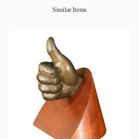
Similar Items