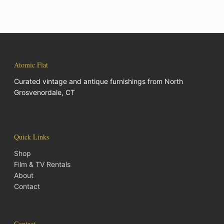
Atomic Flat
Curated vintage and antique furnishings from North
Grosvenordale, CT
Quick Links
Shop
Film & TV Rentals
About
Contact
Contact