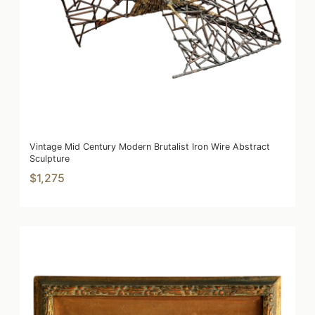
Vintage Mid Century Modern Brutalist Iron Wire Abstract
Sculpture
$1,275