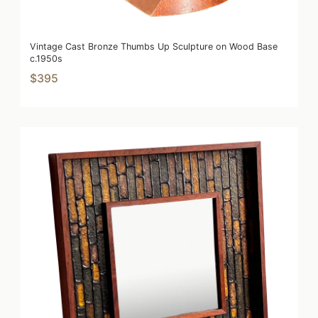
Vintage Cast Bronze Thumbs Up Sculpture on Wood Base
c.1950s
$395