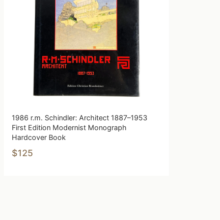
1986 r.m. Schindler: Architect 1887–1953
First Edition Modernist Monograph
Hardcover Book
$125