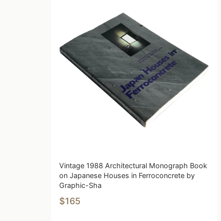
Vintage 1988 Architectural Monograph Book
on Japanese Houses in Ferroconcrete by
Graphic-Sha
$165