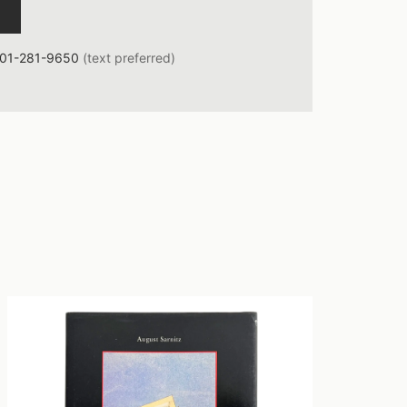
01-281-9650
(text preferred)