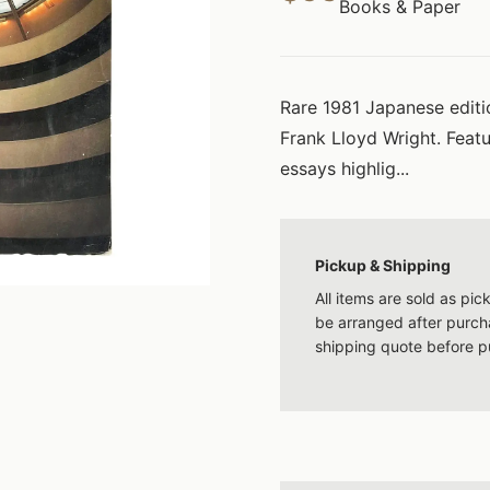
Books & Paper
Rare 1981 Japanese editio
Frank Lloyd Wright. Feat
essays highlig...
Pickup & Shipping
All items are sold as pi
be arranged after purcha
shipping quote before p