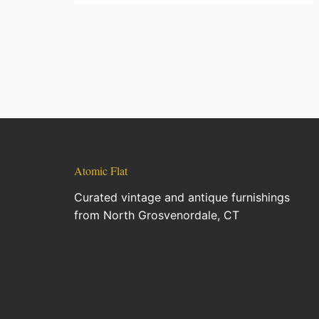
Atomic Flat
Curated vintage and antique furnishings
from North Grosvenordale, CT