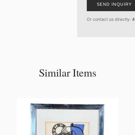
SEND INQUIRY
Or contact us directly:
4
Similar Items