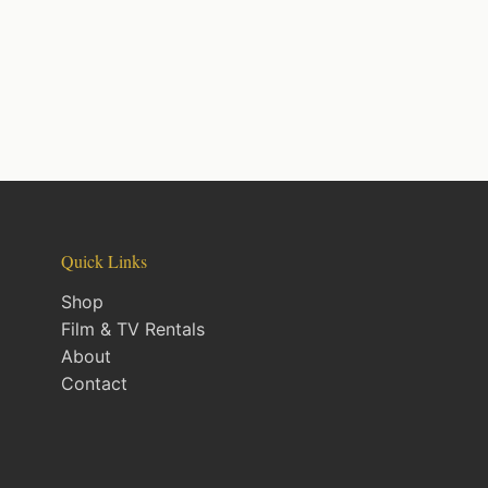
Quick Links
Shop
Film & TV Rentals
About
Contact