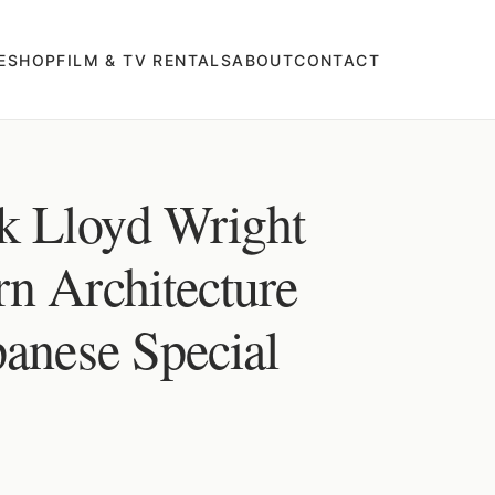
E
SHOP
FILM & TV RENTALS
ABOUT
CONTACT
k Lloyd Wright
n Architecture
panese Special