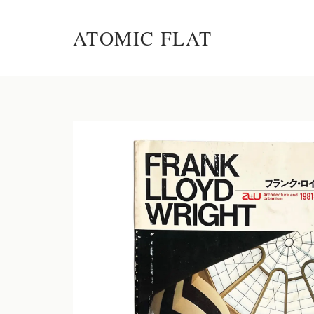
ATOMIC FLAT