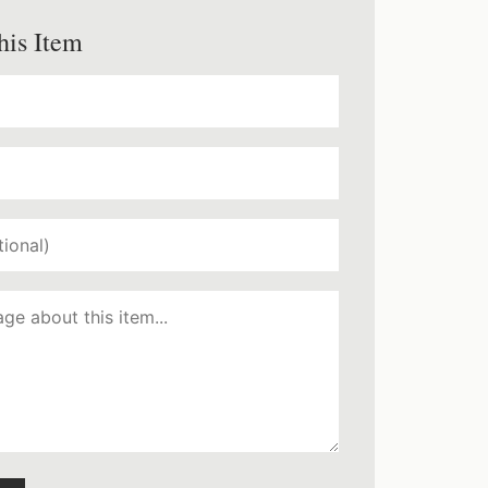
his Item