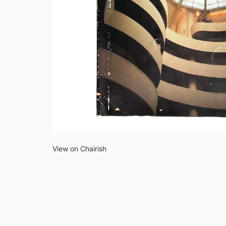
View on Chairish