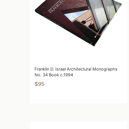
Franklin D. Israel Architectural Monographs
No. 34 Book c.1994
$95