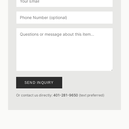
SEND INQUIRY
Or contact us directly:
401-281-9650
(text preferred)