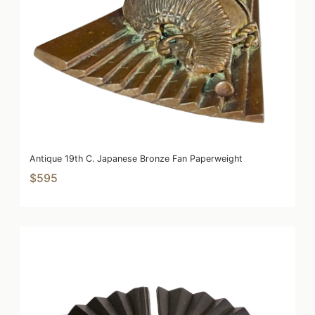
Antique 19th C. Japanese Bronze Fan Paperweight
$595