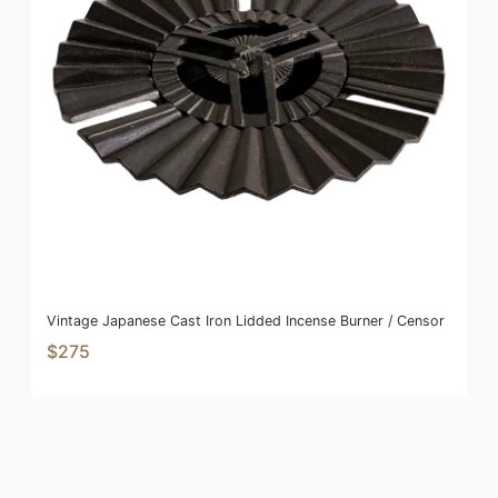
Vintage Japanese Cast Iron Lidded Incense Burner / Censor
$275