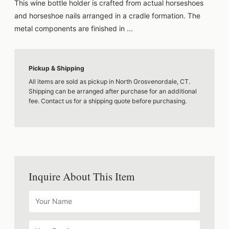
This wine bottle holder is crafted from actual horseshoes
and horseshoe nails arranged in a cradle formation. The
metal components are finished in ...
Pickup & Shipping
All items are sold as pickup in North Grosvenordale, CT.
Shipping can be arranged after purchase for an additional
fee. Contact us for a shipping quote before purchasing.
Inquire About This Item