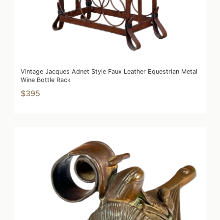
Vintage Jacques Adnet Style Faux Leather Equestrian Metal
Wine Bottle Rack
$395