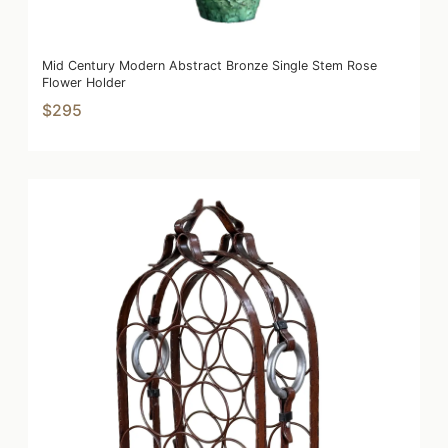
Mid Century Modern Abstract Bronze Single Stem Rose
Flower Holder
$295