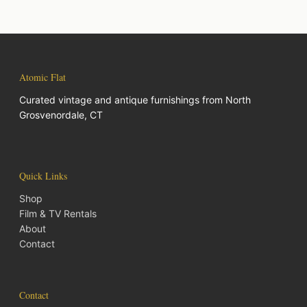
Atomic Flat
Curated vintage and antique furnishings from North
Grosvenordale, CT
Quick Links
Shop
Film & TV Rentals
About
Contact
Contact