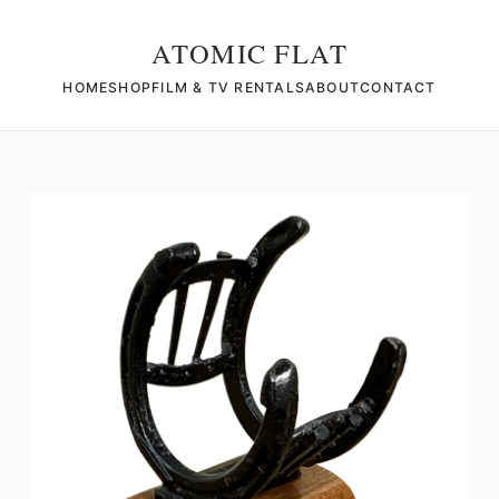
ATOMIC FLAT
HOME
SHOP
FILM & TV RENTALS
ABOUT
CONTACT