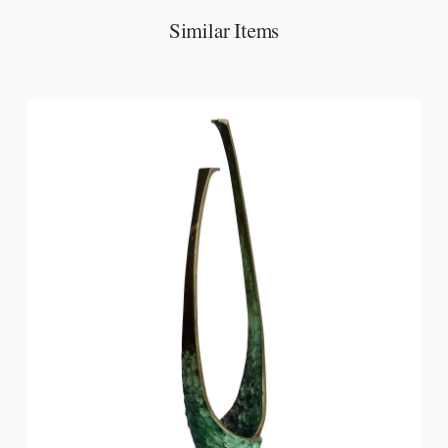
Similar Items