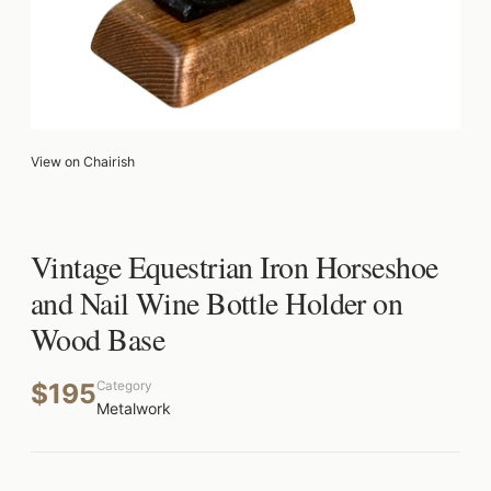
View on Chairish
Vintage Equestrian Iron Horseshoe
and Nail Wine Bottle Holder on
Wood Base
$195
Category
Metalwork