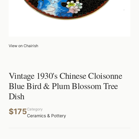
View on Chairish
Vintage 1930's Chinese Cloisonne
Blue Bird & Plum Blossom Tree
Dish
$175
Category
Ceramics & Pottery