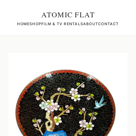
ATOMIC FLAT
HOME
SHOP
FILM & TV RENTALS
ABOUT
CONTACT