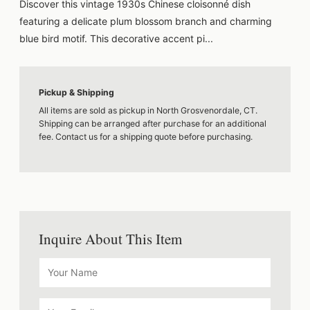
Discover this vintage 1930s Chinese cloisonné dish
featuring a delicate plum blossom branch and charming
blue bird motif. This decorative accent pi...
Pickup & Shipping
All items are sold as pickup in North Grosvenordale, CT.
Shipping can be arranged after purchase for an additional
fee. Contact us for a shipping quote before purchasing.
Inquire About This Item