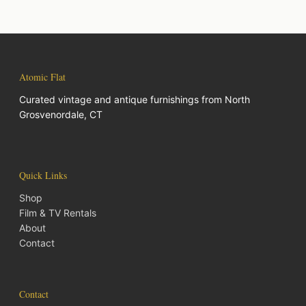
Atomic Flat
Curated vintage and antique furnishings from North
Grosvenordale, CT
Quick Links
Shop
Film & TV Rentals
About
Contact
Contact