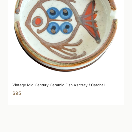
Vintage Mid Century Ceramic Fish Ashtray / Catchall
$95