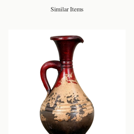
Similar Items