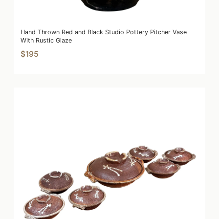
Hand Thrown Red and Black Studio Pottery Pitcher Vase
With Rustic Glaze
$195