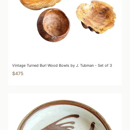
Vintage Turned Burl Wood Bowls by J. Tubman - Set of 3
$475