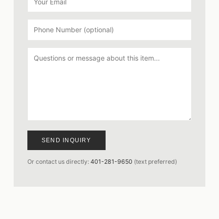
SEND INQUIRY
Or contact us directly:
401-281-9650
(text preferred)