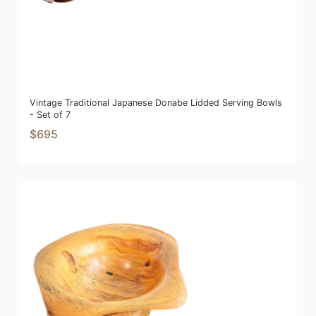
Vintage Traditional Japanese Donabe Lidded Serving Bowls
- Set of 7
$695