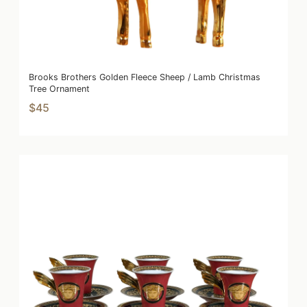
Brooks Brothers Golden Fleece Sheep / Lamb Christmas
Tree Ornament
$45