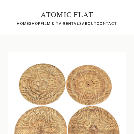
ATOMIC FLAT
HOME
SHOP
FILM & TV RENTALS
ABOUT
CONTACT