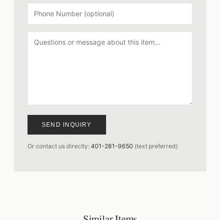
SEND INQUIRY
Or contact us directly:
401-281-9650
(text preferred)
Similar Items