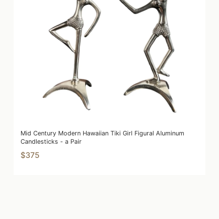
Mid Century Modern Hawaiian Tiki Girl Figural Aluminum
Candlesticks - a Pair
$375