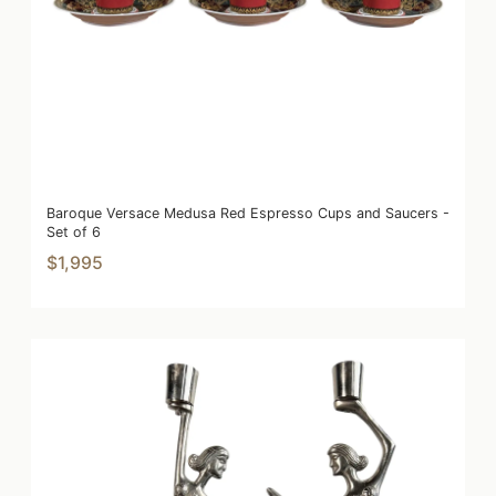
Baroque Versace Medusa Red Espresso Cups and Saucers -
Set of 6
$1,995