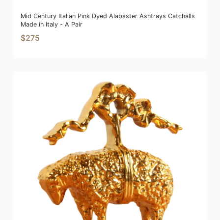
Mid Century Italian Pink Dyed Alabaster Ashtrays Catchalls
Made in Italy - A Pair
$275