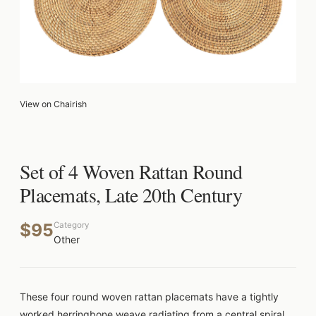
View on Chairish
Set of 4 Woven Rattan Round
Placemats, Late 20th Century
$95
Category
Other
These four round woven rattan placemats have a tightly
worked herringbone weave radiating from a central spiral,