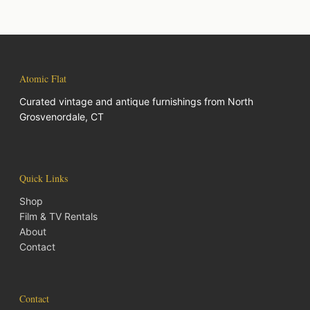
Atomic Flat
Curated vintage and antique furnishings from North
Grosvenordale, CT
Quick Links
Shop
Film & TV Rentals
About
Contact
Contact