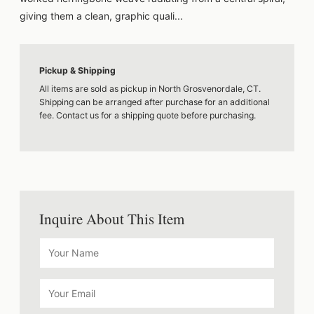
giving them a clean, graphic quali...
Pickup & Shipping
All items are sold as pickup in North Grosvenordale, CT.
Shipping can be arranged after purchase for an additional
fee. Contact us for a shipping quote before purchasing.
Inquire About This Item