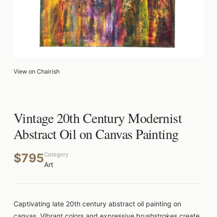
View on Chairish
Vintage 20th Century Modernist
Abstract Oil on Canvas Painting
$795
Category
Art
Captivating late 20th century abstract oil painting on
canvas. Vibrant colors and expressive brushstrokes create