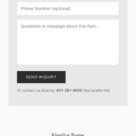
SEND INQUIRY
Or contact us directly:
401-281-9650
(text preferred)
Similar Items