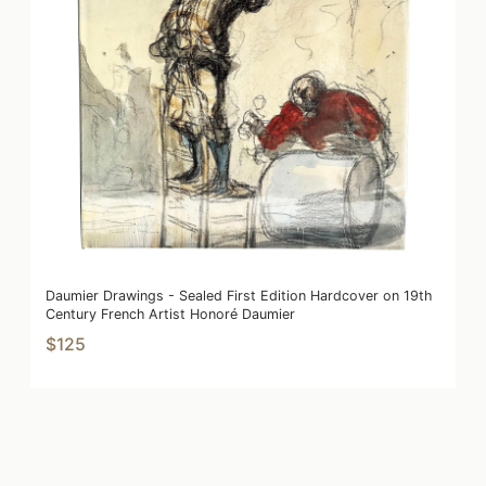
Daumier Drawings - Sealed First Edition Hardcover on 19th
Century French Artist Honoré Daumier
$125