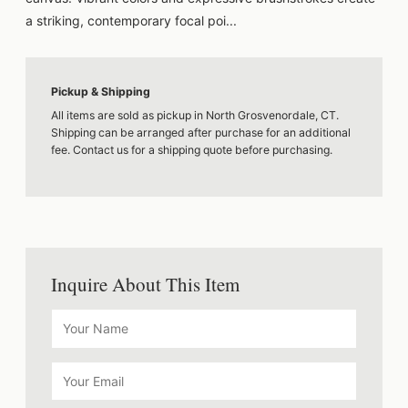
a striking, contemporary focal poi...
Pickup & Shipping
All items are sold as pickup in North Grosvenordale, CT.
Shipping can be arranged after purchase for an additional
fee. Contact us for a shipping quote before purchasing.
Inquire About This Item