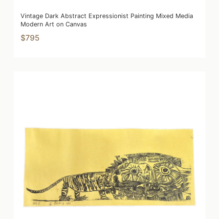
Vintage Dark Abstract Expressionist Painting Mixed Media
Modern Art on Canvas
$795