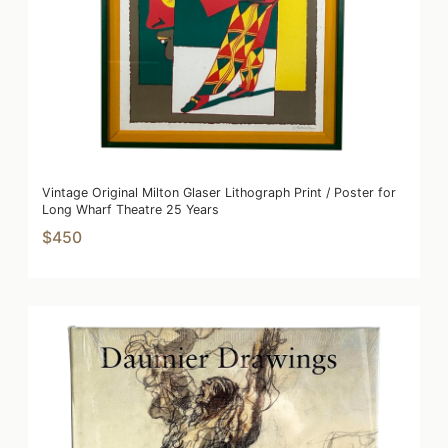
Vintage Original Milton Glaser Lithograph Print / Poster for
Long Wharf Theatre 25 Years
$450