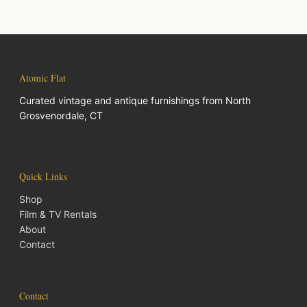
Atomic Flat
Curated vintage and antique furnishings from North
Grosvenordale, CT
Quick Links
Shop
Film & TV Rentals
About
Contact
Contact