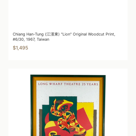
Chiang Han-Tung (江漢東) "Lion" Original Woodcut Print,
#6/30, 1967, Taiwan
$1,495