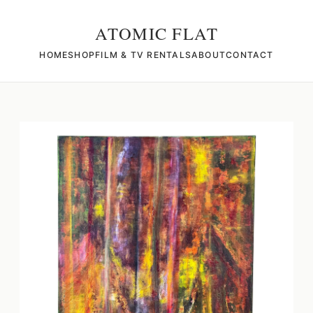
ATOMIC FLAT
HOME
SHOP
FILM & TV RENTALS
ABOUT
CONTACT