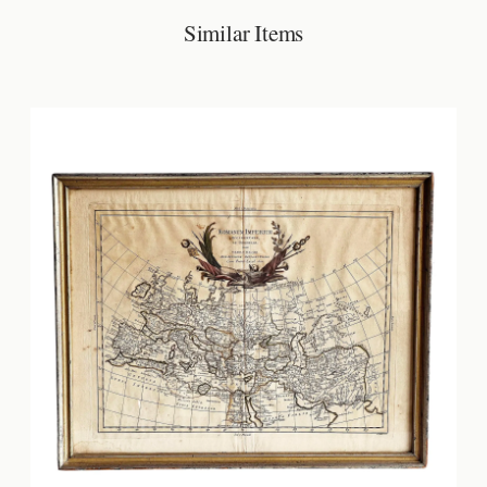
Similar Items