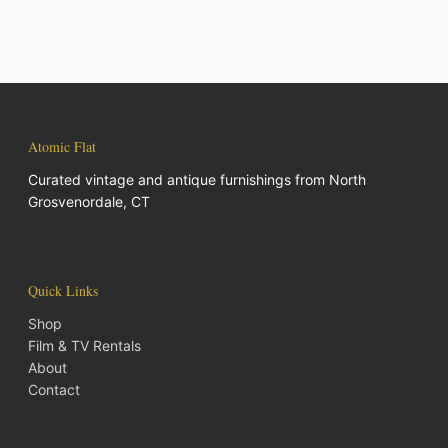
Atomic Flat
Curated vintage and antique furnishings from North
Grosvenordale, CT
Quick Links
Shop
Film & TV Rentals
About
Contact