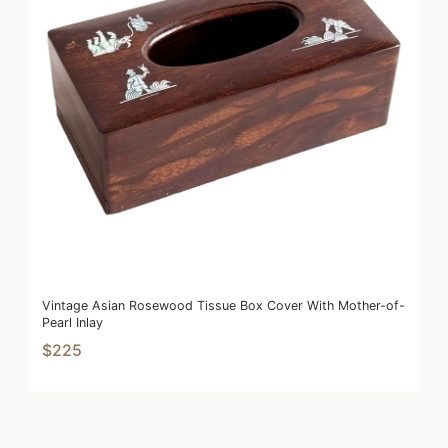
Vintage Asian Rosewood Tissue Box Cover With Mother-of-
Pearl Inlay
$225