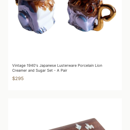
Vintage 1940's Japanese Lusterware Porcelain Lion
Creamer and Sugar Set - A Pair
$295