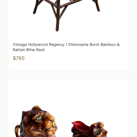
Vintage Hollywood Regency / Chinoiserie Burnt Bamboo &
Rattan Wine Rack
$795