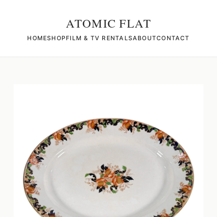
ATOMIC FLAT
HOME
SHOP
FILM & TV RENTALS
ABOUT
CONTACT