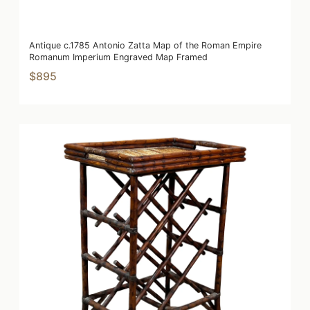
Antique c.1785 Antonio Zatta Map of the Roman Empire
Romanum Imperium Engraved Map Framed
$895