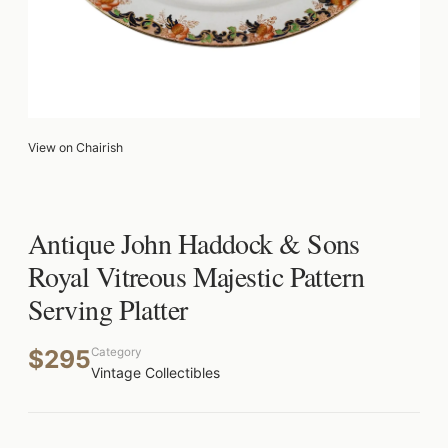
View on Chairish
Antique John Haddock & Sons
Royal Vitreous Majestic Pattern
Serving Platter
$295
Category
Vintage Collectibles