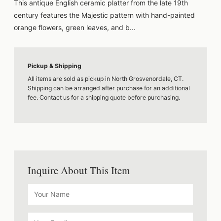
This antique English ceramic platter from the late 19th
century features the Majestic pattern with hand-painted
orange flowers, green leaves, and b...
Pickup & Shipping
All items are sold as pickup in North Grosvenordale, CT.
Shipping can be arranged after purchase for an additional
fee. Contact us for a shipping quote before purchasing.
Inquire About This Item