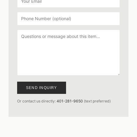
SEND INQUIRY
Or contact us directly:
401-281-9650
(text preferred)