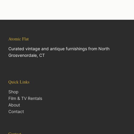
Atomic Flat
Curated vintage and antique furnishings from North
Grosvenordale, CT
Quick Links
Shop
Film & TV Rentals
About
Contact
Contact