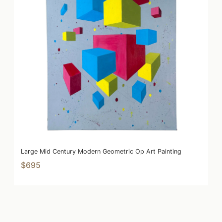
Large Mid Century Modern Geometric Op Art Painting
$695