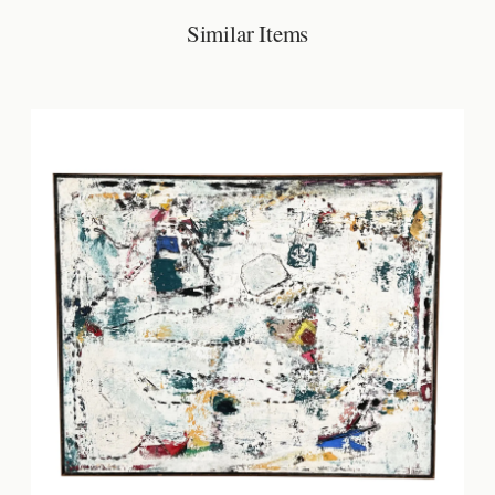
Similar Items