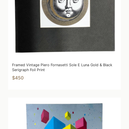
Framed Vintage Piero Fornasetti Sole E Luna Gold & Black
Serigraph Foil Print
$450