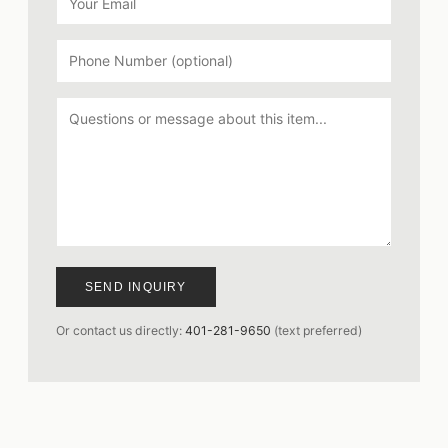
SEND INQUIRY
Or contact us directly:
401-281-9650
(text preferred)