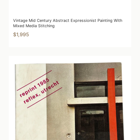
Vintage Mid Century Abstract Expressionist Painting With
Mixed Media Stitching
$1,995