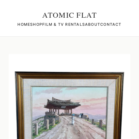
ATOMIC FLAT
HOME
SHOP
FILM & TV RENTALS
ABOUT
CONTACT