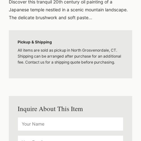
Discover this tranquil 20th century oil painting of a
Japanese temple nestled in a scenic mountain landscape.
The delicate brushwork and soft paste...
Pickup & Shipping
All items are sold as pickup in North Grosvenordale, CT.
Shipping can be arranged after purchase for an additional
fee. Contact us for a shipping quote before purchasing.
Inquire About This Item