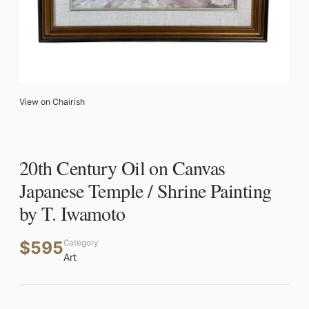
View on Chairish
20th Century Oil on Canvas
Japanese Temple / Shrine Painting
by T. Iwamoto
$595
Category
Art