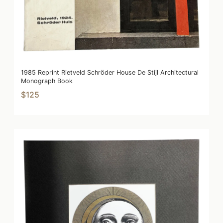
1985 Reprint Rietveld Schröder House De Stijl Architectural
Monograph Book
$125