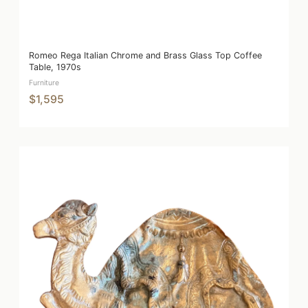
Romeo Rega Italian Chrome and Brass Glass Top Coffee
Table, 1970s
Furniture
$1,595