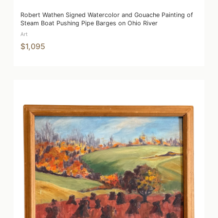
Robert Wathen Signed Watercolor and Gouache Painting of
Steam Boat Pushing Pipe Barges on Ohio River
Art
$1,095