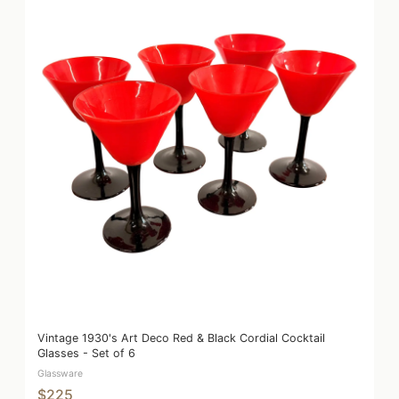
Vintage 1930's Art Deco Red & Black Cordial Cocktail
Glasses - Set of 6
Glassware
$225