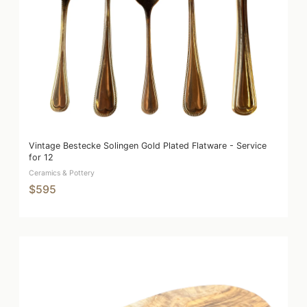
Vintage Bestecke Solingen Gold Plated Flatware - Service
for 12
Ceramics & Pottery
$595