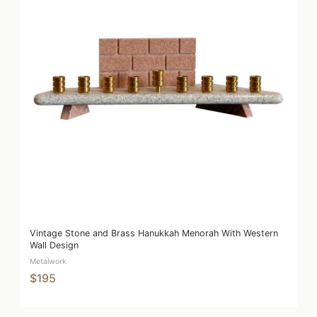
Vintage Stone and Brass Hanukkah Menorah With Western
Wall Design
Metalwork
$195