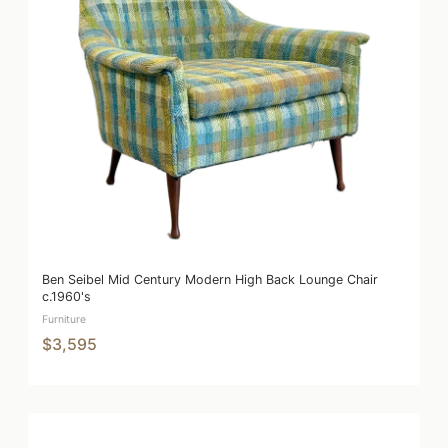
Ben Seibel Mid Century Modern High Back Lounge Chair
c.1960's
Furniture
$3,595