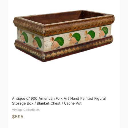
Antique c.1900 American Folk Art Hand Painted Figural
Storage Box / Blanket Chest / Cache Pot
Vintage Collectibles
$595