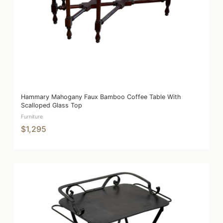
Hammary Mahogany Faux Bamboo Coffee Table With
Scalloped Glass Top
Furniture
$1,295