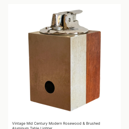
Vintage Mid Century Modern Rosewood & Brushed
Aluminum Table Lighter