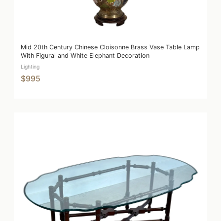
Mid 20th Century Chinese Cloisonne Brass Vase Table Lamp
With Figural and White Elephant Decoration
Lighting
$995