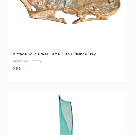
Vintage Solid Brass Camel Dish / Change Tray
Ceramics & Pottery
$95