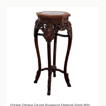
Vintage Chinese Carved Rosewood Pedestal Stand With