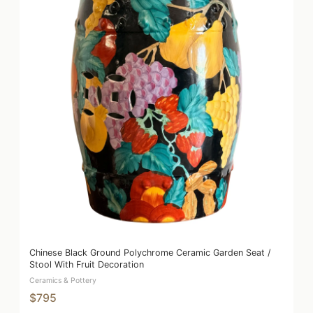
Chinese Black Ground Polychrome Ceramic Garden Seat /
Stool With Fruit Decoration
Ceramics & Pottery
$795