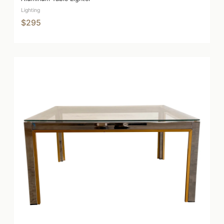
Lighting
$295