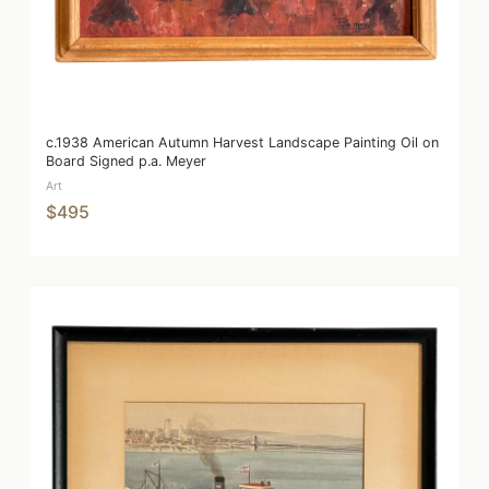
c.1938 American Autumn Harvest Landscape Painting Oil on
Board Signed p.a. Meyer
Art
$495