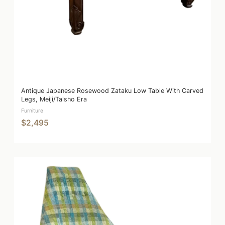
Antique Japanese Rosewood Zataku Low Table With Carved
Legs, Meiji/Taisho Era
Furniture
$2,495