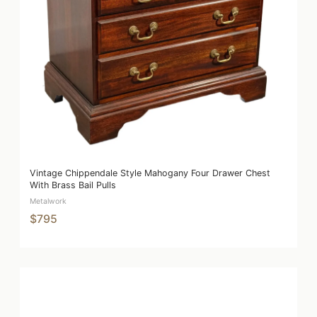
Vintage Chippendale Style Mahogany Four Drawer Chest
With Brass Bail Pulls
Metalwork
$795