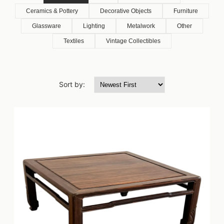
Ceramics & Pottery
Decorative Objects
Furniture
Glassware
Lighting
Metalwork
Other
Textiles
Vintage Collectibles
Sort by: