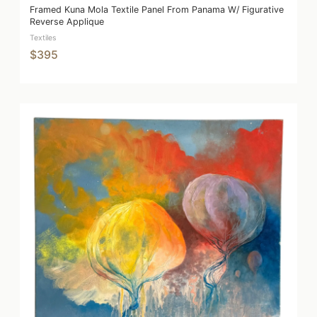
Framed Kuna Mola Textile Panel From Panama W/ Figurative
Reverse Applique
Textiles
$395