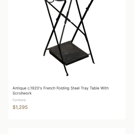
Antique c.1920's French Folding Steel Tray Table With
Scrollwork
Furniture
$1,295