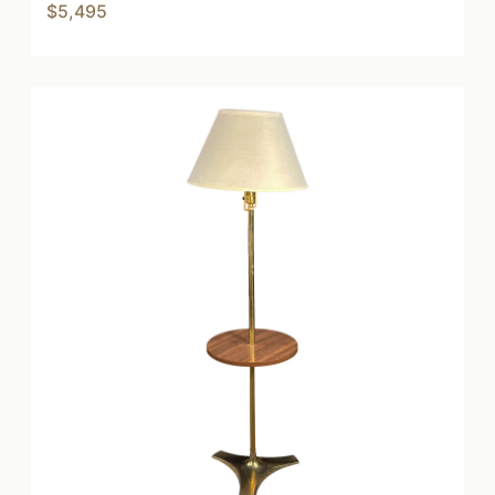
$5,495