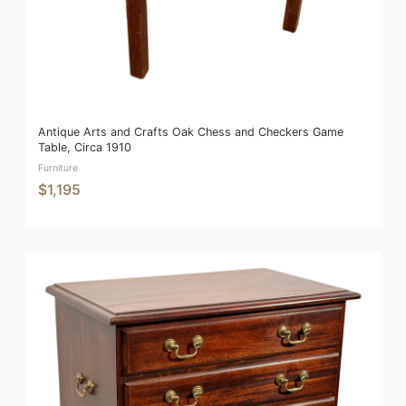
Antique Arts and Crafts Oak Chess and Checkers Game
Table, Circa 1910
Furniture
$1,195