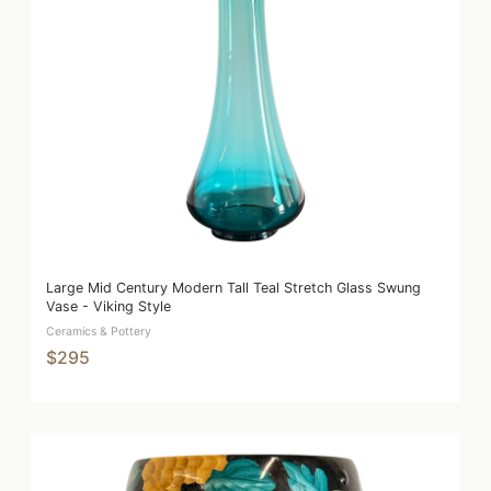
Large Mid Century Modern Tall Teal Stretch Glass Swung
Vase - Viking Style
Ceramics & Pottery
$295