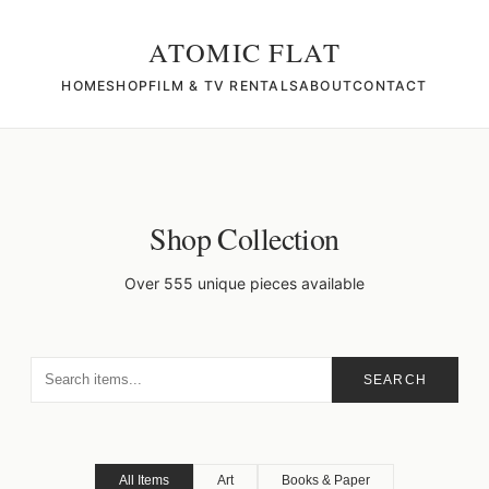
ATOMIC FLAT
HOME
SHOP
FILM & TV RENTALS
ABOUT
CONTACT
Shop Collection
Over 555 unique pieces available
SEARCH
All Items
Art
Books & Paper