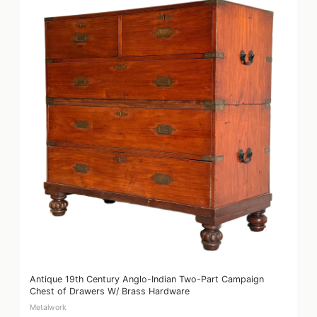
Antique 19th Century Anglo-Indian Two-Part Campaign
Chest of Drawers W/ Brass Hardware
Metalwork