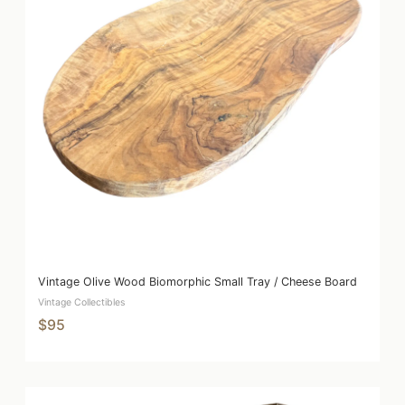
Vintage Olive Wood Biomorphic Small Tray / Cheese Board
Vintage Collectibles
$95