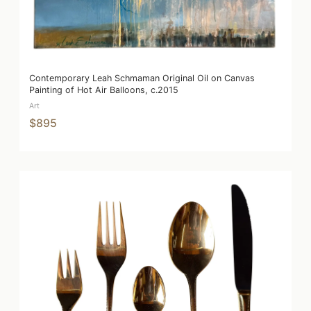
Contemporary Leah Schmaman Original Oil on Canvas
Painting of Hot Air Balloons, c.2015
Art
$895