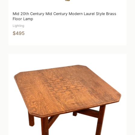
Mid 20th Century Mid Century Modern Laurel Style Brass
Floor Lamp
Lighting
$495