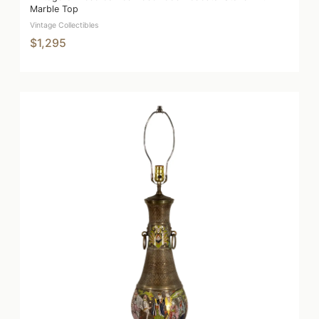
Marble Top
Vintage Collectibles
$1,295