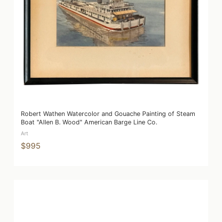
Robert Wathen Watercolor and Gouache Painting of Steam
Boat "Allen B. Wood" American Barge Line Co.
Art
$995