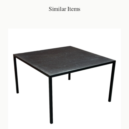
Similar Items