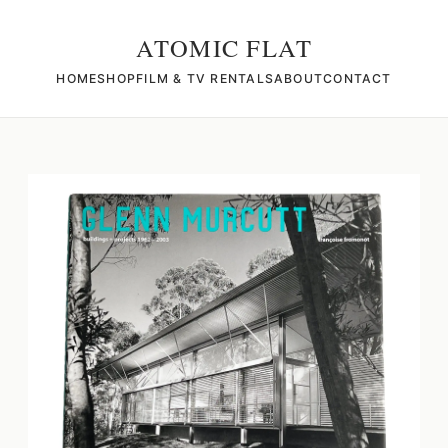
ATOMIC FLAT
HOME
SHOP
FILM & TV RENTALS
ABOUT
CONTACT