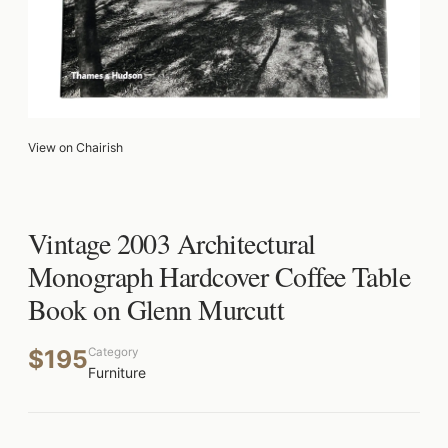
View on Chairish
Vintage 2003 Architectural
Monograph Hardcover Coffee Table
Book on Glenn Murcutt
$195
Category
Furniture