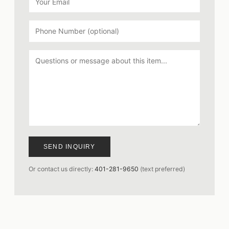
SEND INQUIRY
Or contact us directly:
401-281-9650
(text preferred)