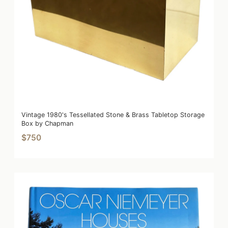
Vintage 1980's Tessellated Stone & Brass Tabletop Storage
Box by Chapman
$750