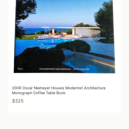
2006 Oscar Niemeyer Houses Modernist Architecture
Monograph Coffee Table Book
$325