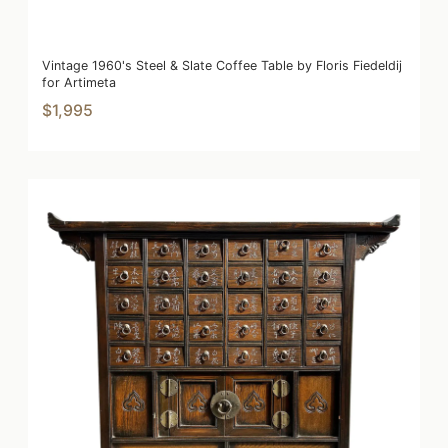
Vintage 1960's Steel & Slate Coffee Table by Floris Fiedeldij
for Artimeta
$1,995