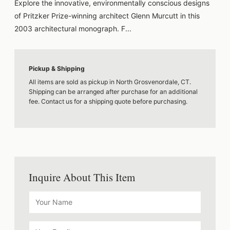
Explore the innovative, environmentally conscious designs
of Pritzker Prize-winning architect Glenn Murcutt in this
2003 architectural monograph. F...
Pickup & Shipping
All items are sold as pickup in North Grosvenordale, CT.
Shipping can be arranged after purchase for an additional
fee. Contact us for a shipping quote before purchasing.
Inquire About This Item