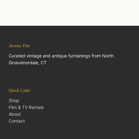
Atomic Flat
Curated vintage and antique furnishings from North
Grosvenordale, CT
Quick Links
Shop
Film & TV Rentals
About
Contact