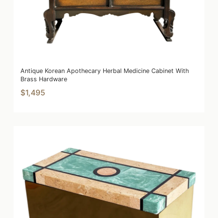
Antique Korean Apothecary Herbal Medicine Cabinet With
Brass Hardware
$1,495