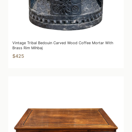
Vintage Tribal Bedouin Carved Wood Coffee Mortar With
Brass Rim Mihbaj
$425