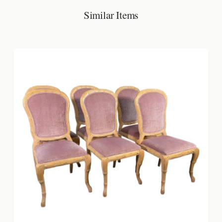
Similar Items