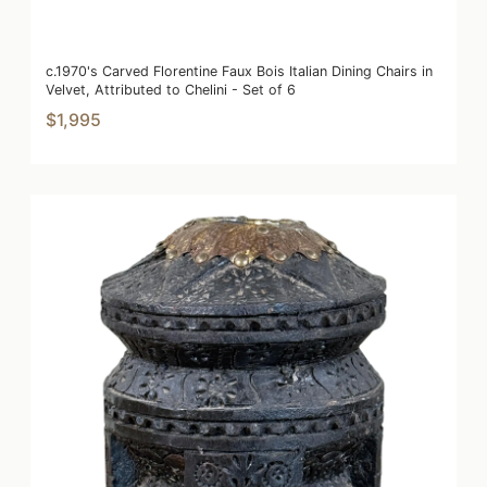
c.1970's Carved Florentine Faux Bois Italian Dining Chairs in
Velvet, Attributed to Chelini - Set of 6
$1,995