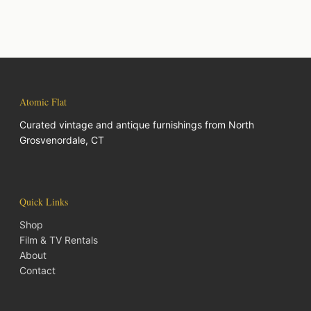
Atomic Flat
Curated vintage and antique furnishings from North
Grosvenordale, CT
Quick Links
Shop
Film & TV Rentals
About
Contact