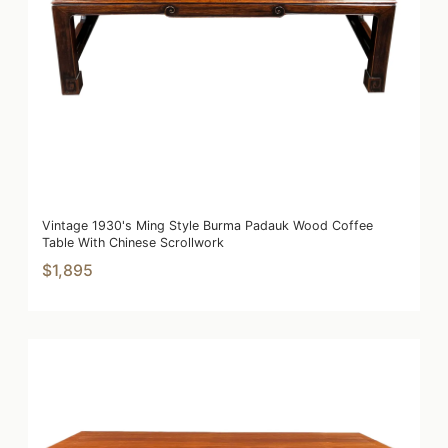
Vintage 1930's Ming Style Burma Padauk Wood Coffee
Table With Chinese Scrollwork
$1,895