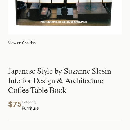
View on Chairish
Japanese Style by Suzanne Slesin
Interior Design & Architecture
Coffee Table Book
$75
Category
Furniture