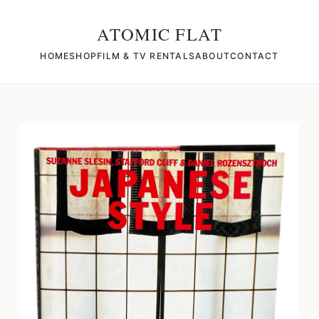
ATOMIC FLAT
HOME
SHOP
FILM & TV RENTALS
ABOUT
CONTACT