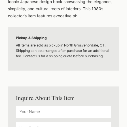
Iconic Japanese design book showcasing the elegance,
simplicity, and cultural roots of interiors. This 1980s
collector's item features evocative ph...
Pickup & Shipping
All items are sold as pickup in North Grosvenordale, CT.
Shipping can be arranged after purchase for an additional
fee. Contact us for a shipping quote before purchasing.
Inquire About This Item