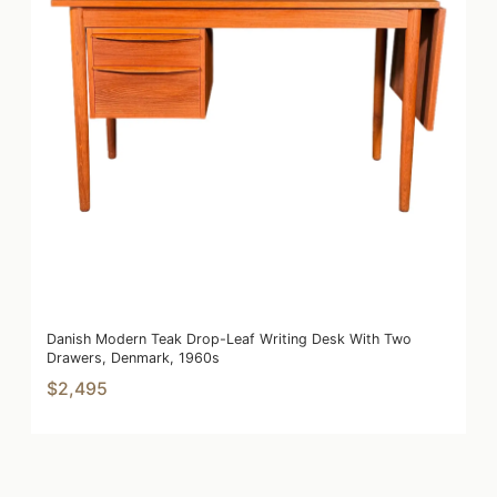
Danish Modern Teak Drop-Leaf Writing Desk With Two
Drawers, Denmark, 1960s
$2,495