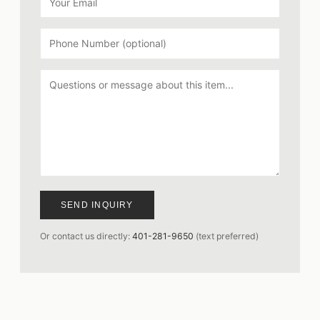
SEND INQUIRY
Or contact us directly:
401-281-9650
(text preferred)