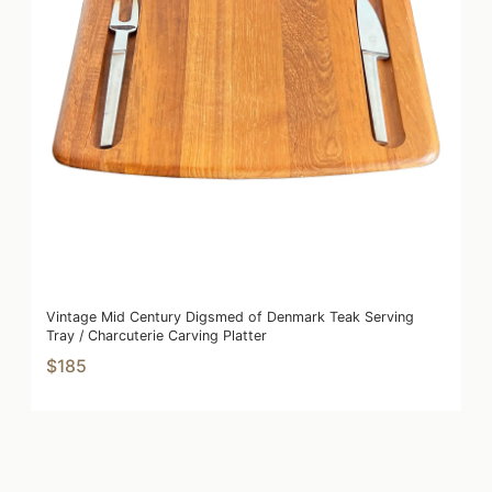
Vintage Mid Century Digsmed of Denmark Teak Serving
Tray / Charcuterie Carving Platter
$185