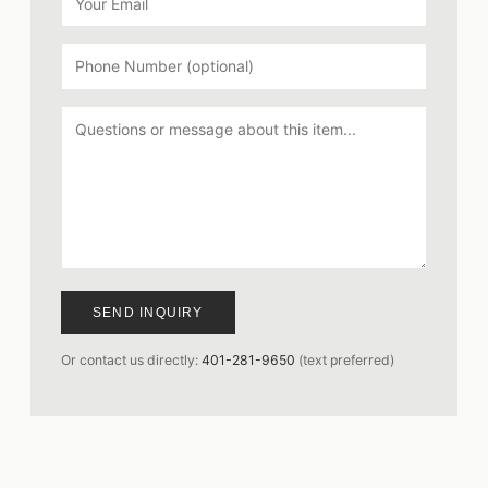
SEND INQUIRY
Or contact us directly:
401-281-9650
(text preferred)