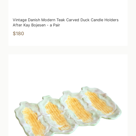
Vintage Danish Modern Teak Carved Duck Candle Holders
After Kay Bojesen - a Pair
$180