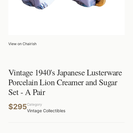
View on Chairish
Vintage 1940's Japanese Lusterware
Porcelain Lion Creamer and Sugar
Set - A Pair
$295
Category
Vintage Collectibles