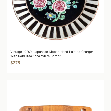
Vintage 1920's Japanese Nippon Hand Painted Charger
With Bold Black and White Border
$275