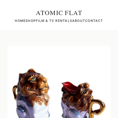
ATOMIC FLAT
HOME
SHOP
FILM & TV RENTALS
ABOUT
CONTACT