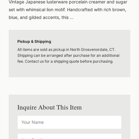
Vintage Japanese lusterware porcelain creamer and sugar
set with whimsical lion motif. Handcrafted with rich brown,
blue, and gilded accents, this ...
Pickup & Shipping
All items are sold as pickup in North Grosvenordale, CT.
Shipping can be arranged after purchase for an additional
fee. Contact us for a shipping quote before purchasing.
Inquire About This Item