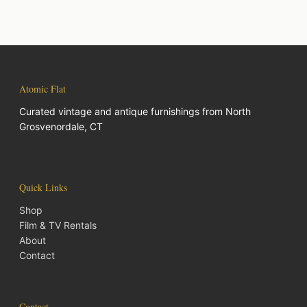
Atomic Flat
Curated vintage and antique furnishings from North
Grosvenordale, CT
Quick Links
Shop
Film & TV Rentals
About
Contact
Contact