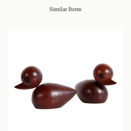
Similar Items