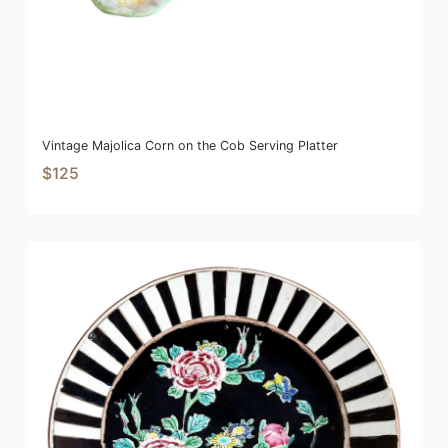
Vintage Majolica Corn on the Cob Serving Platter
$125