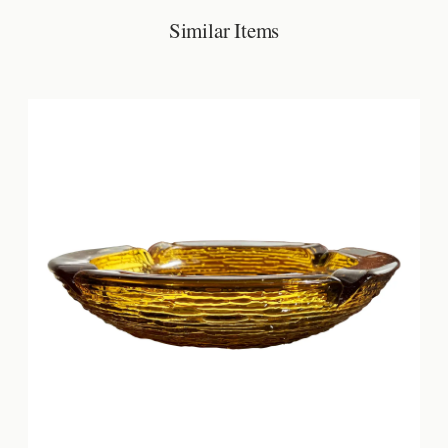
Similar Items