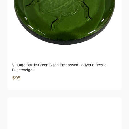
Vintage Bottle Green Glass Embossed Ladybug Beetle
Paperweight
$95