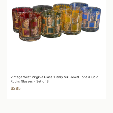
Vintage West Virginia Glass 'Henry Viii' Jewel Tone & Gold
Rocks Glasses - Set of 8
$285