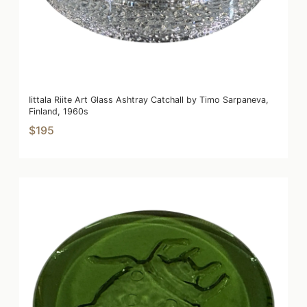
Iittala Riite Art Glass Ashtray Catchall by Timo Sarpaneva,
Finland, 1960s
$195