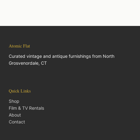
Atomic Flat
Curated vintage and antique furnishings from North
Grosvenordale, CT
Quick Links
Shop
Film & TV Rentals
About
Contact