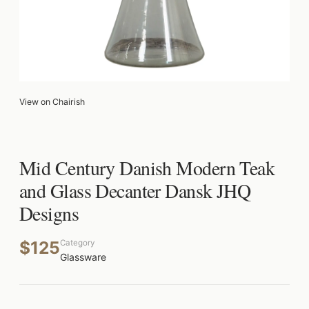
View on Chairish
Mid Century Danish Modern Teak
and Glass Decanter Dansk JHQ
Designs
$125
Category
Glassware