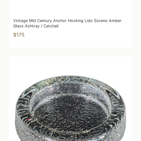
Vintage Mid Century Anchor Hocking Lido Soreno Amber
Glass Ashtray / Catchall
$175