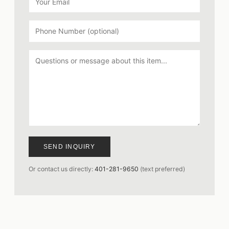
SEND INQUIRY
Or contact us directly:
401-281-9650
(text preferred)