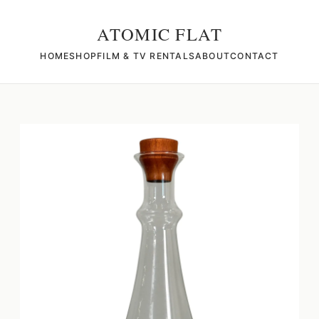
ATOMIC FLAT
HOME
SHOP
FILM & TV RENTALS
ABOUT
CONTACT