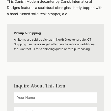
This Danish Modern decanter by Dansk International
Designs features a sculptural clear glass body topped with
a hand-turned solid teak stopper, a c...
Pickup & Shipping
All items are sold as pickup in North Grosvenordale, CT.
Shipping can be arranged after purchase for an additional
fee. Contact us for a shipping quote before purchasing.
Inquire About This Item