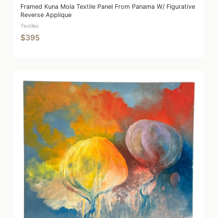
Framed Kuna Mola Textile Panel From Panama W/ Figurative
Reverse Applique
Textiles
$395