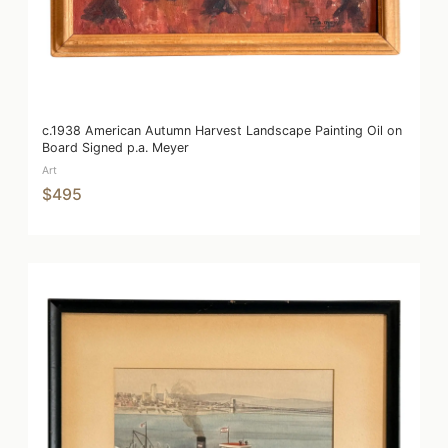
c.1938 American Autumn Harvest Landscape Painting Oil on
Board Signed p.a. Meyer
Art
$495