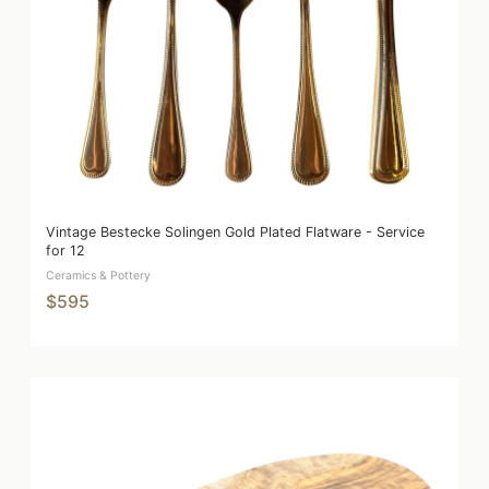
Vintage Bestecke Solingen Gold Plated Flatware - Service
for 12
Ceramics & Pottery
$595