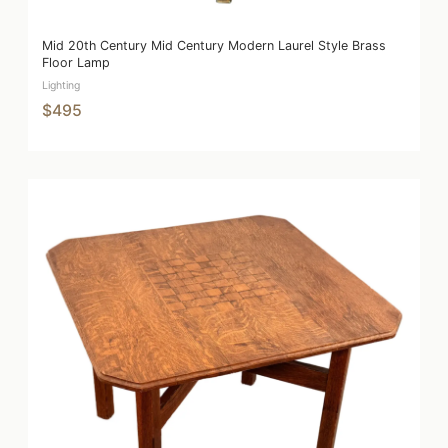
Mid 20th Century Mid Century Modern Laurel Style Brass
Floor Lamp
Lighting
$495