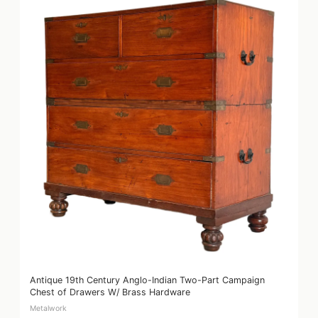
Antique 19th Century Anglo-Indian Two-Part Campaign
Chest of Drawers W/ Brass Hardware
Metalwork