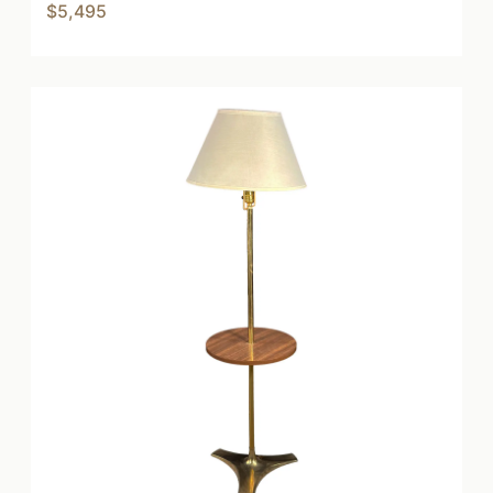
$5,495