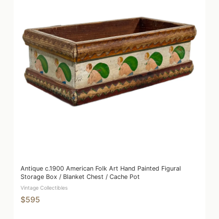
Antique c.1900 American Folk Art Hand Painted Figural
Storage Box / Blanket Chest / Cache Pot
Vintage Collectibles
$595