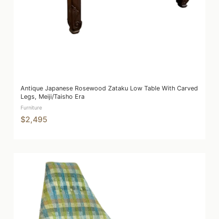
Antique Japanese Rosewood Zataku Low Table With Carved
Legs, Meiji/Taisho Era
Furniture
$2,495