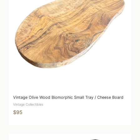
Vintage Olive Wood Biomorphic Small Tray / Cheese Board
Vintage Collectibles
$95