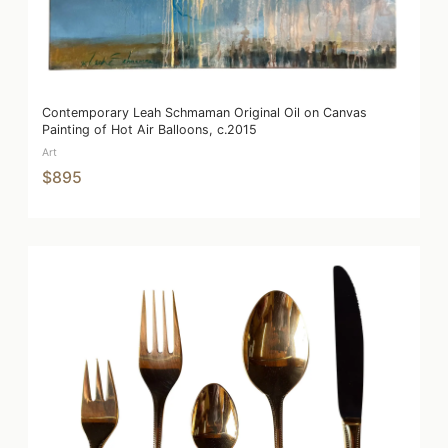
Contemporary Leah Schmaman Original Oil on Canvas
Painting of Hot Air Balloons, c.2015
Art
$895