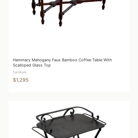
Hammary Mahogany Faux Bamboo Coffee Table With
Scalloped Glass Top
Furniture
$1,295