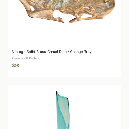
Vintage Solid Brass Camel Dish / Change Tray
Ceramics & Pottery
$95