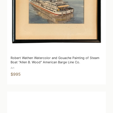
Robert Wathen Watercolor and Gouache Painting of Steam
Boat "Allen B. Wood" American Barge Line Co.
Art
$995