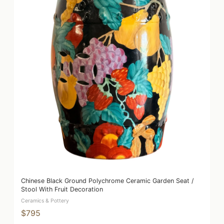
Chinese Black Ground Polychrome Ceramic Garden Seat /
Stool With Fruit Decoration
Ceramics & Pottery
$795