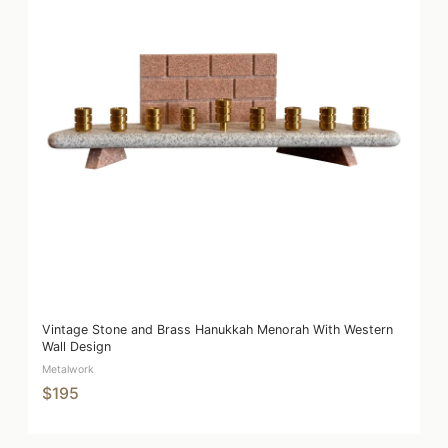
Vintage Stone and Brass Hanukkah Menorah With Western
Wall Design
Metalwork
$195