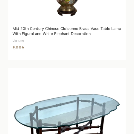
Mid 20th Century Chinese Cloisonne Brass Vase Table Lamp
With Figural and White Elephant Decoration
Lighting
$995