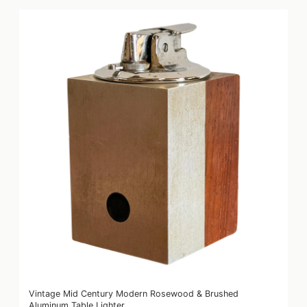
Vintage Mid Century Modern Rosewood & Brushed
Aluminum Table Lighter