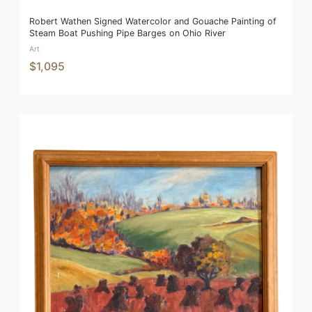
Robert Wathen Signed Watercolor and Gouache Painting of
Steam Boat Pushing Pipe Barges on Ohio River
Art
$1,095