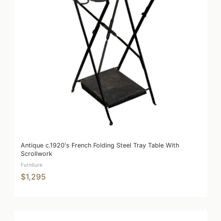
Antique c.1920's French Folding Steel Tray Table With
Scrollwork
Furniture
$1,295