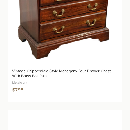
Vintage Chippendale Style Mahogany Four Drawer Chest
With Brass Bail Pulls
Metalwork
$795