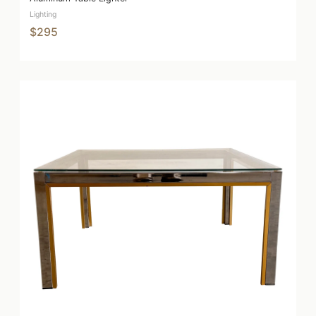
Lighting
$295