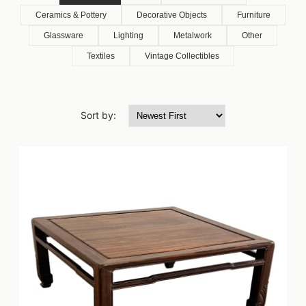
Ceramics & Pottery
Decorative Objects
Furniture
Glassware
Lighting
Metalwork
Other
Textiles
Vintage Collectibles
Sort by: