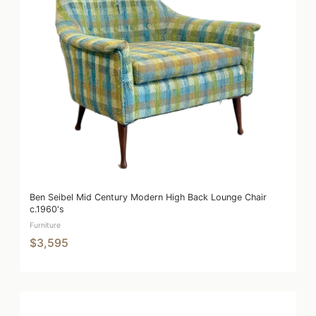
Ben Seibel Mid Century Modern High Back Lounge Chair
c.1960's
Furniture
$3,595