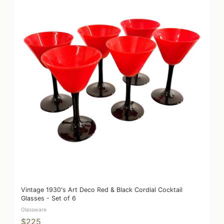
Vintage 1930's Art Deco Red & Black Cordial Cocktail
Glasses - Set of 6
Glassware
$225