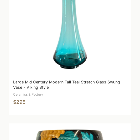
Large Mid Century Modern Tall Teal Stretch Glass Swung
Vase - Viking Style
Ceramics & Pottery
$295