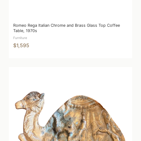
Romeo Rega Italian Chrome and Brass Glass Top Coffee
Table, 1970s
Furniture
$1,595