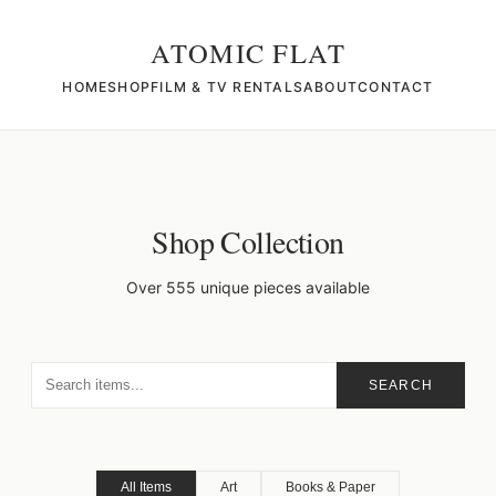
ATOMIC FLAT
HOME
SHOP
FILM & TV RENTALS
ABOUT
CONTACT
Shop Collection
Over 555 unique pieces available
SEARCH
All Items
Art
Books & Paper