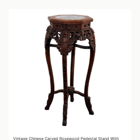
Vintage Chinese Carved Rosewood Pedestal Stand With