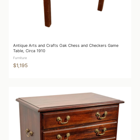
Antique Arts and Crafts Oak Chess and Checkers Game
Table, Circa 1910
Furniture
$1,195