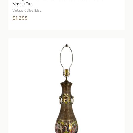
Marble Top
Vintage Collectibles
$1,295