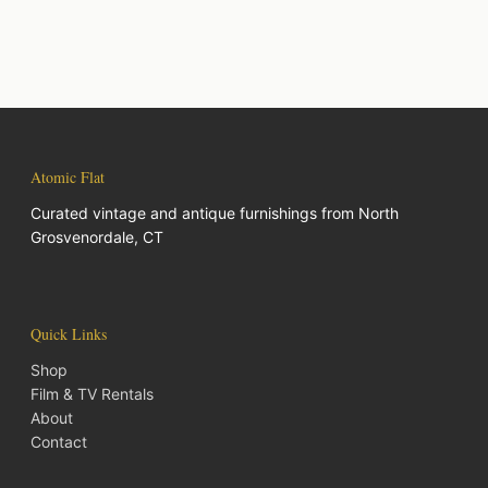
Atomic Flat
Curated vintage and antique furnishings from North
Grosvenordale, CT
Quick Links
Shop
Film & TV Rentals
About
Contact