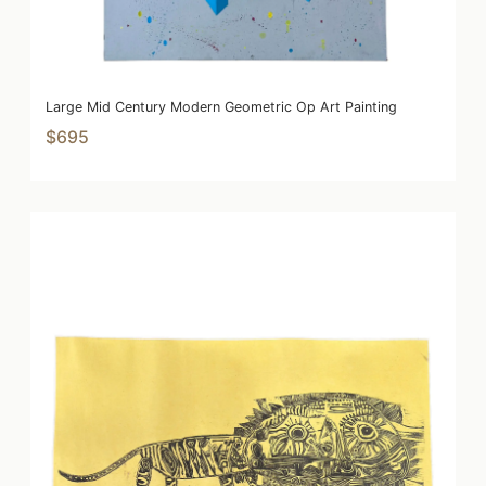
Large Mid Century Modern Geometric Op Art Painting
$695