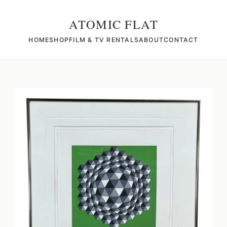
ATOMIC FLAT
HOME
SHOP
FILM & TV RENTALS
ABOUT
CONTACT