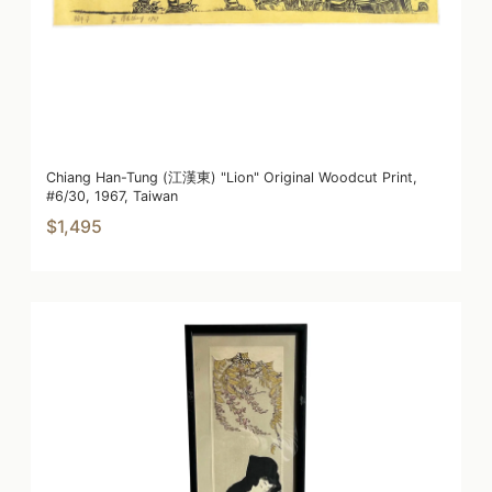
Chiang Han-Tung (江漢東) "Lion" Original Woodcut Print,
#6/30, 1967, Taiwan
$1,495