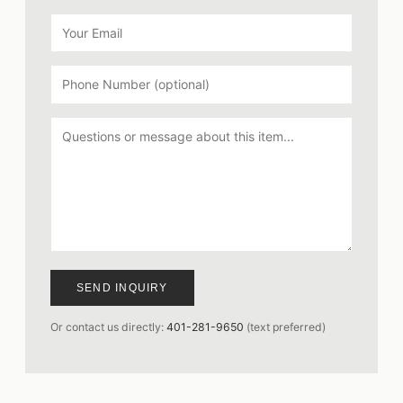
SEND INQUIRY
Or contact us directly:
401-281-9650
(text preferred)