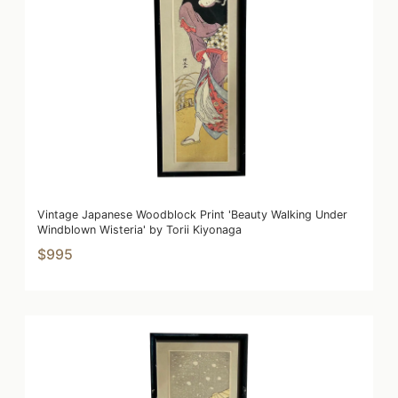
Vintage Japanese Woodblock Print 'Beauty Walking Under
Windblown Wisteria' by Torii Kiyonaga
$995