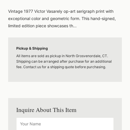
Vintage 1977 Victor Vasarely op-art serigraph print with
exceptional color and geometric form. This hand-signed,
limited edition piece showcases th...
Pickup & Shipping
All items are sold as pickup in North Grosvenordale, CT.
Shipping can be arranged after purchase for an additional
fee. Contact us for a shipping quote before purchasing.
Inquire About This Item