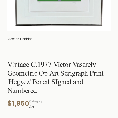
View on Chairish
Vintage C.1977 Victor Vasarely
Geometric Op Art Serigraph Print
'Hegyez' Pencil SIgned and
Numbered
$1,950
Category
Art