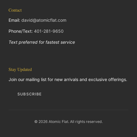
Contact
Email:
david@atomicflat.com
Phone/Text:
401-281-9650
Text preferred for fastest service
Stay Updated
Join our mailing list for new arrivals and exclusive offerings.
SUBSCRIBE
© 2026 Atomic Flat. All rights reserved.