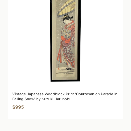
Vintage Japanese Woodblock Print 'Courtesan on Parade in
Falling Snow' by Suzuki Harunobu
$995