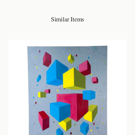
Similar Items