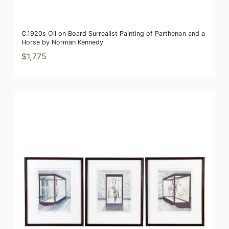
C.1920s Oil on Board Surrealist Painting of Parthenon and a
Horse by Norman Kennedy
$1,775