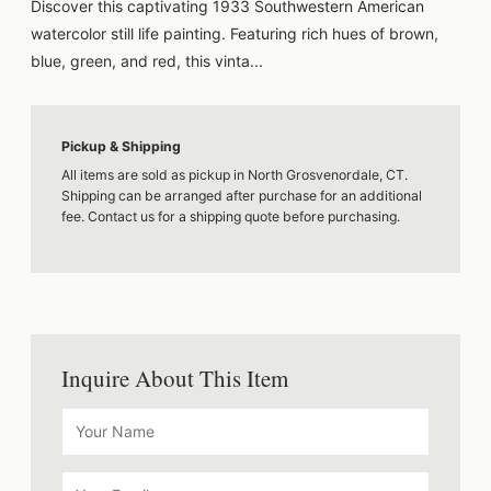
Discover this captivating 1933 Southwestern American
watercolor still life painting. Featuring rich hues of brown,
blue, green, and red, this vinta...
Pickup & Shipping
All items are sold as pickup in North Grosvenordale, CT.
Shipping can be arranged after purchase for an additional
fee. Contact us for a shipping quote before purchasing.
Inquire About This Item