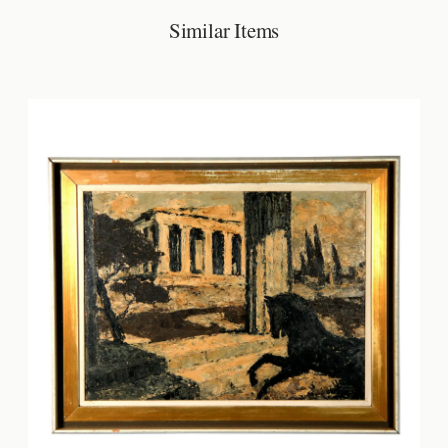
Similar Items