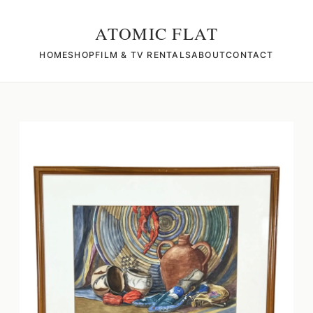
ATOMIC FLAT
HOME
SHOP
FILM & TV RENTALS
ABOUT
CONTACT