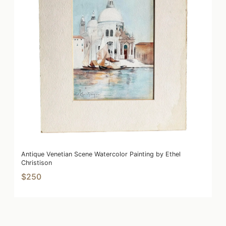
Antique Venetian Scene Watercolor Painting by Ethel
Christison
$250