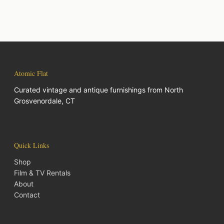
Atomic Flat
Curated vintage and antique furnishings from North
Grosvenordale, CT
Quick Links
Shop
Film & TV Rentals
About
Contact