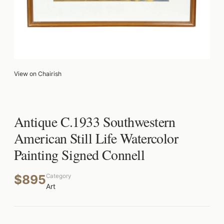
View on Chairish
Antique C.1933 Southwestern
American Still Life Watercolor
Painting Signed Connell
$895
Category
Art