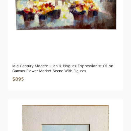
Mid Century Modern Juan R. Noguez Expressionist Oil on
Canvas Flower Market Scene With Figures
$895