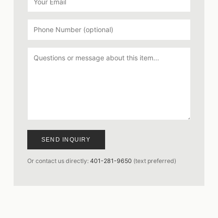
SEND INQUIRY
Or contact us directly:
401-281-9650
(text preferred)