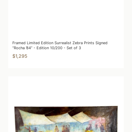
Framed Limited Edition Surrealist Zebra Prints Signed
“Rocha ’84” - Edition 10/200 - Set of 3
$1,295