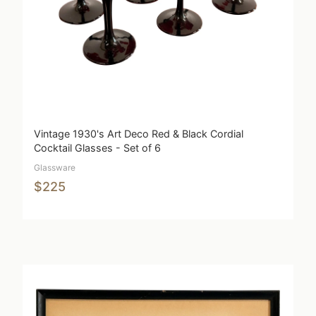
Vintage 1930's Art Deco Red & Black Cordial
Cocktail Glasses - Set of 6
Glassware
$225