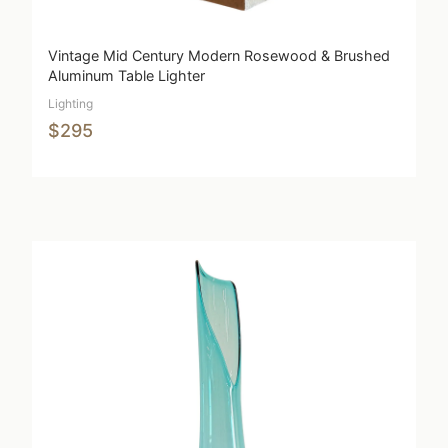
Vintage Mid Century Modern Rosewood & Brushed
Aluminum Table Lighter
Lighting
$295