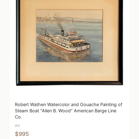
Robert Wathen Watercolor and Gouache Painting of
Steam Boat "Allen B. Wood" American Barge Line
Co.
Art
$995