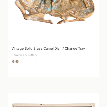
Vintage Solid Brass Camel Dish / Change Tray
Ceramics & Pottery
$95