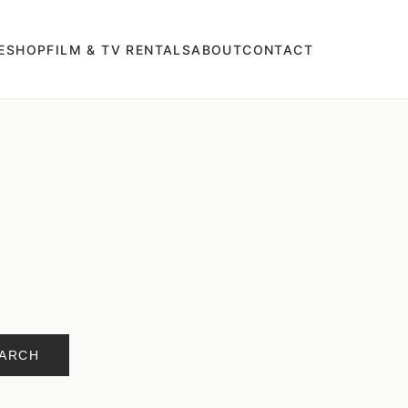
E
SHOP
FILM & TV RENTALS
ABOUT
CONTACT
ARCH