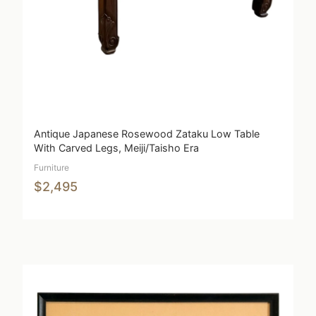
Antique Japanese Rosewood Zataku Low Table
With Carved Legs, Meiji/Taisho Era
Furniture
$2,495