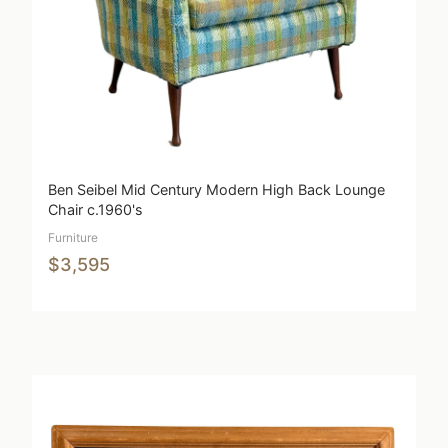
Ben Seibel Mid Century Modern High Back Lounge
Chair c.1960's
Furniture
$3,595