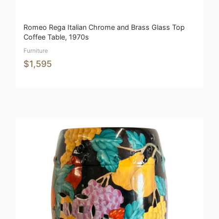
Romeo Rega Italian Chrome and Brass Glass Top
Coffee Table, 1970s
Furniture
$1,595