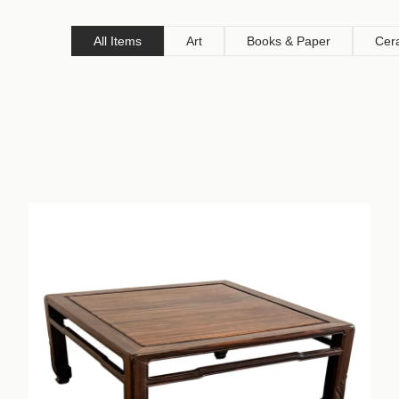
All Items
Art
Books & Paper
Cer