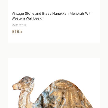
Vintage Stone and Brass Hanukkah Menorah With
Western Wall Design
Metalwork
$195