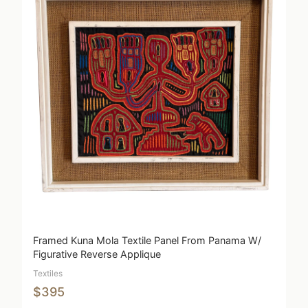
Framed Kuna Mola Textile Panel From Panama W/
Figurative Reverse Applique
Textiles
$395