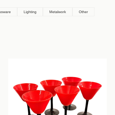
ssware
Lighting
Metalwork
Other