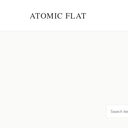
ATOMIC FLAT