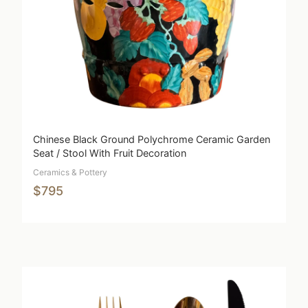
Chinese Black Ground Polychrome Ceramic Garden
Seat / Stool With Fruit Decoration
Ceramics & Pottery
$795