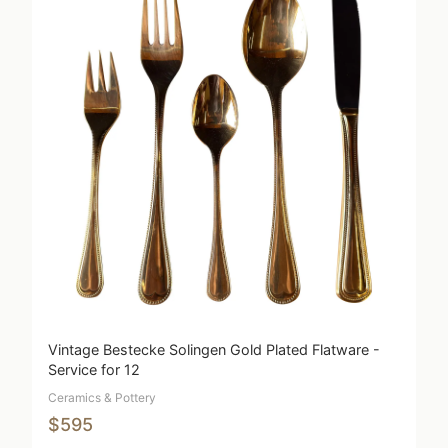
Vintage Bestecke Solingen Gold Plated Flatware -
Service for 12
Ceramics & Pottery
$595