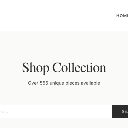
HOM
Shop Collection
Over 555 unique pieces available
SE