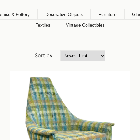
amics & Pottery
Decorative Objects
Furniture
Gla
Textiles
Vintage Collectibles
Sort by: