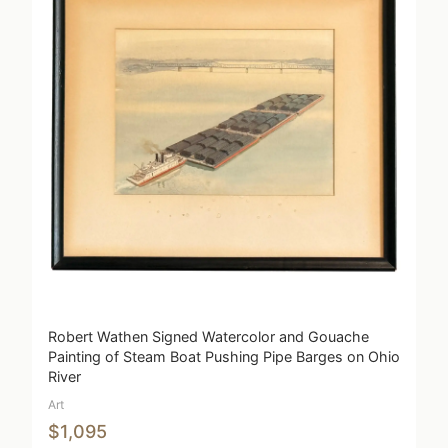
Robert Wathen Signed Watercolor and Gouache
Painting of Steam Boat Pushing Pipe Barges on Ohio
River
Art
$1,095