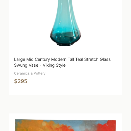
Large Mid Century Modern Tall Teal Stretch Glass
Swung Vase - Viking Style
Ceramics & Pottery
$295