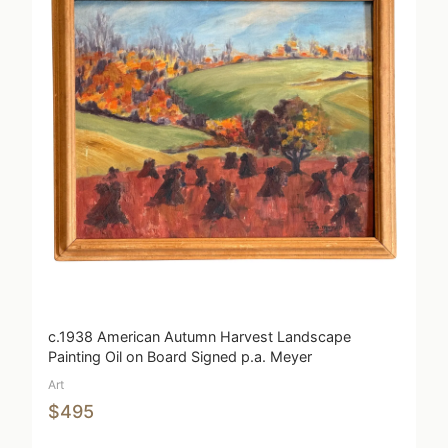
c.1938 American Autumn Harvest Landscape
Painting Oil on Board Signed p.a. Meyer
Art
$495