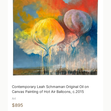
Contemporary Leah Schmaman Original Oil on
Canvas Painting of Hot Air Balloons, c.2015
Art
$895