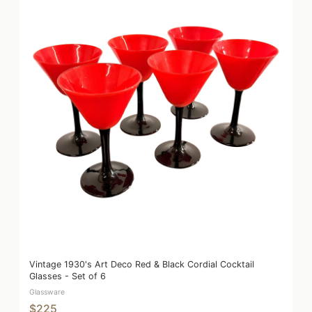
Vintage 1930's Art Deco Red & Black Cordial Cocktail
Glasses - Set of 6
Glassware
$225