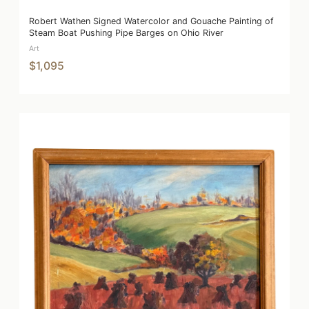
Robert Wathen Signed Watercolor and Gouache Painting of
Steam Boat Pushing Pipe Barges on Ohio River
Art
$1,095