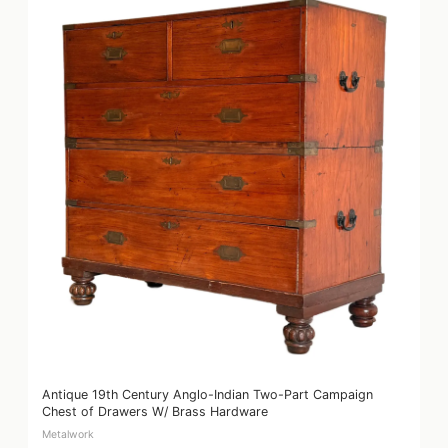
Antique 19th Century Anglo-Indian Two-Part Campaign
Chest of Drawers W/ Brass Hardware
Metalwork