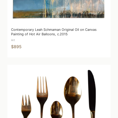
Contemporary Leah Schmaman Original Oil on Canvas
Painting of Hot Air Balloons, c.2015
Art
$895