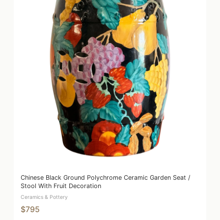
Chinese Black Ground Polychrome Ceramic Garden Seat /
Stool With Fruit Decoration
Ceramics & Pottery
$795