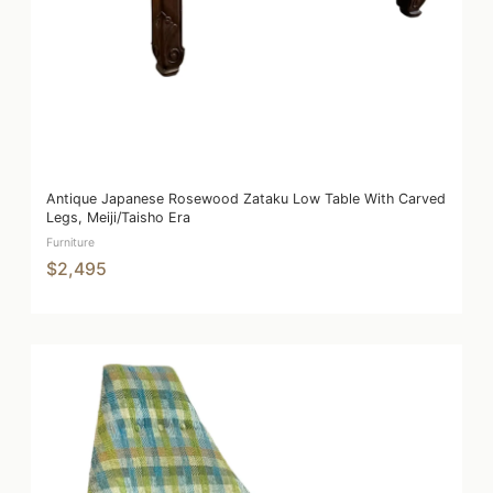
Antique Japanese Rosewood Zataku Low Table With Carved
Legs, Meiji/Taisho Era
Furniture
$2,495