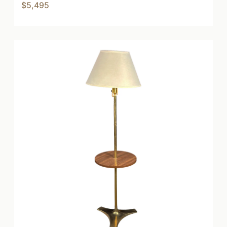
$5,495