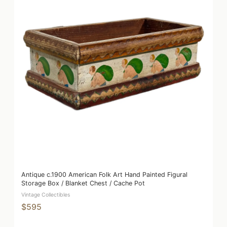
Antique c.1900 American Folk Art Hand Painted Figural
Storage Box / Blanket Chest / Cache Pot
Vintage Collectibles
$595