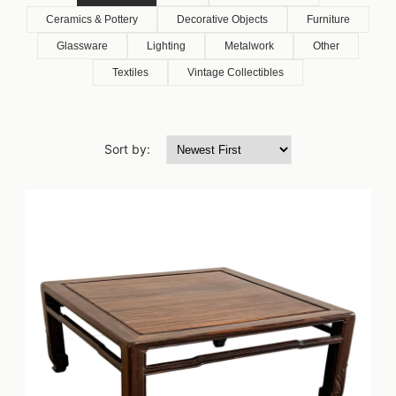
Ceramics & Pottery
Decorative Objects
Furniture
Glassware
Lighting
Metalwork
Other
Textiles
Vintage Collectibles
Sort by: