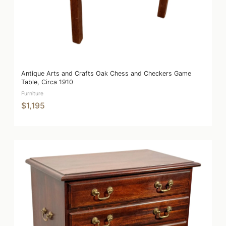
Antique Arts and Crafts Oak Chess and Checkers Game
Table, Circa 1910
Furniture
$1,195