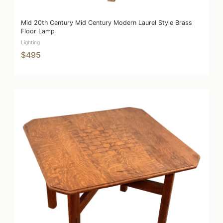
Mid 20th Century Mid Century Modern Laurel Style Brass
Floor Lamp
Lighting
$495