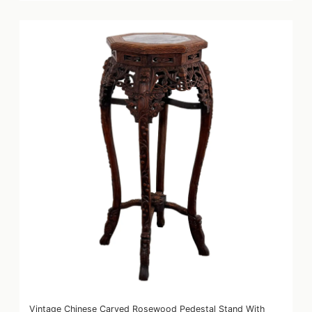
Vintage Chinese Carved Rosewood Pedestal Stand With