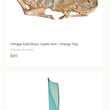
Vintage Solid Brass Camel Dish / Change Tray
Ceramics & Pottery
$95