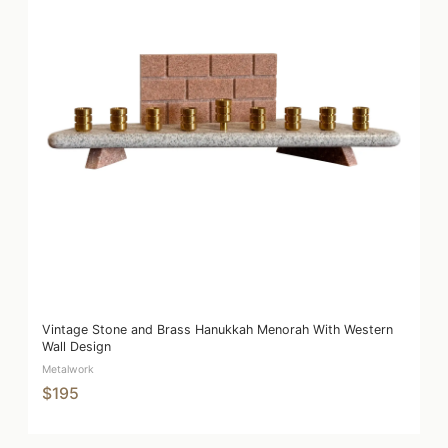
Vintage Stone and Brass Hanukkah Menorah With Western
Wall Design
Metalwork
$195