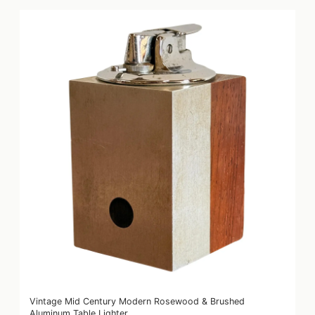
Vintage Mid Century Modern Rosewood & Brushed
Aluminum Table Lighter