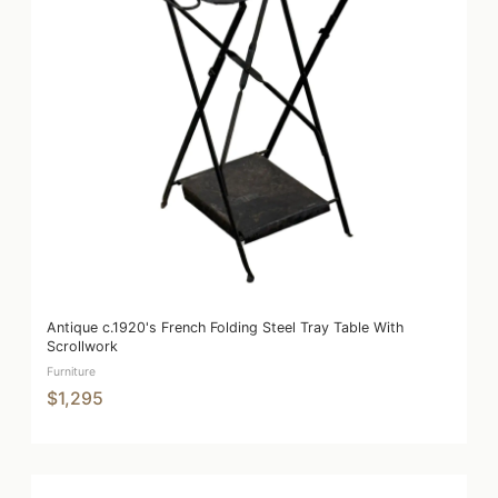
Antique c.1920's French Folding Steel Tray Table With
Scrollwork
Furniture
$1,295