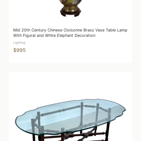
Mid 20th Century Chinese Cloisonne Brass Vase Table Lamp
With Figural and White Elephant Decoration
Lighting
$995