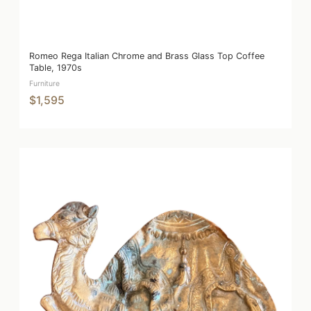
Romeo Rega Italian Chrome and Brass Glass Top Coffee
Table, 1970s
Furniture
$1,595