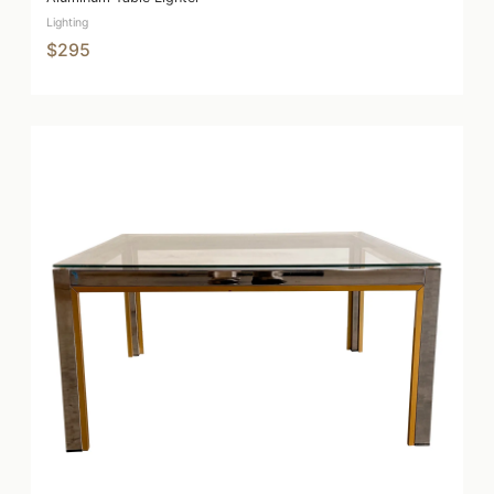
Lighting
$295