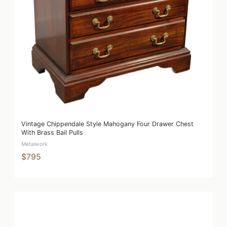
Vintage Chippendale Style Mahogany Four Drawer Chest
With Brass Bail Pulls
Metalwork
$795