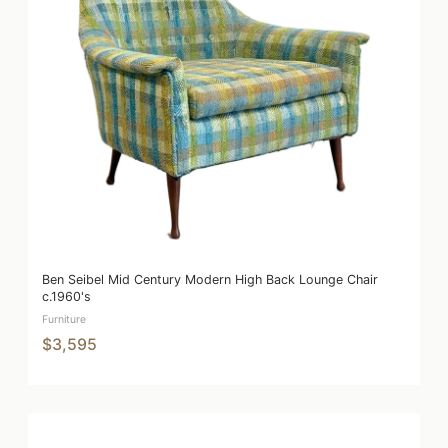
Ben Seibel Mid Century Modern High Back Lounge Chair
c.1960's
Furniture
$3,595