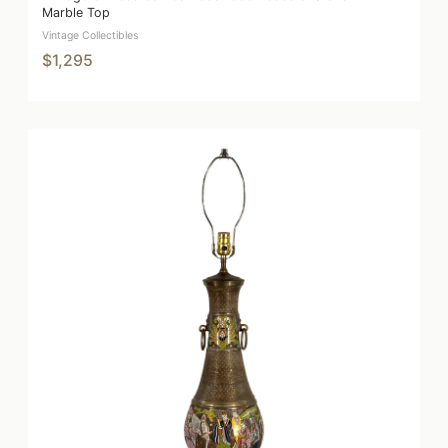
Marble Top
Vintage Collectibles
$1,295