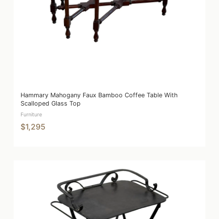
Hammary Mahogany Faux Bamboo Coffee Table With
Scalloped Glass Top
Furniture
$1,295