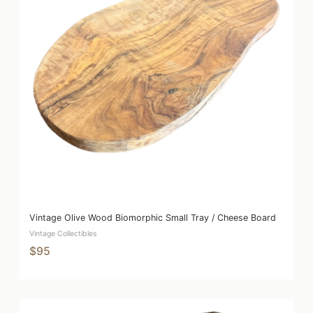
Vintage Olive Wood Biomorphic Small Tray / Cheese Board
Vintage Collectibles
$95