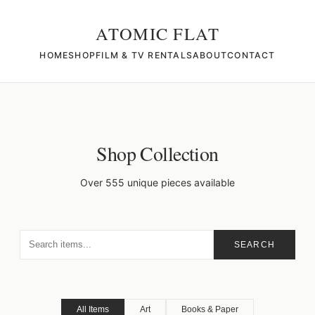
ATOMIC FLAT
HOME
SHOP
FILM & TV RENTALS
ABOUT
CONTACT
Shop Collection
Over 555 unique pieces available
SEARCH
All Items
Art
Books & Paper