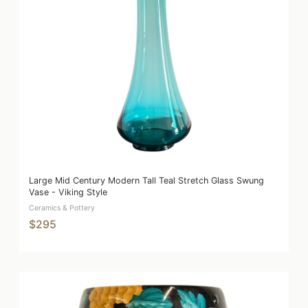
Large Mid Century Modern Tall Teal Stretch Glass Swung
Vase - Viking Style
Ceramics & Pottery
$295