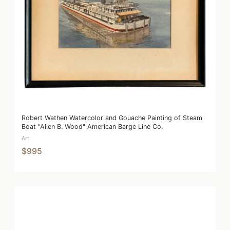
Robert Wathen Watercolor and Gouache Painting of Steam
Boat "Allen B. Wood" American Barge Line Co.
Art
$995