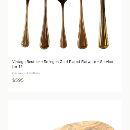
Vintage Bestecke Solingen Gold Plated Flatware - Service
for 12
Ceramics & Pottery
$595