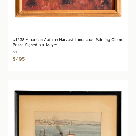
c.1938 American Autumn Harvest Landscape Painting Oil on
Board Signed p.a. Meyer
Art
$495