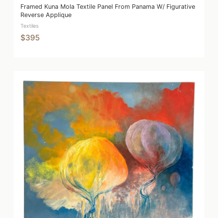
Framed Kuna Mola Textile Panel From Panama W/ Figurative
Reverse Applique
Textiles
$395