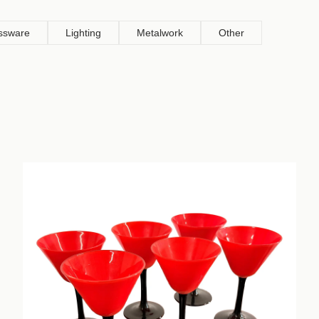
ssware
Lighting
Metalwork
Other