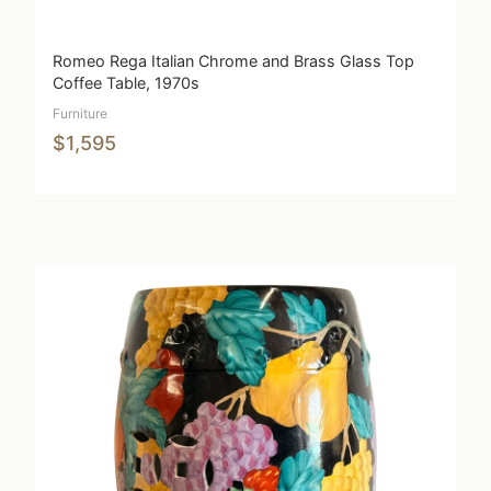
Romeo Rega Italian Chrome and Brass Glass Top
Coffee Table, 1970s
Furniture
$1,595