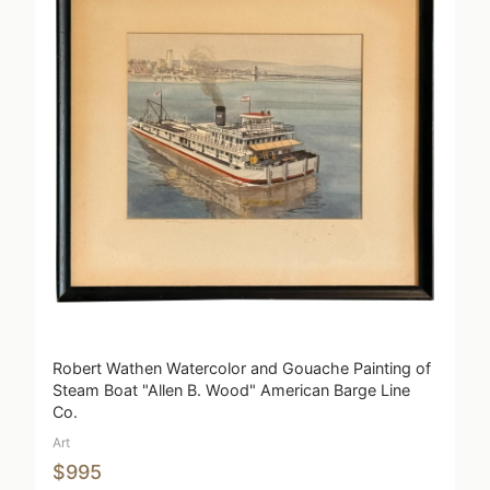
Robert Wathen Watercolor and Gouache Painting of
Steam Boat "Allen B. Wood" American Barge Line
Co.
Art
$995