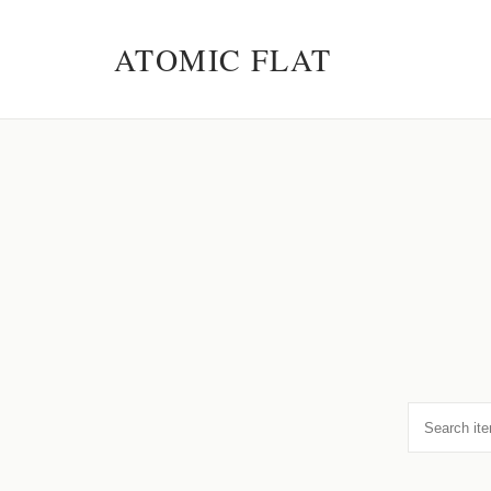
ATOMIC FLAT