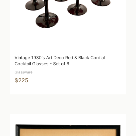
Vintage 1930's Art Deco Red & Black Cordial
Cocktail Glasses - Set of 6
Glassware
$225