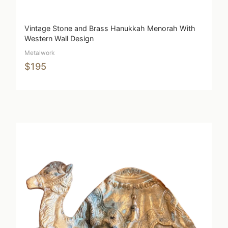
Vintage Stone and Brass Hanukkah Menorah With
Western Wall Design
Metalwork
$195