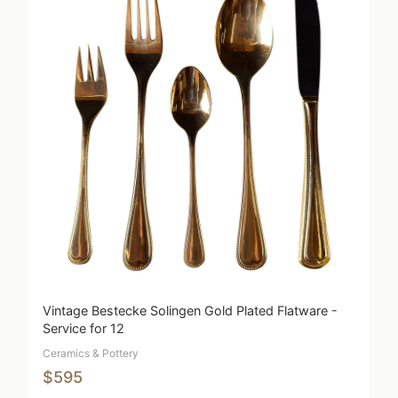
Vintage Bestecke Solingen Gold Plated Flatware -
Service for 12
Ceramics & Pottery
$595