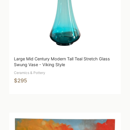
Large Mid Century Modern Tall Teal Stretch Glass
Swung Vase - Viking Style
Ceramics & Pottery
$295