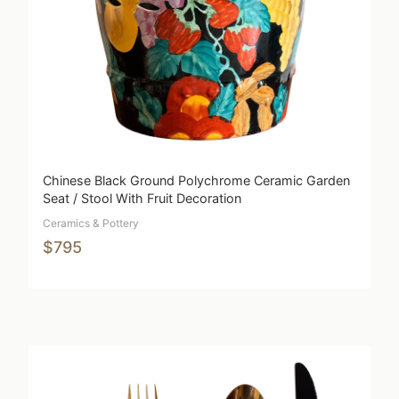
Chinese Black Ground Polychrome Ceramic Garden
Seat / Stool With Fruit Decoration
Ceramics & Pottery
$795