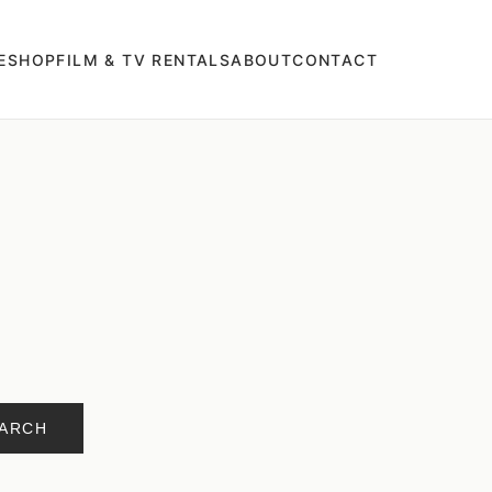
E
SHOP
FILM & TV RENTALS
ABOUT
CONTACT
ARCH