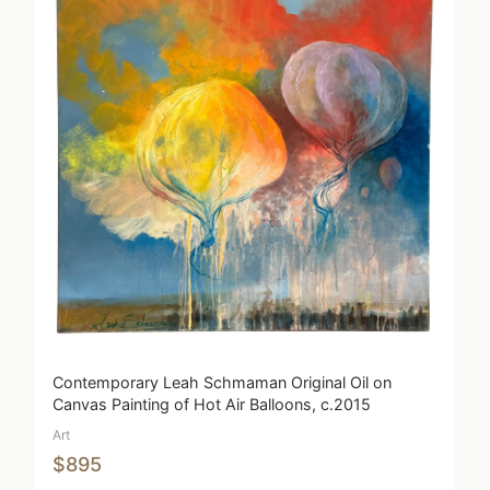
Contemporary Leah Schmaman Original Oil on
Canvas Painting of Hot Air Balloons, c.2015
Art
$895