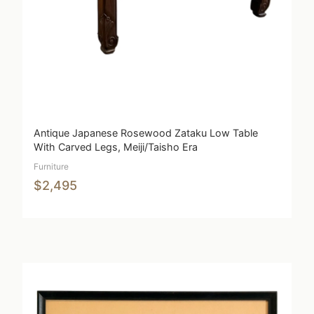
Antique Japanese Rosewood Zataku Low Table
With Carved Legs, Meiji/Taisho Era
Furniture
$2,495