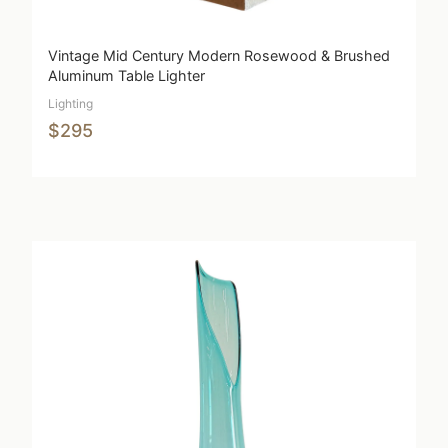
Vintage Mid Century Modern Rosewood & Brushed
Aluminum Table Lighter
Lighting
$295