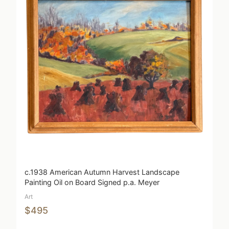
c.1938 American Autumn Harvest Landscape
Painting Oil on Board Signed p.a. Meyer
Art
$495