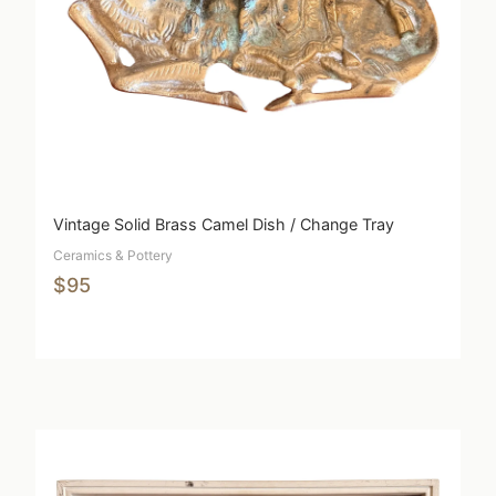
Vintage Solid Brass Camel Dish / Change Tray
Ceramics & Pottery
$95