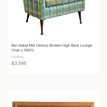
Ben Seibel Mid Century Modern High Back Lounge
Chair c.1960's
Furniture
$3,595