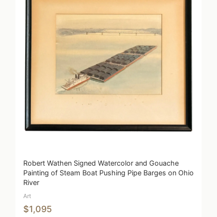
Robert Wathen Signed Watercolor and Gouache
Painting of Steam Boat Pushing Pipe Barges on Ohio
River
Art
$1,095