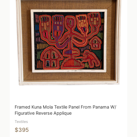
Framed Kuna Mola Textile Panel From Panama W/
Figurative Reverse Applique
Textiles
$395