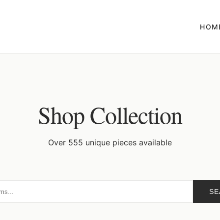
HOM
Shop Collection
Over 555 unique pieces available
SE