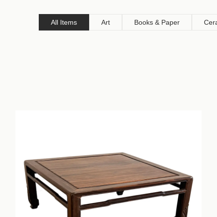
All Items
Art
Books & Paper
Cer