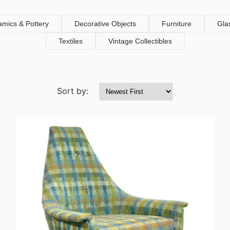
amics & Pottery
Decorative Objects
Furniture
Gla
Textiles
Vintage Collectibles
Sort by: